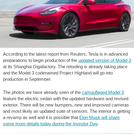
According to the latest report from Reuters, Tesla is in advanced
preparations to begin production of the
updated version of Model 3
at its Shanghai Gigafactory. The retooling is already taking place
and the Model 3 codenamed Project Highland will go into
production in September.
The photos we have already seen of the
camouflaged Model 3
feature the electric sedan with the updated hardware and revised
exterior. There will be new bumpers, new and improved cameras
and most likely an updated suite of sensors. The interior is getting
a revamp as well and it is possible that
Elon Musk will share
some more details today during the Investor Day
.