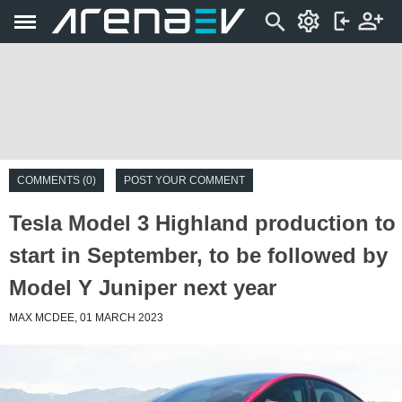
COMMENTS (0)
POST YOUR COMMENT
Tesla Model 3 Highland production to
start in September, to be followed by
Model Y Juniper next year
MAX MCDEE, 01 MARCH 2023