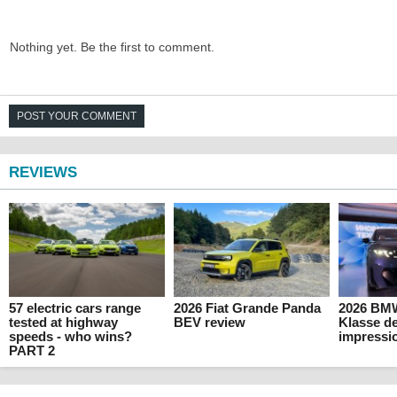
Nothing yet. Be the first to comment.
POST YOUR COMMENT
REVIEWS
57 electric cars range
2026 Fiat Grande Panda
2026 BM
tested at highway
BEV review
Klasse de
speeds - who wins?
impressi
PART 2