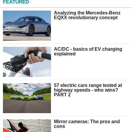
FEATURED
Analyzing the Mercedes-Benz
EQXX revolutionary concept
AC/DC - basics of EV charging
explained
57 electric cars range tested at
highway speeds - who wins?
PART 2
Mirror cameras: The pros and
cons