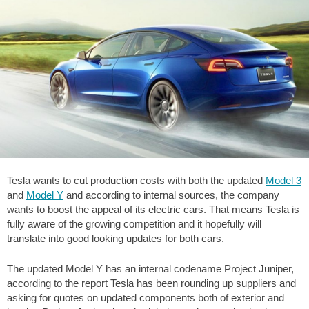
Tesla wants to cut production costs with both the updated
Model 3
and
Model Y
and according to internal sources, the company
wants to boost the appeal of its electric cars. That means Tesla is
fully aware of the growing competition and it hopefully will
translate into good looking updates for both cars.
The updated Model Y has an internal codename Project Juniper,
according to the report Tesla has been rounding up suppliers and
asking for quotes on updated components both of exterior and