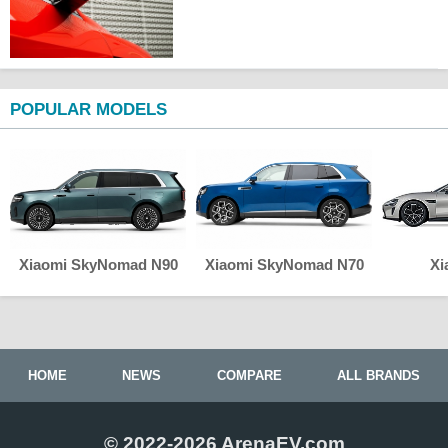
POPULAR MODELS
Xiaomi SkyNomad N90
Xiaomi SkyNomad N70
Xi
HOME
NEWS
COMPARE
ALL BRANDS
© 2022-2026 ArenaEV.com