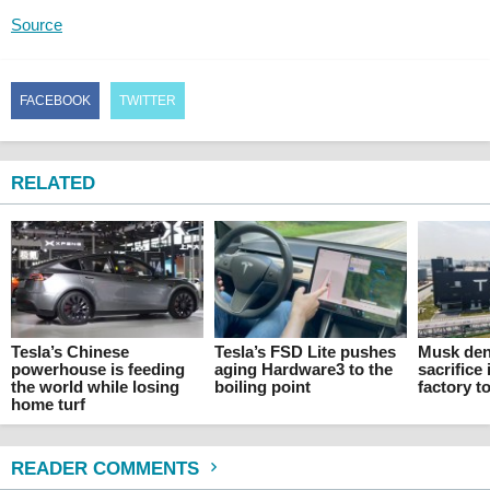
Source
FACEBOOK
TWITTER
RELATED
Tesla’s Chinese
Tesla’s FSD Lite pushes
Musk den
powerhouse is feeding
aging Hardware3 to the
sacrifice 
the world while losing
boiling point
factory t
home turf
READER COMMENTS