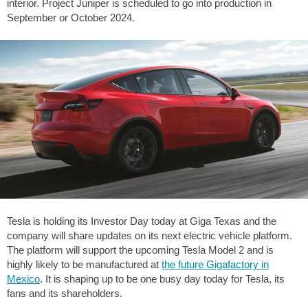
interior. Project Juniper is scheduled to go into production in
September or October 2024.
Tesla is holding its Investor Day today at Giga Texas and the
company will share updates on its next electric vehicle platform.
The platform will support the upcoming Tesla Model 2 and is
highly likely to be manufactured at
the future Gigafactory in
Mexico
. It is shaping up to be one busy day today for Tesla, its
fans and its shareholders.