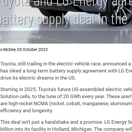
battery supply deal in the
POST YOUR COMMENT
x McDee
05 October 2023
,
Toyota, still trailing in the electric vehicle race, announce
has inked a long-term battery supply agreement with LG Energ
drive its electric dreams in the US.
Starting in 2025, Toyota's future US-assembled electric veh
Solution cells, to the tune of 20 GWh every year. These aren
are high-nickel NCMA (nickel, cobalt, manganese, aluminum)
efficiency and longevity.
This deal isn't just a handshake and a promise. LG Energy S
billion into its facility in Holland, Michigan. The company wil