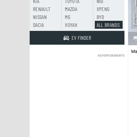
KIA
TOYOTA
NIO
RENAULT
MAZDA
XPENG
NISSAN
MG
BYD
DACIA
VOYAH
ALL BRANDS
EV FINDER
Ma
ADVERTISEMENTS