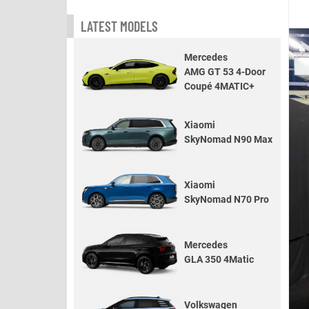
LATEST MODELS
Mercedes
AMG GT 53 4-Door
Coupé 4MATIC+
Xiaomi
SkyNomad N90 Max
Xiaomi
SkyNomad N70 Pro
Mercedes
GLA 350 4Matic
Volkswagen