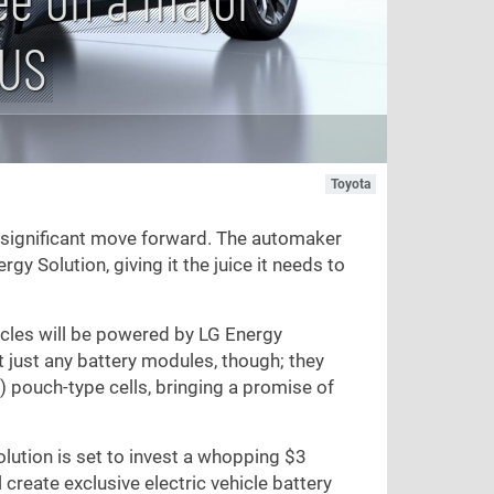
 US
Toyota
d a significant move forward. The automaker
y Solution, giving it the juice it needs to
icles will be powered by LG Energy
't just any battery modules, though; they
 pouch-type cells, bringing a promise of
olution is set to invest a whopping
$3
l create exclusive electric vehicle battery