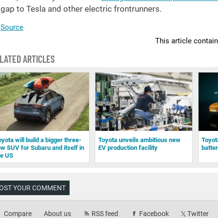
gap to Tesla and other electric frontrunners.
Source
This article contai
LATED ARTICLES
yota will build a bigger three-
Toyota unveils ambitious new
Toyot
ow SUV for Subaru and itself in
EV production facility
batte
he US
OST YOUR COMMENT
Compare
About us
RSS feed
Facebook
Twitter