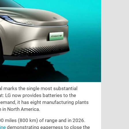
eal marks the single most substantial
at: LG now provides batteries to the
demand, it has eight manufacturing plants
n in North America.
00 miles (800 km) of range and in 2026.
ine
demonstrating eagerness to close the