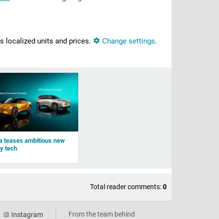
ns localized units and prices.
Change settings
.
a teases ambitious new
ry tech
Total reader comments:
0
From the team behind
Instagram