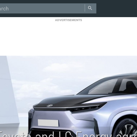
ADVERTISEMENTS
Toyota and LG Energy agr