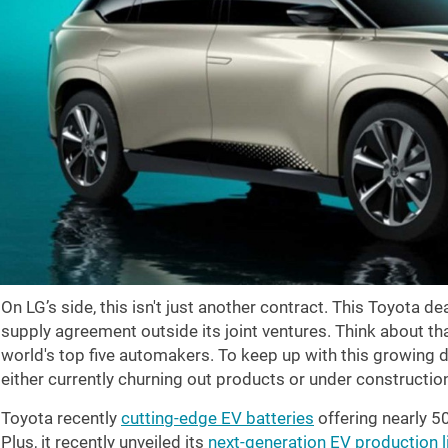
On LG’s side, this isn't just another contract. This Toyota d
supply agreement outside its joint ventures. Think about th
world's top five automakers. To keep up with this growing 
either currently churning out products or under constructio
Toyota recently
cutting-edge EV batteries
offering nearly 5
Plus, it recently unveiled its
next-generation EV production l