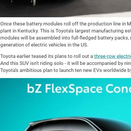
Once these battery modules roll off the production line in Mi
plant in Kentucky. This is Toyota's largest manufacturing e
modules will be assembled into full-fledged battery packs, r
generation of electric vehicles in the US.
Toyota earlier teased its plans to roll out a
three-row electr
And this SUV isn't riding solo - it will be accompanied by nin
Toyota’s ambitious plan to launch ten new EVs worldwide b