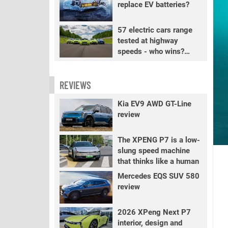
replace EV batteries?
57 electric cars range
tested at highway
speeds - who wins?
PART 2
REVIEWS
Kia EV9 AWD GT-Line
review
The XPENG P7 is a low-
slung speed machine
that thinks like a human
Mercedes EQS SUV 580
review
2026 XPeng Next P7
interior, design and