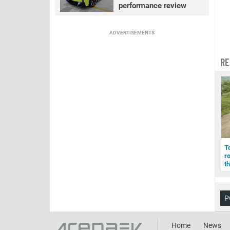
performance review
ADVERTISEMENTS
RE
To
r
t
P
Home
News