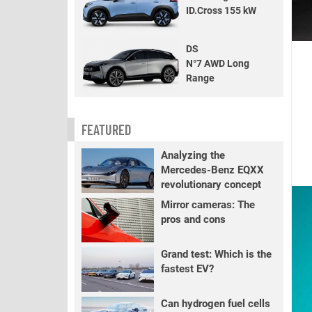
ID.Cross 155 kW
DS
N°7 AWD Long
Range
FEATURED
Analyzing the
Mercedes-Benz EQXX
revolutionary concept
Mirror cameras: The
pros and cons
Grand test: Which is the
fastest EV?
Can hydrogen fuel cells