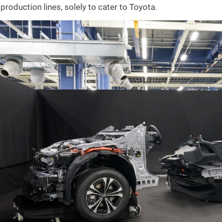
production lines, solely to cater to Toyota.