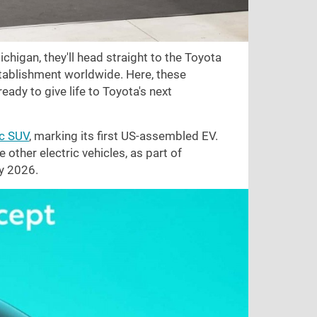
chigan, they'll head straight to the Toyota
stablishment worldwide. Here, these
eady to give life to Toyota's next
ic SUV
, marking its first US-assembled EV.
e other electric vehicles, as part of
y 2026.