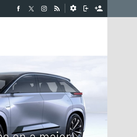
ee on a major