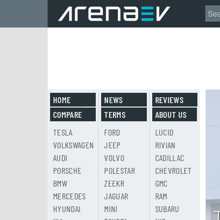
HOME
NEWS
REVIEWS
COMPARE
TERMS
ABOUT US
TESLA
FORD
LUCID
VOLKSWAGEN
JEEP
RIVIAN
AUDI
VOLVO
CADILLAC
PORSCHE
POLESTAR
CHEVROLET
BMW
ZEEKR
GMC
MERCEDES
JAGUAR
RAM
HYUNDAI
MINI
SUBARU