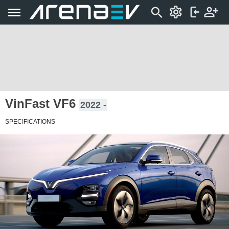
VinFast VF6
2022 -
SPECIFICATIONS