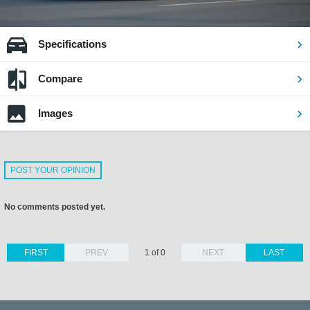
Specifications
Compare
Images
POST YOUR OPINION
No comments posted yet.
FIRST
PREV
1 of 0
NEXT
LAST