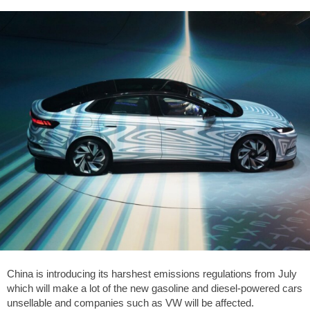
China is introducing its harshest emissions regulations from July
which will make a lot of the new gasoline and diesel-powered cars
unsellable and companies such as VW will be affected.