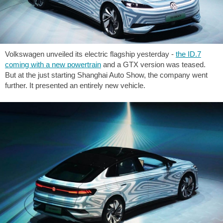
Volkswagen unveiled its electric flagship yesterday -
the ID.7
coming with a new powertrain
and a GTX version was teased.
But at the just starting Shanghai Auto Show, the company went
further. It presented an entirely new vehicle.