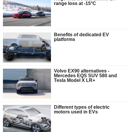
range loss at -15°C
Benefits of dedicated EV
platforms
Volvo EX90 alternatives -
Mercedes EQS SUV 580 and
Tesla Model X LR+
Different types of electric
motors used in EVs