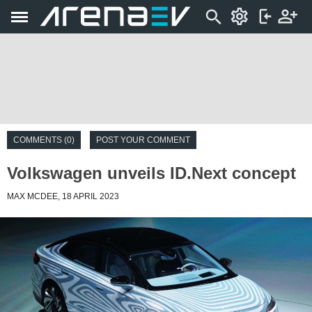
COMMENTS (0)
POST YOUR COMMENT
Volkswagen unveils ID.Next concept
MAX MCDEE, 18 APRIL 2023