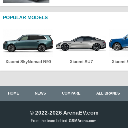
POPULAR MODELS
Xiaomi SkyNomad N90
Xiaomi SU7
Xiaomi
HOME
NEWS
COMPARE
ALL BRANDS
© 2022-2026 ArenaEV.com
From the team behind
GSMArena.com