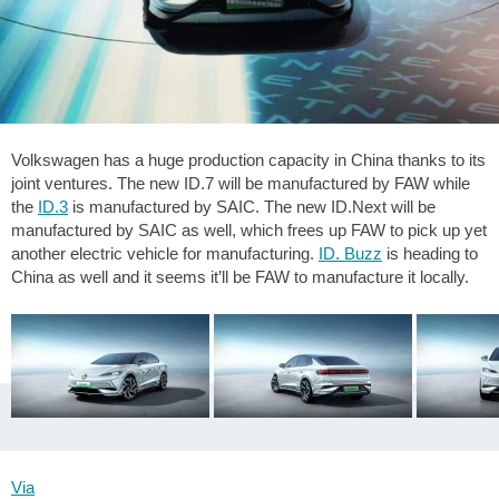
Volkswagen has a huge production capacity in China thanks to its
joint ventures. The new ID.7 will be manufactured by FAW while
the
ID.3
is manufactured by SAIC. The new ID.Next will be
manufactured by SAIC as well, which frees up FAW to pick up yet
another electric vehicle for manufacturing.
ID. Buzz
is heading to
China as well and it seems it’ll be FAW to manufacture it locally.
Via