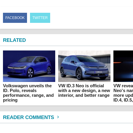
FACEBOOK
TWITTER
RELATED
Volkswagen unveils the
VW ID.3 Neo is official
VW reveal
ID. Polo, reveals
with a new design, a new
Neo's na
performance, range, and
interior, and better range
more upda
pricing
ID.4, ID.5
READER COMMENTS