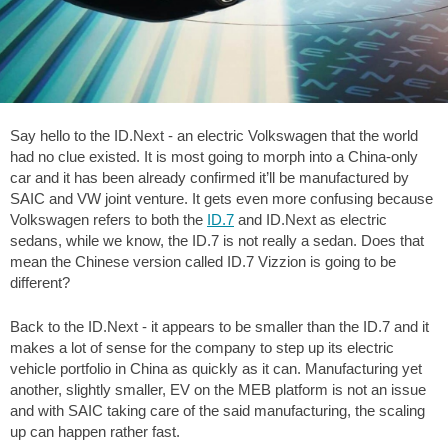
Say hello to the ID.Next - an electric Volkswagen that the world
had no clue existed. It is most going to morph into a China-only
car and it has been already confirmed it’ll be manufactured by
SAIC and VW joint venture. It gets even more confusing because
Volkswagen refers to both the
ID.7
and ID.Next as electric
sedans, while we know, the ID.7 is not really a sedan. Does that
mean the Chinese version called ID.7 Vizzion is going to be
different?
Back to the ID.Next - it appears to be smaller than the ID.7 and it
makes a lot of sense for the company to step up its electric
vehicle portfolio in China as quickly as it can. Manufacturing yet
another, slightly smaller, EV on the MEB platform is not an issue
and with SAIC taking care of the said manufacturing, the scaling
up can happen rather fast.