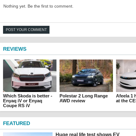
Nothing yet. Be the first to comment.
POST YOUR COMMENT
REVIEWS
Which Skoda is better -
Polestar 2 Long Range
Afeela 1
Enyaq iV or Enyaq
AWD review
at the C
Coupe RS iV
FEATURED
Huge real life test shows EV