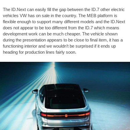
The ID.Next can easily fill the gap between the ID.7 other electric
vehicles VW has on sale in the country. The MEB platform is
flexible enough to support many different models and the ID.Next
does not appear to be too different from the ID.7 which means
development work can be much cheaper. The vehicle shown
during the presentation appears to be close to final item, it has a
functioning interior and we wouldn’t be surprised if it ends up
heading for production lines fairly soon.