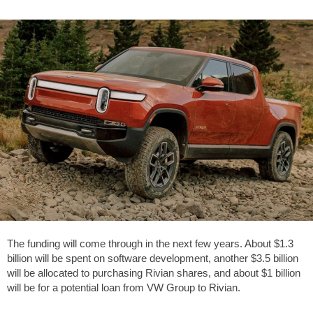
The funding will come through in the next few years. About $1.3
billion will be spent on software development, another $3.5 billion
will be allocated to purchasing Rivian shares, and about $1 billion
will be for a potential loan from VW Group to Rivian.