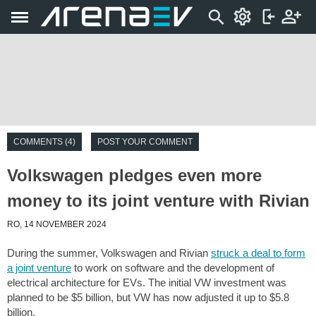
COMMENTS (4)
POST YOUR COMMENT
Volkswagen pledges even more
money to its joint venture with Rivian
RO, 14 NOVEMBER 2024
During the summer, Volkswagen and Rivian
struck a deal to form
a joint venture
to work on software and the development of
electrical architecture for EVs. The initial VW investment was
planned to be $5 billion, but VW has now adjusted it up to $5.8
billion.