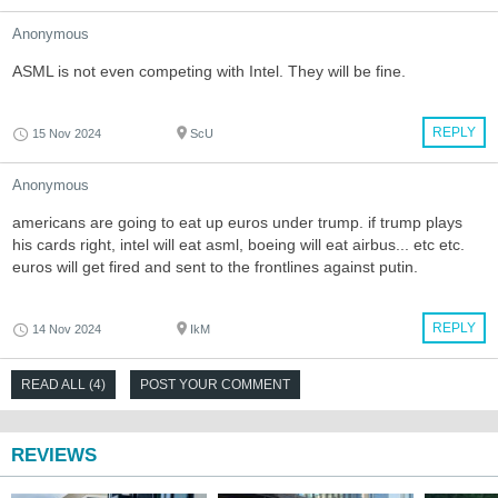
Anonymous
ASML is not even competing with Intel. They will be fine.
REPLY
15 Nov 2024
ScU
Anonymous
americans are going to eat up euros under trump. if trump plays
his cards right, intel will eat asml, boeing will eat airbus... etc etc.
euros will get fired and sent to the frontlines against putin.
REPLY
14 Nov 2024
IkM
READ ALL (4)
POST YOUR COMMENT
REVIEWS