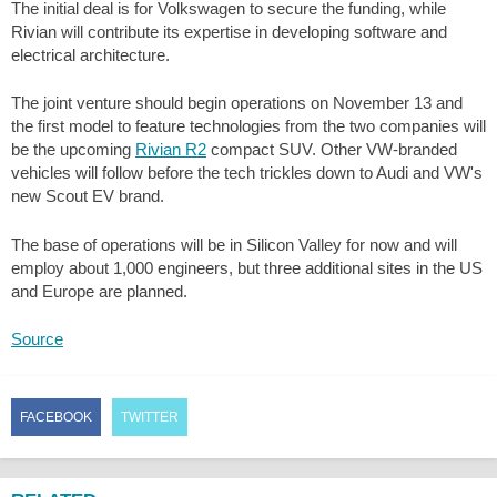
The initial deal is for Volkswagen to secure the funding, while
Rivian will contribute its expertise in developing software and
electrical architecture.
The joint venture should begin operations on November 13 and
the first model to feature technologies from the two companies will
be the upcoming
Rivian R2
compact SUV. Other VW-branded
vehicles will follow before the tech trickles down to Audi and VW's
new Scout EV brand.
The base of operations will be in Silicon Valley for now and will
employ about 1,000 engineers, but three additional sites in the US
and Europe are planned.
Source
FACEBOOK
TWITTER