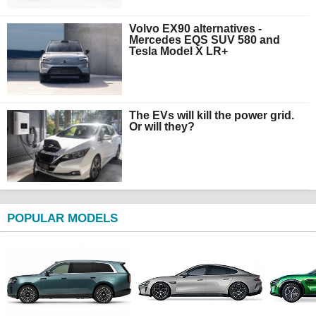
Volvo EX90 alternatives -
Mercedes EQS SUV 580 and
Tesla Model X LR+
The EVs will kill the power grid.
Or will they?
POPULAR MODELS