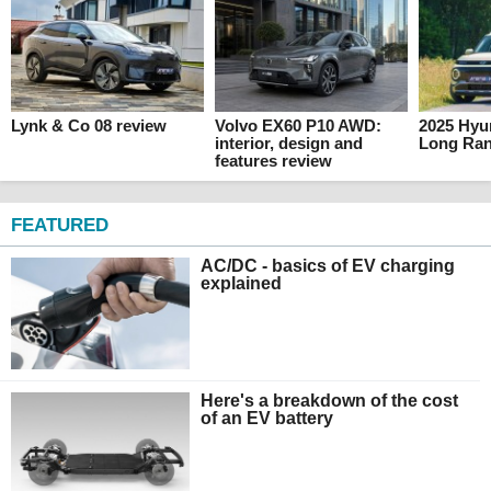
Lynk & Co 08 review
Volvo EX60 P10 AWD:
2025 Hyun
interior, design and
Long Ran
features review
FEATURED
AC/DC - basics of EV charging
explained
Here's a breakdown of the cost
of an EV battery