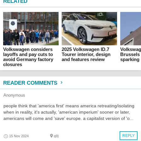
RELATED
Volkswagen considers
2025 Volkswagen ID.7
Volkswag
layoffs and pay cuts to
Tourer interior, design
Brussels 
avoid Germany factory
and features review
sparking
closures
READER COMMENTS
Anonymous
people think that 'america first' means america retreating/isolating
when in reality, it's actually, 'american imperium' sooner or later,
americans will come and 'save' europe. a capitalist version of 'o...
REPLY
15 Nov 2024
q9}