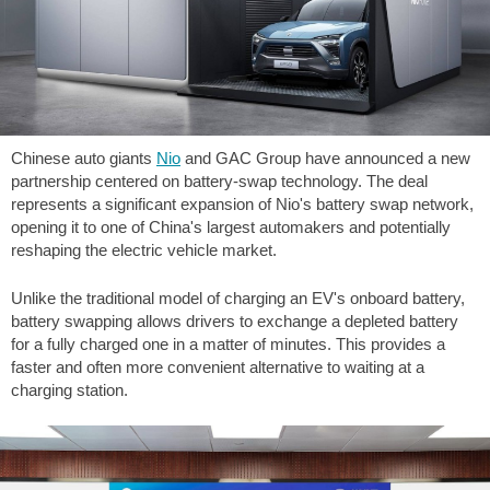
Chinese auto giants
Nio
and GAC Group have announced a new
partnership centered on battery-swap technology. The deal
represents a significant expansion of Nio's battery swap network,
opening it to one of China's largest automakers and potentially
reshaping the electric vehicle market.
Unlike the traditional model of charging an EV's onboard battery,
battery swapping allows drivers to exchange a depleted battery
for a fully charged one in a matter of minutes. This provides a
faster and often more convenient alternative to waiting at a
charging station.