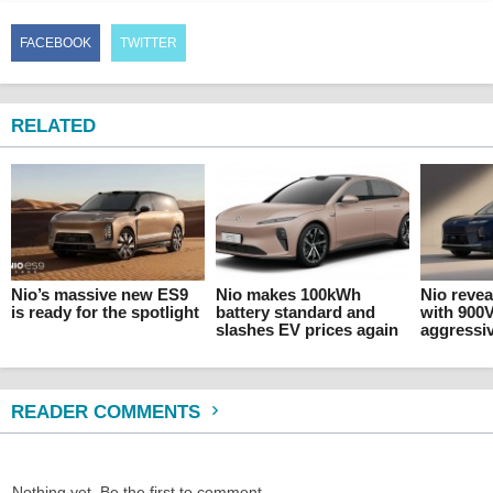
FACEBOOK
TWITTER
RELATED
Nio’s massive new ES9
Nio makes 100kWh
Nio revea
is ready for the spotlight
battery standard and
with 900
slashes EV prices again
aggressiv
READER COMMENTS
Nothing yet. Be the first to comment.