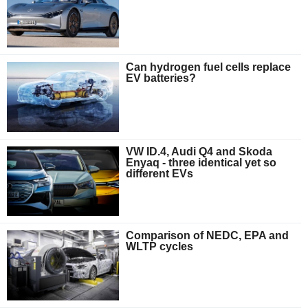
Can hydrogen fuel cells replace
EV batteries?
VW ID.4, Audi Q4 and Skoda
Enyaq - three identical yet so
different EVs
Comparison of NEDC, EPA and
WLTP cycles