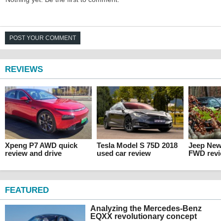
POST YOUR COMMENT
REVIEWS
Xpeng P7 AWD quick
Tesla Model S 75D 2018
Jeep Ne
review and drive
used car review
FWD rev
FEATURED
Analyzing the Mercedes-Benz
EQXX revolutionary concept