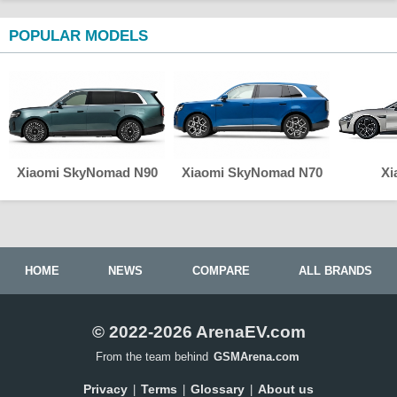
POPULAR MODELS
Xiaomi SkyNomad N90
Xiaomi SkyNomad N70
Xi
HOME
NEWS
COMPARE
ALL BRANDS
© 2022-2026 ArenaEV.com
From the team behind
GSMArena.com
Privacy
Terms
Glossary
About us
|
|
|