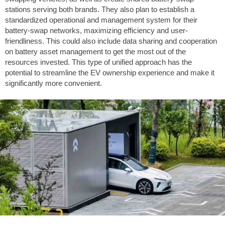
stations serving both brands. They also plan to establish a
standardized operational and management system for their
battery-swap networks, maximizing efficiency and user-
friendliness. This could also include data sharing and cooperation
on battery asset management to get the most out of the
resources invested. This type of unified approach has the
potential to streamline the EV ownership experience and make it
significantly more convenient.