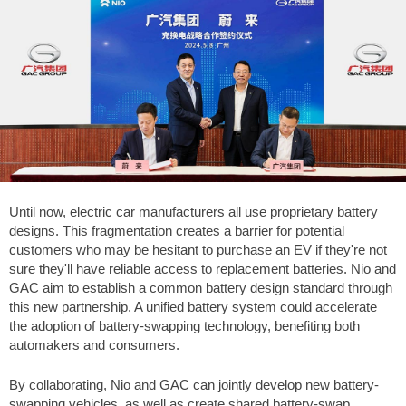
Until now, electric car manufacturers all use proprietary battery
designs. This fragmentation creates a barrier for potential
customers who may be hesitant to purchase an EV if they're not
sure they'll have reliable access to replacement batteries. Nio and
GAC aim to establish a common battery design standard through
this new partnership. A unified battery system could accelerate
the adoption of battery-swapping technology, benefiting both
automakers and consumers.
By collaborating, Nio and GAC can jointly develop new battery-
swapping vehicles, as well as create shared battery-swap