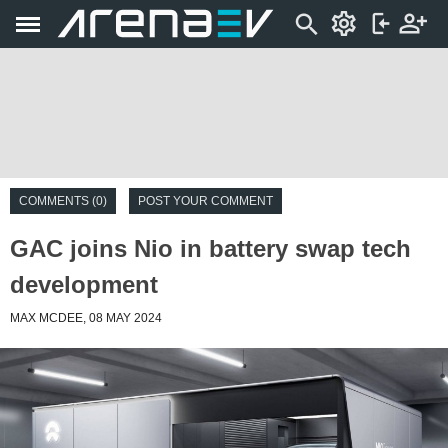
COMMENTS (0)
POST YOUR COMMENT
GAC joins Nio in battery swap tech
development
MAX MCDEE, 08 MAY 2024