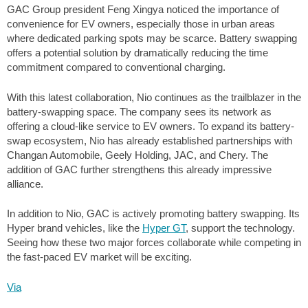
GAC Group president Feng Xingya noticed the importance of
convenience for EV owners, especially those in urban areas
where dedicated parking spots may be scarce. Battery swapping
offers a potential solution by dramatically reducing the time
commitment compared to conventional charging.
With this latest collaboration, Nio continues as the trailblazer in the
battery-swapping space. The company sees its network as
offering a cloud-like service to EV owners. To expand its battery-
swap ecosystem, Nio has already established partnerships with
Changan Automobile, Geely Holding, JAC, and Chery. The
addition of GAC further strengthens this already impressive
alliance.
In addition to Nio, GAC is actively promoting battery swapping. Its
Hyper brand vehicles, like the
Hyper GT
, support the technology.
Seeing how these two major forces collaborate while competing in
the fast-paced EV market will be exciting.
Via