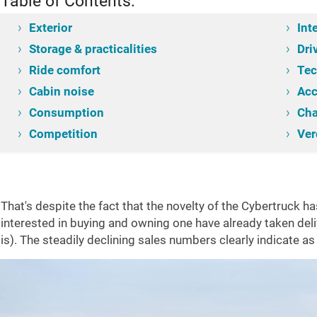
Table of Contents:
Exterior
Int
Storage & practicalities
Dri
Ride comfort
Tec
Cabin noise
Acc
Consumption
Cha
ntroduction
Competition
Exterior
Interior
Storage & practicalities
Drivin
Ver
That's despite the fact that the novelty of the Cybertruck 
interested in buying and owning one have already taken deliv
is). The steadily declining sales numbers clearly indicate a