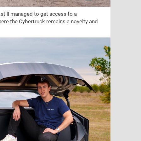
still managed to get access to a
 here the Cybertruck remains a novelty and