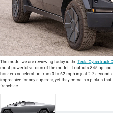
The model we are reviewing today is the
Tesla Cybertruck 
most powerful version of the model. It outputs 845 hp and
bonkers acceleration from 0 to
62 mph
in just 2.7 seconds
impressive for any supercar, yet they come in a pickup that
franchise.