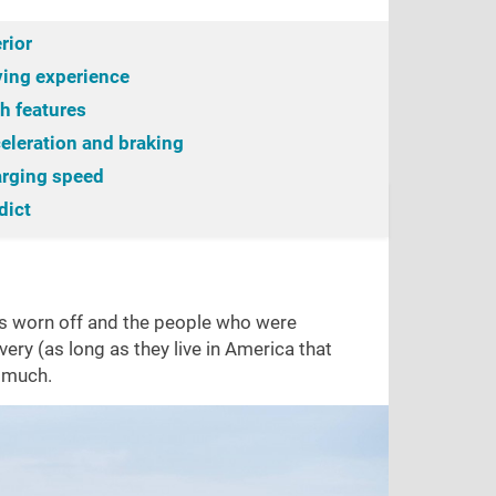
erior
ving experience
h features
eleration and braking
rging speed
g experience
dict
Ride comfort
Tech features
Cabin noise
Acce
has worn off and the people who were
ery (as long as they live in America that
s much.