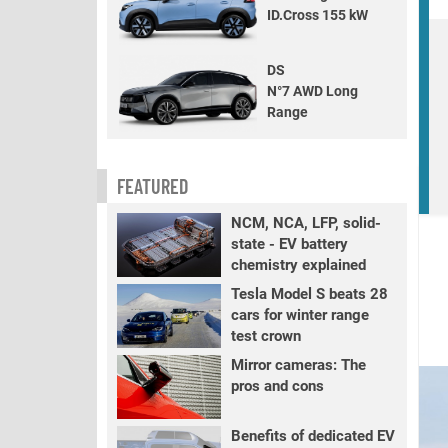
ID.Cross 155 kW
DS
N°7 AWD Long
Range
FEATURED
I
NCM, NCA, LFP, solid-
state - EV battery
chemistry explained
Tesla Model S beats 28
cars for winter range
test crown
Mirror cameras: The
pros and cons
Benefits of dedicated EV