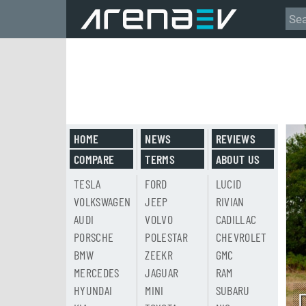
HOME
NEWS
REVIEWS
COMPARE
TERMS
ABOUT US
TESLA
FORD
LUCID
VOLKSWAGEN
JEEP
RIVIAN
AUDI
VOLVO
CADILLAC
PORSCHE
POLESTAR
CHEVROLET
BMW
ZEEKR
GMC
MERCEDES
JAGUAR
RAM
HYUNDAI
MINI
SUBARU