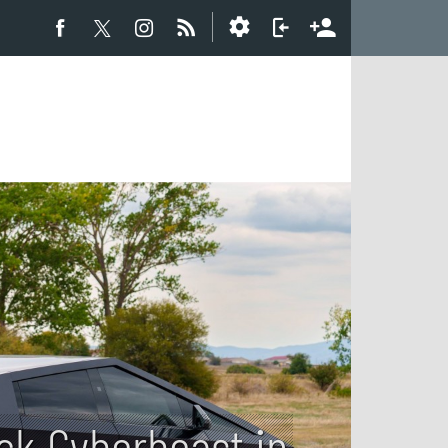
uck Cyberbeast in