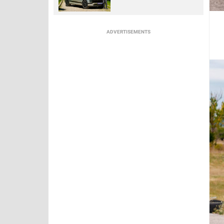
ADVERTISEMENTS