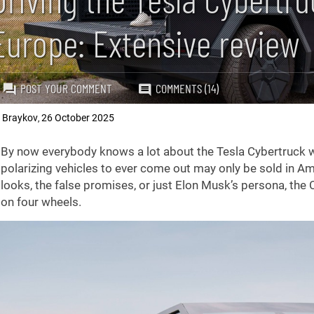
Europe: Extensive review
POST YOUR COMMENT
COMMENTS (14)
k Braykov
26 October 2025
,
troduction
By now everybody knows a lot about the Tesla Cybertruck whe
polarizing vehicles to ever come out may only be sold in Ame
looks, the false promises, or just Elon Musk’s persona, the 
on four wheels.