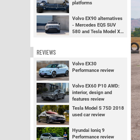
platforms
Volvo EX90 alternatives
- Mercedes EQS SUV
580 and Tesla Model X
LR+
REVIEWS
Volvo EX30
Performance review
Volvo EX60 P10 AWD:
interior, design and
features review
Tesla Model S 75D 2018
used car review
Hyundai Ioniq 9
Performance review