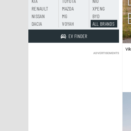
KIA
TOYOTA
NIO
RENAULT
MAZDA
XPENG
NISSAN
MG
BYD
DACIA
VOYAH
ALL BRANDS
EV FINDER
Vi
ADVERTISEMENTS
In