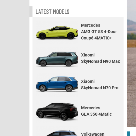
LATEST MODELS
Mercedes
AMG GT 53 4-Door
Coupé 4MATIC+
Xiaomi
SkyNomad N90 Max
Xiaomi
SkyNomad N70 Pro
Mercedes
GLA 350 4Matic
Volkswagen