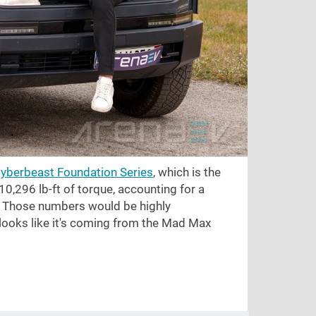
Cyberbeast Foundation Series
, which is the
10,296 lb-ft
of torque, accounting for a
. Those numbers would be highly
 looks like it's coming from the Mad Max