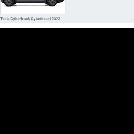
Tesla Cybertruck Cyberbeast
2023 -