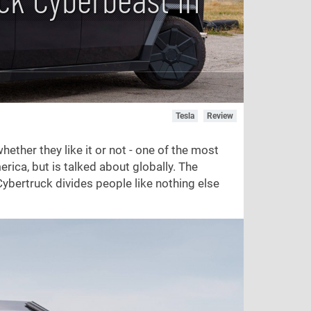
Tesla
Review
ther they like it or not - one of the most
rica, but is talked about globally. The
Cybertruck divides people like nothing else