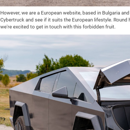
However, we are a European website, based in Bulgaria and 
Cybertruck and see if it suits the European lifestyle. Round
we're excited to get in touch with this forbidden fruit.