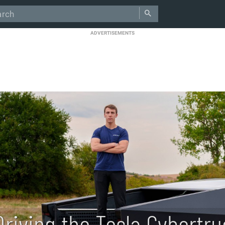
ADVERTISEMENTS
Driving the Tesla Cybertr