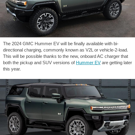
The 2024 GMC Hummer EV will be finally available with bi-
directional charging, commonly known as V2L or vehicle-2-load.
This will be possible thanks to the new, onboard AC charger that
both the pickup and SUV versions of
Hummer EV
are getting later
this year.