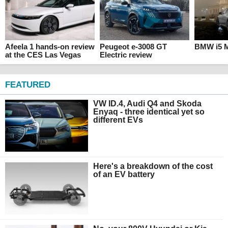
Afeela 1 hands-on review
Peugeot e-3008 GT
BMW i5 M
at the CES Las Vegas
Electric review
FEATURED
VW ID.4, Audi Q4 and Skoda
Enyaq - three identical yet so
different EVs
Here's a breakdown of the cost
of an EV battery