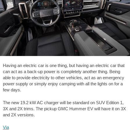
Having an electric car is one thing, but having an electric car that
can act as a back-up power is completely another thing. Being
able to provide electricity to other vehicles, act as an emergency
power supply or simply enjoy camping with all the lights on for a
few days.
The new 19.2 kW AC charger will be standard on SUV Edition 1,
3X and 2X trims. The pickup GMC Hummer EV will have it on 3X
and 2X versions.
Via