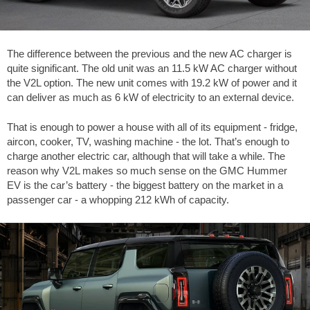
The difference between the previous and the new AC charger is
quite significant. The old unit was an 11.5 kW AC charger without
the V2L option. The new unit comes with 19.2 kW of power and it
can deliver as much as 6 kW of electricity to an external device.
That is enough to power a house with all of its equipment - fridge,
aircon, cooker, TV, washing machine - the lot. That’s enough to
charge another electric car, although that will take a while. The
reason why V2L makes so much sense on the GMC Hummer
EV is the car’s battery - the biggest battery on the market in a
passenger car - a whopping 212 kWh of capacity.