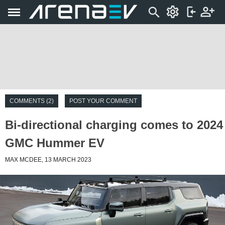
COMMENTS (2)
POST YOUR COMMENT
Bi-directional charging comes to 2024
GMC Hummer EV
MAX MCDEE, 13 MARCH 2023