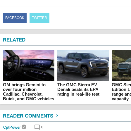
FACEBOOK
TWITTER
RELATED
GM brings Gemini to
The GMC Sierra EV
GMC Sier
over four million
Denali beats its EPA
Edition 1
Cadillac, Chevrolet,
rating in real-life test
range an
Buick, and GMC vehicles
capacity
READER COMMENTS
CptPower
0