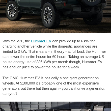
With the V2L, the
Hummer EV
can provide up to 6 kW for
charging another vehicle while the domestic appliances are
limited to 3 kW. That means - in theory - at full load, the Hummer
can power the entire house for 60 hours. Taking an average US
house energy use of 886 kWh per month though, Hummer EV
has enough juice to power the house for a week.
The GMC Hummer EV is basically a one giant generator on
wheels. At $100,000 it’s probably one of the most expensive
generators out there but then again - you can’t drive a generator,
can you?