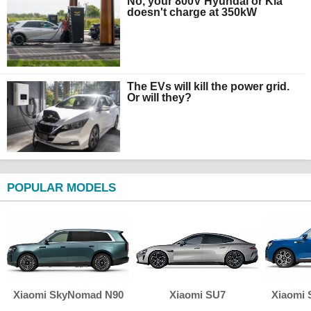
No, your 800V Hyundai or Kia
doesn't charge at 350kW
The EVs will kill the power grid.
Or will they?
POPULAR MODELS
Xiaomi SkyNomad N90
Xiaomi SU7
Xiaomi