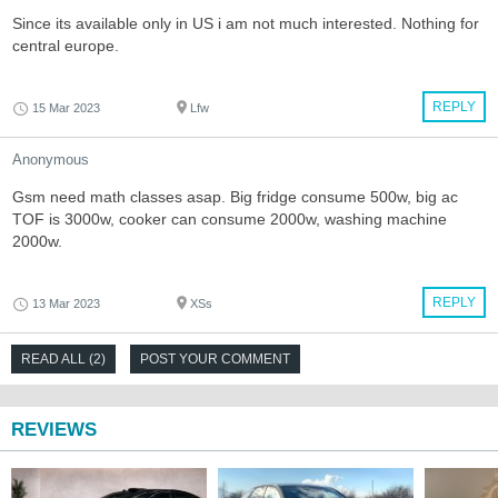
Since its available only in US i am not much interested. Nothing for
central europe.
REPLY
15 Mar 2023
Lfw
Anonymous
Gsm need math classes asap. Big fridge consume 500w, big ac
TOF is 3000w, cooker can consume 2000w, washing machine
2000w.
REPLY
13 Mar 2023
XSs
READ ALL (2)
POST YOUR COMMENT
REVIEWS