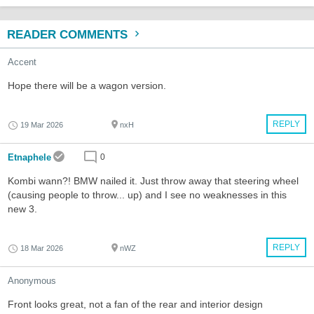
READER COMMENTS
Accent
Hope there will be a wagon version.
REPLY
19 Mar 2026
nxH
Etnaphele
0
Kombi wann?! BMW nailed it. Just throw away that steering wheel
(causing people to throw... up) and I see no weaknesses in this
new 3.
REPLY
18 Mar 2026
nWZ
Anonymous
Front looks great, not a fan of the rear and interior design