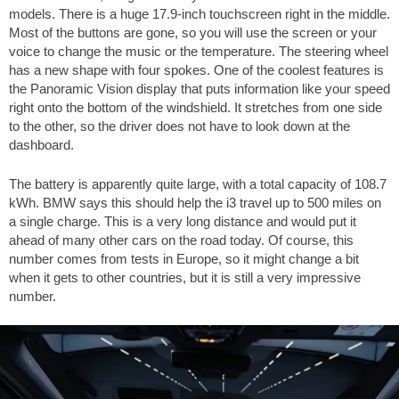
models. There is a huge 17.9-inch touchscreen right in the middle.
Most of the buttons are gone, so you will use the screen or your
voice to change the music or the temperature. The steering wheel
has a new shape with four spokes. One of the coolest features is
the Panoramic Vision display that puts information like your speed
right onto the bottom of the windshield. It stretches from one side
to the other, so the driver does not have to look down at the
dashboard.
The battery is apparently quite large, with a total capacity of 108.7
kWh. BMW says this should help the i3 travel up to
500 miles
on
a single charge. This is a very long distance and would put it
ahead of many other cars on the road today. Of course, this
number comes from tests in Europe, so it might change a bit
when it gets to other countries, but it is still a very impressive
number.