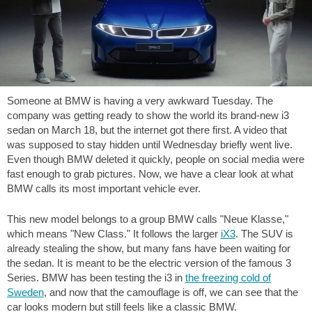
Someone at BMW is having a very awkward Tuesday. The
company was getting ready to show the world its brand-new i3
sedan on March 18, but the internet got there first. A video that
was supposed to stay hidden until Wednesday briefly went live.
Even though BMW deleted it quickly, people on social media were
fast enough to grab pictures. Now, we have a clear look at what
BMW calls its most important vehicle ever.
This new model belongs to a group BMW calls "Neue Klasse,"
which means "New Class." It follows the larger
iX3
. The SUV is
already stealing the show, but many fans have been waiting for
the sedan. It is meant to be the electric version of the famous 3
Series. BMW has been testing the i3 in
the freezing cold of
Sweden
, and now that the camouflage is off, we can see that the
car looks modern but still feels like a classic BMW.