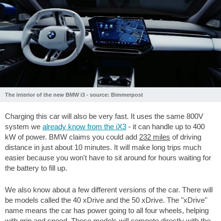
The interior of the new BMW i3 - source: Bimmerpost
Charging this car will also be very fast. It uses the same 800V
system we
already know from the iX3
- it can handle up to 400
kW of power. BMW claims you could add
232 miles
of driving
distance in just about 10 minutes. It will make long trips much
easier because you won't have to sit around for hours waiting for
the battery to fill up.
We also know about a few different versions of the car. There will
be models called the 40 xDrive and the 50 xDrive. The "xDrive"
name means the car has power going to all four wheels, helping
with grip and speed. These models will compete directly with the