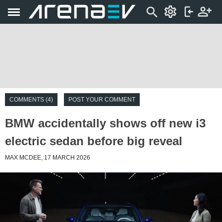
COMMENTS (4)
POST YOUR COMMENT
BMW accidentally shows off new i3
electric sedan before big reveal
MAX MCDEE, 17 MARCH 2026