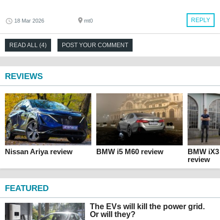
REPLY
18 Mar 2026
mt0
READ ALL (4)
POST YOUR COMMENT
REVIEWS
Nissan Ariya review
BMW i5 M60 review
BMW iX3 
review
FEATURED
The EVs will kill the power grid.
Or will they?