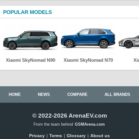
POPULAR MODELS
Xiaomi SkyNomad N90
Xiaomi SkyNomad N70
Xi
HOME
NEWS
COMPARE
ALL BRANDS
© 2022-2026 ArenaEV.com
From the team behind
GSMArena.com
Privacy
Terms
Glossary
About us
|
|
|