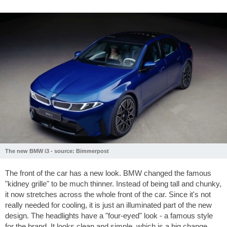
The new BMW i3 - source: Bimmerpost
The front of the car has a new look. BMW changed the famous
"kidney grille" to be much thinner. Instead of being tall and chunky,
it now stretches across the whole front of the car. Since it's not
really needed for cooling, it is just an illuminated part of the new
design. The headlights have a "four-eyed" look - a famous style
for the brand. It looks clean and simple, which is a big change