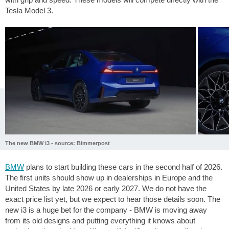
Tesla Model 3.
The new BMW i3 - source: Bimmerpost
BMW
plans to start building these cars in the second half of 2026.
The first units should show up in dealerships in Europe and the
United States by late 2026 or early 2027. We do not have the
exact price list yet, but we expect to hear those details soon. The
new i3 is a huge bet for the company - BMW is moving away
from its old designs and putting everything it knows about