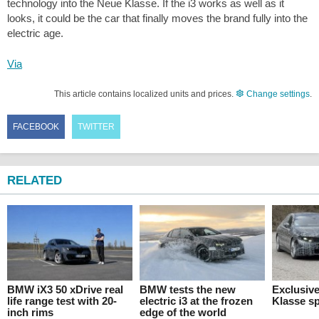
technology into the Neue Klasse. If the i3 works as well as it
looks, it could be the car that finally moves the brand fully into the
electric age.
Via
This article contains localized units and prices.
Change settings
.
FACEBOOK
TWITTER
RELATED
BMW iX3 50 xDrive real
BMW tests the new
Exclusiv
life range test with 20-
electric i3 at the frozen
Klasse sp
inch rims
edge of the world