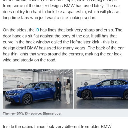
from some of the busier designs BMW has used lately. The car
does not try too hard to look like a spaceship, which will please
long-time fans who just want a nice-looking sedan.
On the sides, the
i3
has lines that look very sharp and crisp. The
door handles sit flat against the body of the car. It still has that
curve in the back window called the Hofmeister kink - this is a
design detail BMW has used for many years. The back of the car
has thin lights that wrap around the corners, making the car look
wide and steady on the road.
The new BMW i3 - source: Bimmerpost
Inside the cabin, things look very different from older BMW