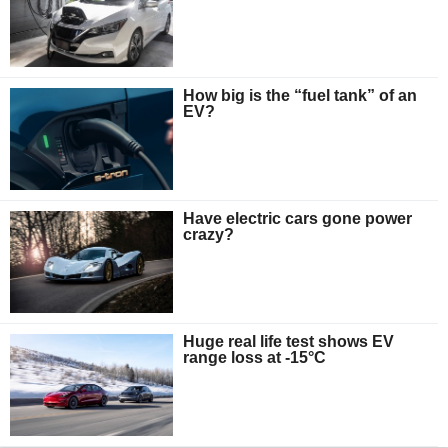
How big is the “fuel tank” of an
EV?
Have electric cars gone power
crazy?
Huge real life test shows EV
range loss at -15°C