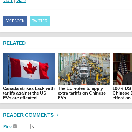
Via 1
|
Via 2
FACEBOOK
TWITTER
RELATED
Canada strikes back with
The EU votes to apply
100% US t
tariffs against the US,
extra tariffs on Chinese
Chinese 
EVs are affected
EVs
effect o
READER COMMENTS
Pino
0