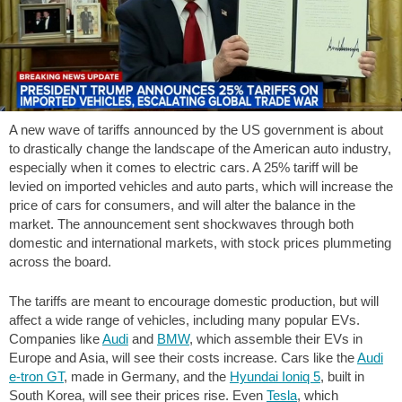
A new wave of tariffs announced by the US government is about
to drastically change the landscape of the American auto industry,
especially when it comes to electric cars. A 25% tariff will be
levied on imported vehicles and auto parts, which will increase the
price of cars for consumers, and will alter the balance in the
market. The announcement sent shockwaves through both
domestic and international markets, with stock prices plummeting
across the board.
The tariffs are meant to encourage domestic production, but will
affect a wide range of vehicles, including many popular EVs.
Companies like
Audi
and
BMW
, which assemble their EVs in
Europe and Asia, will see their costs increase. Cars like the
Audi
e-tron GT
, made in Germany, and the
Hyundai Ioniq 5
, built in
South Korea, will see their prices rise. Even
Tesla
, which