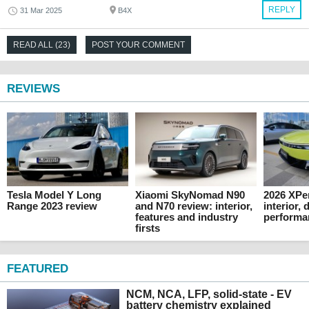
REPLY
31 Mar 2025
B4X
READ ALL (23)
POST YOUR COMMENT
REVIEWS
Tesla Model Y Long
Xiaomi SkyNomad N90
2026 XPe
Range 2023 review
and N70 review: interior,
interior,
features and industry
performa
firsts
FEATURED
NCM, NCA, LFP, solid-state - EV
battery chemistry explained