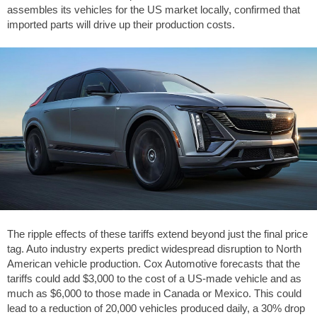
assembles its vehicles for the US market locally, confirmed that
imported parts will drive up their production costs.
The ripple effects of these tariffs extend beyond just the final price
tag. Auto industry experts predict widespread disruption to North
American vehicle production. Cox Automotive forecasts that the
tariffs could add $3,000 to the cost of a US-made vehicle and as
much as $6,000 to those made in Canada or Mexico. This could
lead to a reduction of 20,000 vehicles produced daily, a 30% drop