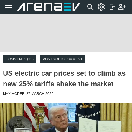
COMMENTS (23)
POST YOUR COMMENT
US electric car prices set to climb as
new 25% tariffs shake the market
MAX MCDEE, 27 MARCH 2025