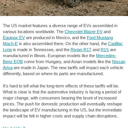
The US market features a diverse range of EVs assembled in
various locations worldwide. The
Chevrolet Blazer EV
and
Equinox EV
are produced in Mexico, and the
Ford Mustang
Mach-E
is also assembled there. On the other hand, the
Cadillac
Lyriq
is made in Tennessee, and the
Rivian R1T
and
R1S
are
manufactured in Illinois. European models like the
Mercedes-
Benz EQB
come from Hungary, and Asian models like the
Nissan
Ariya
are made in Japan. The new tariffs will impact each vehicle
differently, based on where its parts are manufactured.
It's hard to tell what the long-term effects of these tariffs will be.
What is clear is that the automotive industry is facing a period of
major change, with consumers bearing the brunt of increased
prices. The push for domestic production will eventually reshape
the landscape of EV manufacturing in the US, but the immediate
impact will be felt in higher costs and supply chain disruptions.