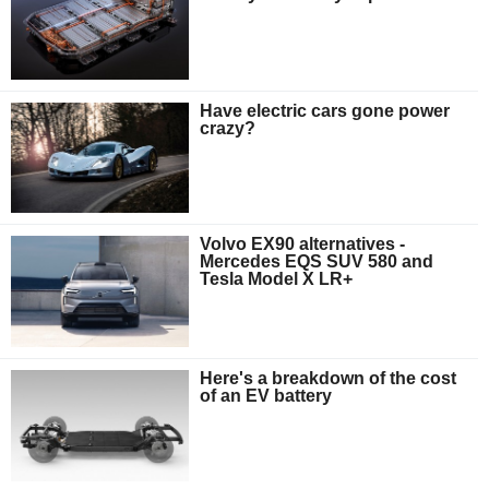
Have electric cars gone power
crazy?
Volvo EX90 alternatives -
Mercedes EQS SUV 580 and
Tesla Model X LR+
Here's a breakdown of the cost
of an EV battery