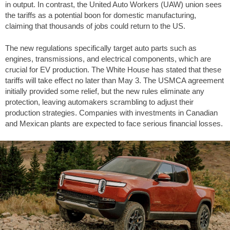
in output. In contrast, the United Auto Workers (UAW) union sees
the tariffs as a potential boon for domestic manufacturing,
claiming that thousands of jobs could return to the US.
The new regulations specifically target auto parts such as
engines, transmissions, and electrical components, which are
crucial for EV production. The White House has stated that these
tariffs will take effect no later than May 3. The USMCA agreement
initially provided some relief, but the new rules eliminate any
protection, leaving automakers scrambling to adjust their
production strategies. Companies with investments in Canadian
and Mexican plants are expected to face serious financial losses.