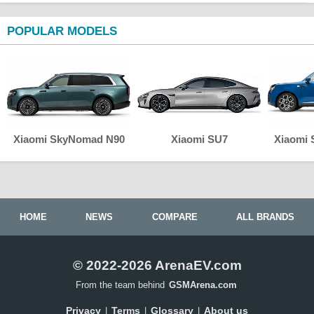
POPULAR MODELS
Xiaomi SkyNomad N90
Xiaomi SU7
Xiaomi
HOME
NEWS
COMPARE
ALL BRANDS
© 2022-2026 ArenaEV.com
From the team behind
GSMArena.com
Privacy
Terms
Glossary
About us
|
|
|