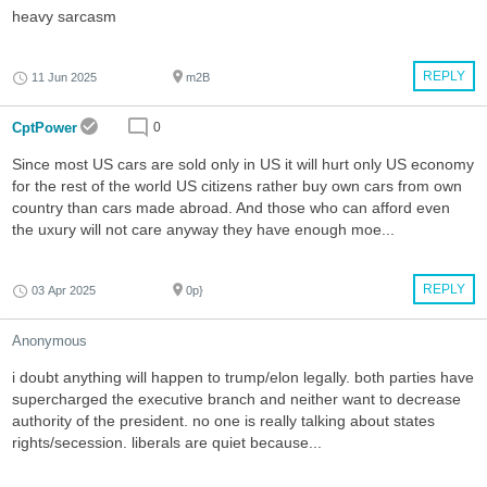
heavy sarcasm
REPLY
11 Jun 2025
m2B
CptPower
0
Since most US cars are sold only in US it will hurt only US economy
for the rest of the world US citizens rather buy own cars from own
country than cars made abroad. And those who can afford even
the uxury will not care anyway they have enough moe...
REPLY
03 Apr 2025
0p}
Anonymous
i doubt anything will happen to trump/elon legally. both parties have
supercharged the executive branch and neither want to decrease
authority of the president. no one is really talking about states
rights/secession. liberals are quiet because...