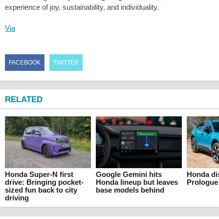
experience of joy, sustainability, and individuality.
Via
FACEBOOK
TWITTER
RELATED
Honda Super-N first
Google Gemini hits
Honda di
drive: Bringing pocket-
Honda lineup but leaves
Prologue
sized fun back to city
base models behind
driving