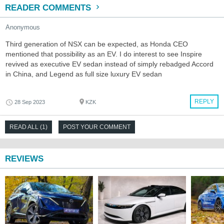
READER COMMENTS
Anonymous
Third generation of NSX can be expected, as Honda CEO
mentioned that possibility as an EV. I do interest to see Inspire
revived as executive EV sedan instead of simply rebadged Accord
in China, and Legend as full size luxury EV sedan
REPLY
28 Sep 2023
KZK
READ ALL (1)
POST YOUR COMMENT
REVIEWS