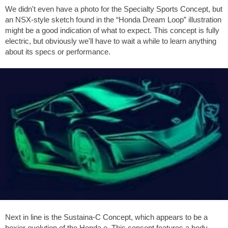
We didn't even have a photo for the Specialty Sports Concept, but
an NSX-style sketch found in the “Honda Dream Loop” illustration
might be a good indication of what to expect. This concept is fully
electric, but obviously we'll have to wait a while to learn anything
about its specs or performance.
Next in line is the Sustaina-C Concept, which appears to be a
boxier evolution of the Honda e. This concept features a body