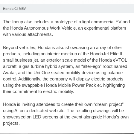
Honda CI-MEV
The lineup also includes a prototype of a light commercial EV and
the Honda Autonomous Work Vehicle, an experimental platform
with various attachments.
Beyond vehicles, Honda is also showcasing an array of other
products, including an interior mockup of the HondaJet Elite II
small business jet, an exterior scale model of the Honda eVTOL
aircraft, a gas turbine hybrid system, an “alter-ego” robot named
Avatar, and the Uni-One seated mobility device using balance
control. Additionally, the company will display electric products
using the swappable Honda Mobile Power Pack e:, highlighting
their commitment to electric mobility.
Honda is inviting attendees to create their own “dream project”
using AI on a dedicated website. The resulting drawings will be
showcased on LED screens at the event alongside Honda’s own
projects.