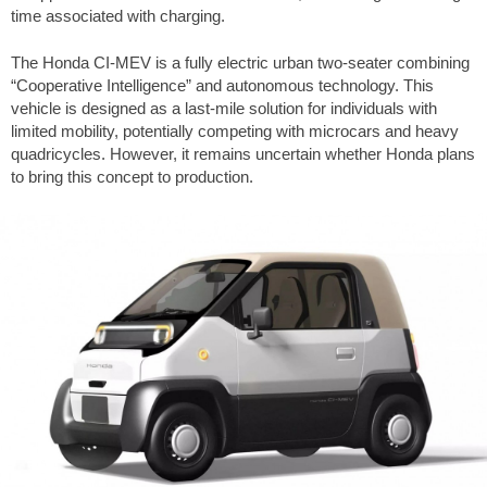
time associated with charging.
The Honda CI-MEV is a fully electric urban two-seater combining
“Cooperative Intelligence” and autonomous technology. This
vehicle is designed as a last-mile solution for individuals with
limited mobility, potentially competing with microcars and heavy
quadricycles. However, it remains uncertain whether Honda plans
to bring this concept to production.