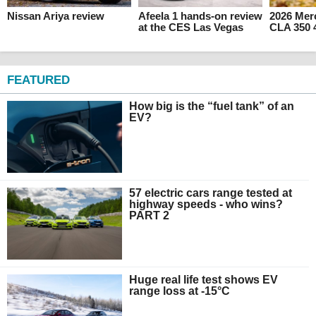
Nissan Ariya review
Afeela 1 hands-on review
2026 Mer
at the CES Las Vegas
CLA 350 
FEATURED
How big is the “fuel tank” of an
EV?
57 electric cars range tested at
highway speeds - who wins?
PART 2
Huge real life test shows EV
range loss at -15°C