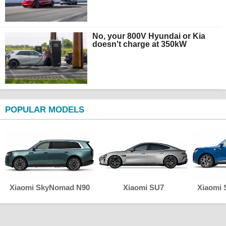
No, your 800V Hyundai or Kia
doesn't charge at 350kW
POPULAR MODELS
Xiaomi SkyNomad N90
Xiaomi SU7
Xiaomi