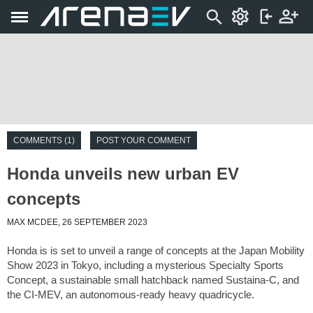
COMMENTS (1)
POST YOUR COMMENT
Honda unveils new urban EV
concepts
MAX MCDEE, 26 SEPTEMBER 2023
Honda is is set to unveil a range of concepts at the Japan Mobility
Show 2023 in Tokyo, including a mysterious Specialty Sports
Concept, a sustainable small hatchback named Sustaina-C, and
the CI-MEV, an autonomous-ready heavy quadricycle.