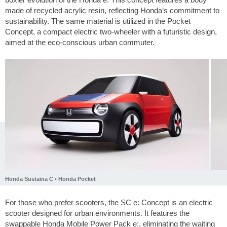
made of recycled acrylic resin, reflecting Honda’s commitment to
sustainability. The same material is utilized in the Pocket
Concept, a compact electric two-wheeler with a futuristic design,
aimed at the eco-conscious urban commuter.
Honda Sustaina C • Honda Pocket
For those who prefer scooters, the SC e: Concept is an electric
scooter designed for urban environments. It features the
swappable Honda Mobile Power Pack e:, eliminating the waiting