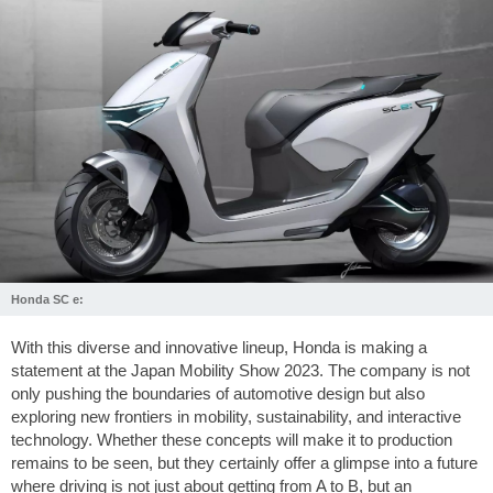
Honda SC e:
With this diverse and innovative lineup, Honda is making a
statement at the Japan Mobility Show 2023. The company is not
only pushing the boundaries of automotive design but also
exploring new frontiers in mobility, sustainability, and interactive
technology. Whether these concepts will make it to production
remains to be seen, but they certainly offer a glimpse into a future
where driving is not just about getting from A to B, but an