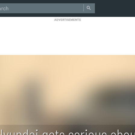
ADVERTISEMENTS
Hyundai gets serious abou