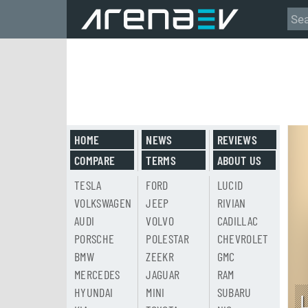
HOME
NEWS
REVIEWS
COMPARE
TERMS
ABOUT US
TESLA
FORD
LUCID
VOLKSWAGEN
JEEP
RIVIAN
AUDI
VOLVO
CADILLAC
PORSCHE
POLESTAR
CHEVROLET
BMW
ZEEKR
GMC
MERCEDES
JAGUAR
RAM
HYUNDAI
MINI
SUBARU