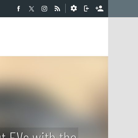
t EVs with the