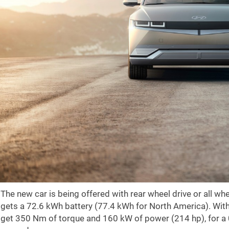
The new car is being offered with rear wheel drive or all w
gets a 72.6 kWh battery (77.4 kWh for North America). With
get 350 Nm of torque and 160 kW of power (214 hp), for a