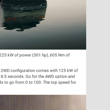
g 225 kW of power (301 hp), 605 Nm of
e 2WD configuration comes with 125 kW of
 8.5 seconds. Go for the AWD option and
s to go from 0 to 100. The top speed for