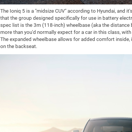
The Ioniq 5 is a "midsize CUV" according to Hyundai, and i
that the group designed specifically for use in battery elect
spec list is the 3m (118-inch) wheelbase (aka the distance 
more than you'd normally expect for a car in this class, with
The expanded wheelbase allows for added comfort inside, i
on the backseat.