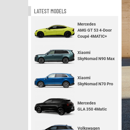
LATEST MODELS
Mercedes
AMG GT 53 4-Door
Coupé 4MATIC+
Xiaomi
SkyNomad N90 Max
Xiaomi
SkyNomad N70 Pro
Mercedes
GLA 350 4Matic
Volkswagen