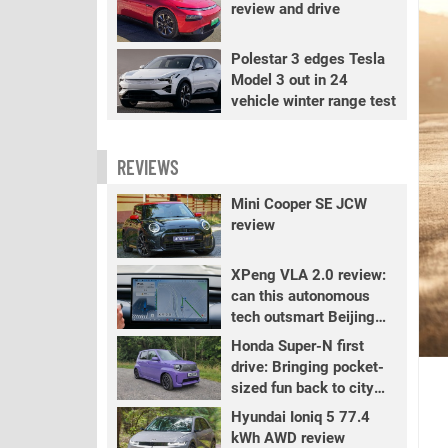
review and drive
Polestar 3 edges Tesla
Model 3 out in 24
vehicle winter range test
REVIEWS
Mini Cooper SE JCW
review
XPeng VLA 2.0 review:
can this autonomous
tech outsmart Beijing
traffic?
Honda Super-N first
drive: Bringing pocket-
sized fun back to city
driving
Hyundai Ioniq 5 77.4
kWh AWD review