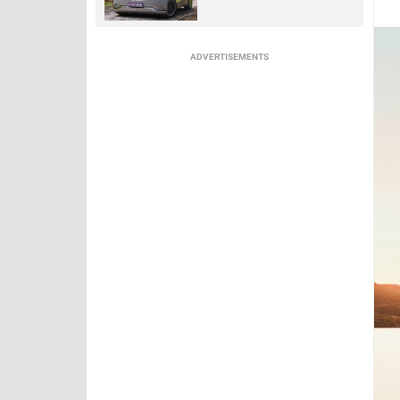
ADVERTISEMENTS