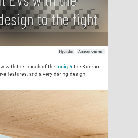
design to the fight
Hyundai
Announcement
w with the launch of the
Ioniq 5
the Korean
ive features, and a very daring design