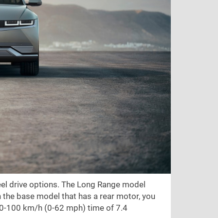
heel drive options. The Long Range model
 the base model that has a rear motor, you
 0-100 km/h (0-62 mph) time of 7.4