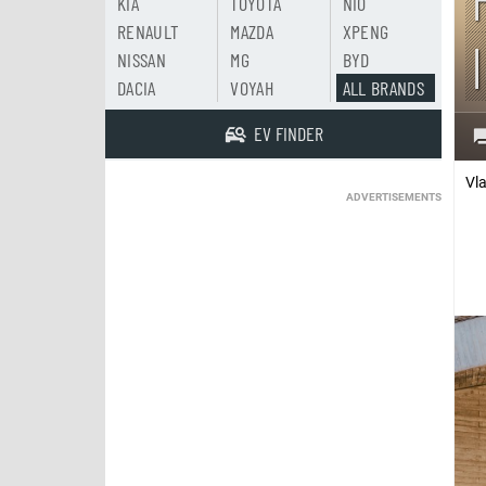
KIA
TOYOTA
NIO
RENAULT
MAZDA
XPENG
NISSAN
MG
BYD
DACIA
VOYAH
ALL BRANDS
EV FINDER
Vl
ADVERTISEMENTS