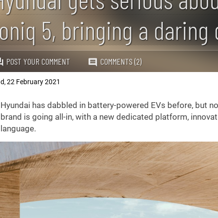
Ioniq 5, bringing a daring 
POST YOUR COMMENT
COMMENTS (2)
ad
22 February 2021
,
Hyundai has dabbled in battery-powered EVs before, but no
brand is going all-in, with a new dedicated platform, innovat
language.