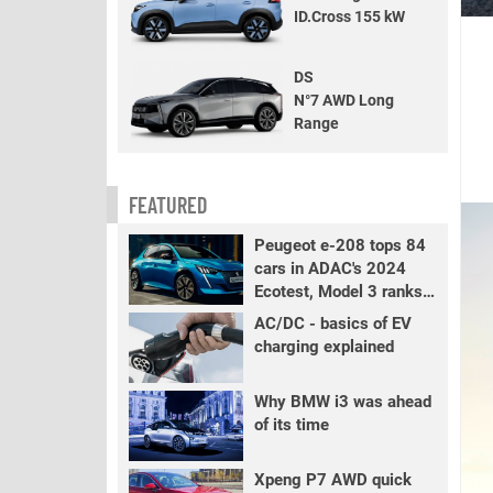
ID.Cross 155 kW
DS
N°7 AWD Long
Range
FEATURED
Peugeot e-208 tops 84
cars in ADAC's 2024
Ecotest, Model 3 ranks
fourth
AC/DC - basics of EV
charging explained
Why BMW i3 was ahead
of its time
Xpeng P7 AWD quick