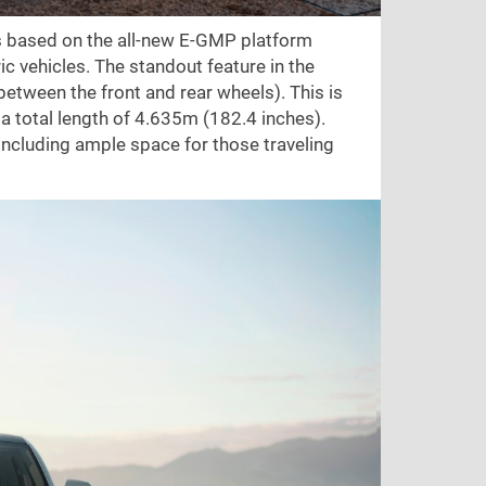
t's based on the all-new E-GMP platform
ric vehicles. The standout feature in the
between the front and rear wheels). This is
 a total length of 4.635m (182.4 inches).
ncluding ample space for those traveling