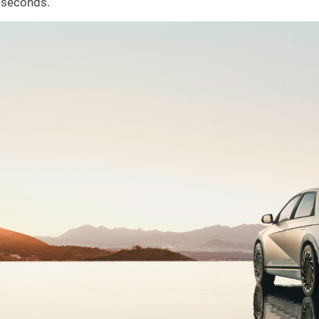
seconds.