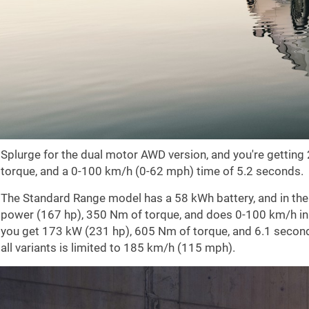
Splurge for the dual motor AWD version, and you're gettin
torque, and a 0-100 km/h (0-62 mph) time of 5.2 seconds.
The Standard Range model has a 58 kWh battery, and in th
power (167 hp), 350 Nm of torque, and does 0-100 km/h in
you get 173 kW (231 hp), 605 Nm of torque, and 6.1 second
all variants is limited to 185 km/h (115 mph).