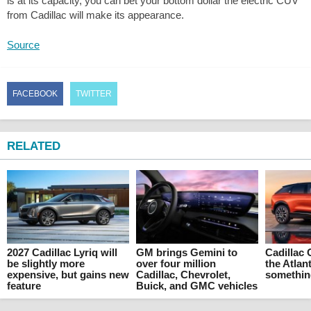
is at its capacity, you can bet your bottom dollar the electric CUV
from Cadillac will make its appearance.
Source
FACEBOOK
TWITTER
RELATED
2027 Cadillac Lyriq will
GM brings Gemini to
Cadillac 
be slightly more
over four million
the Atlant
expensive, but gains new
Cadillac, Chevrolet,
something
feature
Buick, and GMC vehicles