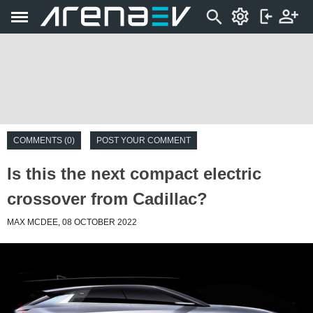
COMMENTS (0)
POST YOUR COMMENT
Is this the next compact electric
crossover from Cadillac?
MAX MCDEE, 08 OCTOBER 2022