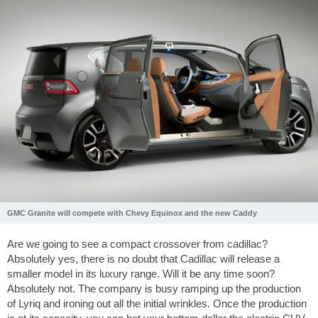
GMC Granite will compete with Chevy Equinox and the new Caddy
Are we going to see a compact crossover from cadillac?
Absolutely yes, there is no doubt that Cadillac will release a
smaller model in its luxury range. Will it be any time soon?
Absolutely not. The company is busy ramping up the production
of Lyriq and ironing out all the initial wrinkles. Once the production