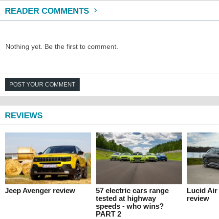
READER COMMENTS
Nothing yet. Be the first to comment.
POST YOUR COMMENT
REVIEWS
Jeep Avenger review
57 electric cars range
Lucid Ai
tested at highway
review
speeds - who wins?
PART 2