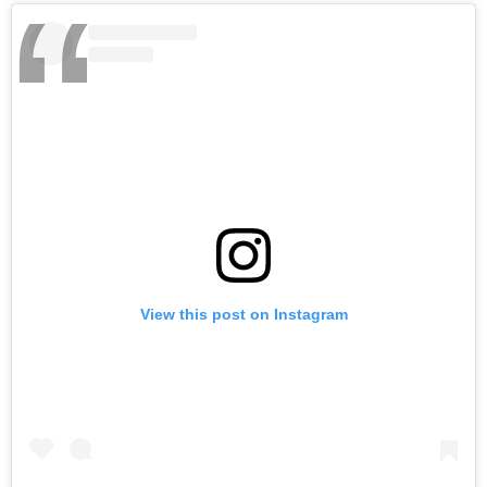
View this post on Instagram