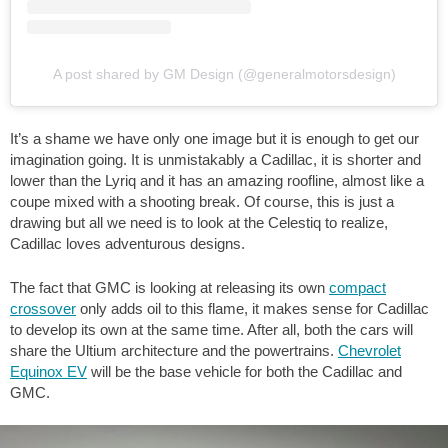
A post shared by GM Design (@generalmotorsdesign)
It’s a shame we have only one image but it is enough to get our
imagination going. It is unmistakably a Cadillac, it is shorter and
lower than the Lyriq and it has an amazing roofline, almost like a
coupe mixed with a shooting break. Of course, this is just a
drawing but all we need is to look at the Celestiq to realize,
Cadillac loves adventurous designs.
The fact that GMC is looking at releasing its own
compact
crossover
only adds oil to this flame, it makes sense for Cadillac
to develop its own at the same time. After all, both the cars will
share the Ultium architecture and the powertrains.
Chevrolet
Equinox EV
will be the base vehicle for both the Cadillac and
GMC.