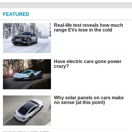
FEATURED
Real-life test reveals how much
range EVs lose in the cold
Have electric cars gone power
crazy?
Why solar panels on cars make
no sense (at this point)