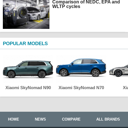
Comparison of NEDC, EPA and
WLTP cycles
POPULAR MODELS
Xiaomi SkyNomad N90
Xiaomi SkyNomad N70
Xi
HOME
NEWS
COMPARE
ALL BRANDS