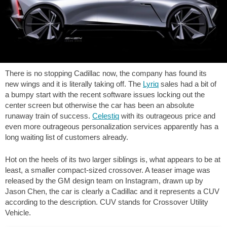
There is no stopping Cadillac now, the company has found its
new wings and it is literally taking off. The
Lyriq
sales had a bit of
a bumpy start with the recent software issues locking out the
center screen but otherwise the car has been an absolute
runaway train of success.
Celestiq
with its outrageous price and
even more outrageous personalization services apparently has a
long waiting list of customers already.
Hot on the heels of its two larger siblings is, what appears to be at
least, a smaller compact-sized crossover. A teaser image was
released by the GM design team on Instagram, drawn up by
Jason Chen, the car is clearly a Cadillac and it represents a CUV
according to the description. CUV stands for Crossover Utility
Vehicle.