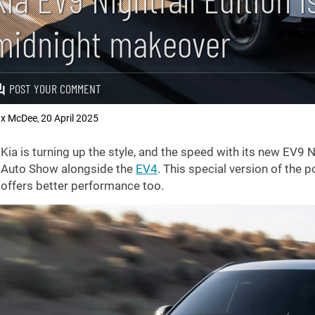
midnight makeover
POST YOUR COMMENT
x McDee
20 April 2025
,
Kia is turning up the style, and the speed with its new EV9 N
Auto Show alongside the
EV4
. This special version of the p
offers better performance too.