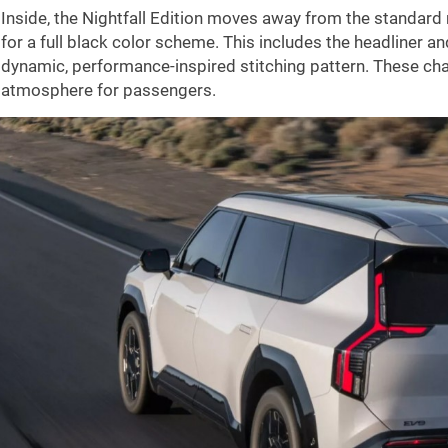
Inside, the Nightfall Edition moves away from the standard 
for a full black color scheme. This includes the headliner a
dynamic, performance-inspired stitching pattern. These ch
atmosphere for passengers.