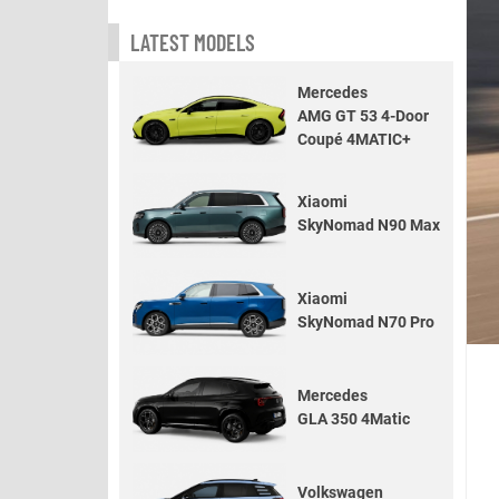
LATEST MODELS
Mercedes
AMG GT 53 4-Door
Coupé 4MATIC+
Xiaomi
SkyNomad N90 Max
Xiaomi
SkyNomad N70 Pro
Mercedes
GLA 350 4Matic
Volkswagen