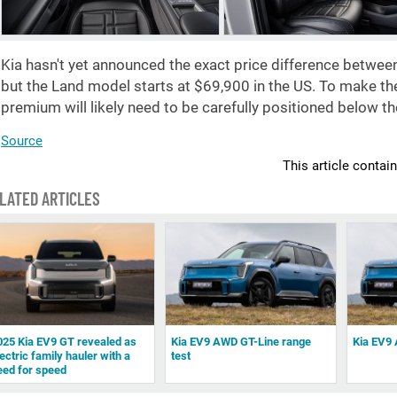
Kia hasn't yet announced the exact price difference between
but the Land model starts at
$69,900
in the US. To make the 
premium will likely need to be carefully positioned below t
Source
This article contai
LATED ARTICLES
025 Kia EV9 GT revealed as
Kia EV9 AWD GT-Line range
Kia EV9 
ectric family hauler with a
test
eed for speed