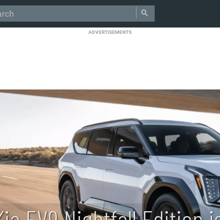
ADVERTISEMENTS
Kia EV9 Nightfall Edition i