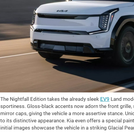
The Nightfall Edition takes the already sleek
EV9
Land mode
sportiness. Gloss-black accents now adorn the front grille, s
mirror caps, giving the vehicle a more assertive stance. Uni
to its distinctive appearance. Kia even offers a special pai
initial images showcase the vehicle in a striking Glacial Pea