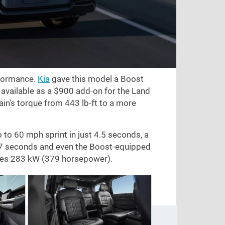
rformance.
Kia
gave this model a Boost
 available as a
$900
add-on for the Land
rain's torque from
443 lb-ft
to a more
o to
60 mph
sprint in just 4.5 seconds, a
.7 seconds and even the Boost-equipped
ces 283 kW (379 horsepower).