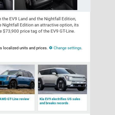
 the EV9 Land and the Nightfall Edition,
Nightfall Edition an attractive option, its
he
$73,900
price tag of the EV9 GT-Line.
ns localized units and prices.
Change settings
.
AWD GT-Line review
Kia EV9 electrifies US sales
and breaks records