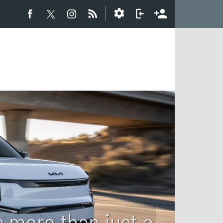
s more than just a