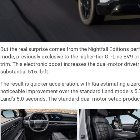
But the real surprise comes from the Nightfall Edition's pe
mode, previously exclusive to the higher-tier GT-Line EV9 or
trim. This electronic boost increases the dual-motor drivet
substantial
516 lb-ft
.
The result is quicker acceleration, with Kia estimating a zer
noticeable improvement over the standard Land model's 5
Land's 5.0 seconds. The standard dual-motor setup produ