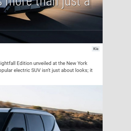
Kia
ightfall Edition unveiled at the New York
opular electric SUV isn't just about looks; it