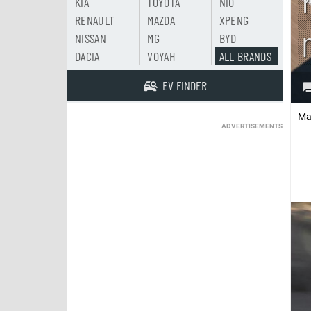
KIA
TOYOTA
NIO
RENAULT
MAZDA
XPENG
NISSAN
MG
BYD
DACIA
VOYAH
ALL BRANDS
EV FINDER
Ma
ADVERTISEMENTS