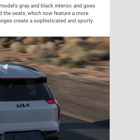
model's gray and black interior, and goes
nd the seats, which now feature a more
anges create a sophisticated and sporty