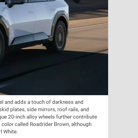
l and adds a touch of darkness and
kid plates, side mirrors, roof rails, and
que 20-inch alloy wheels further contribute
nt color called Roadrider Brown, although
rl White.