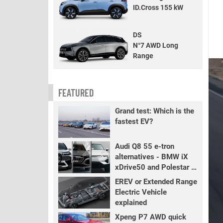
ID.Cross 155 kW
DS
N°7 AWD Long
Range
FEATURED
Grand test: Which is the
fastest EV?
Audi Q8 55 e-tron
alternatives - BMW iX
xDrive50 and Polestar 3
LR
EREV or Extended Range
Electric Vehicle
explained
Xpeng P7 AWD quick