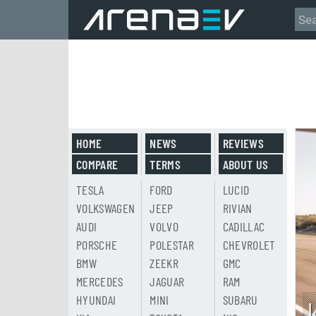
HOME
NEWS
REVIEWS
COMPARE
TERMS
ABOUT US
TESLA
FORD
LUCID
VOLKSWAGEN
JEEP
RIVIAN
AUDI
VOLVO
CADILLAC
PORSCHE
POLESTAR
CHEVROLET
BMW
ZEEKR
GMC
MERCEDES
JAGUAR
RAM
HYUNDAI
MINI
SUBARU