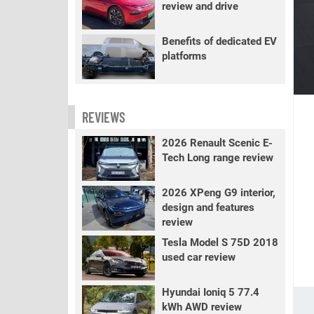
review and drive
Benefits of dedicated EV
platforms
REVIEWS
2026 Renault Scenic E-
Tech Long range review
2026 XPeng G9 interior,
design and features
review
Tesla Model S 75D 2018
used car review
Hyundai Ioniq 5 77.4
kWh AWD review