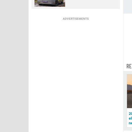
ADVERTISEMENTS
RE
2
el
n