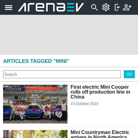
ARTICLES TAGGED "MINI"
GO
First electric Mini Cooper
rolls off production line in
China
15 October 2023
Mini Countryman Electric
arrives in North America