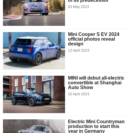
of its predecessor
03 May 2023
Mini Cooper S EV 2024
official photos reveal
design
12 April 2023
MINI will debut all-electric
convertible at Shanghai
Auto Show
10 April 2023
Electric Mini Countryman
production to start this
year in Germany