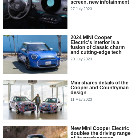
screen, new infotainment
27 July 2023
2024 MINI Cooper
Electric's interior is a
fusion of classic charm
and cutting-edge tech
20 July 2023
Mini shares details of the
Cooper and Countryman
design
11 May 2023
New Mini Cooper Electric
doubles the driving range