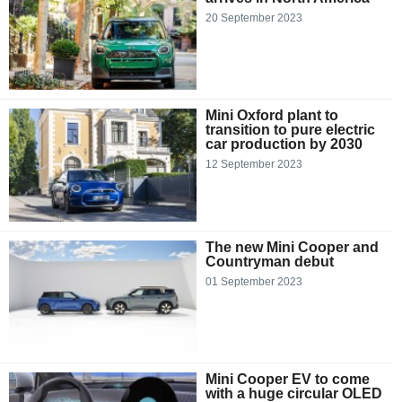
20 September 2023
Mini Oxford plant to
transition to pure electric
car production by 2030
12 September 2023
The new Mini Cooper and
Countryman debut
01 September 2023
Mini Cooper EV to come
with a huge circular OLED