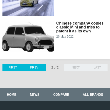
Chinese company copies
classic Mini and tries to
patent it as its own
26 May 2022
FIRST
PREV
2 of 2
NEXT
LAST
HOME
NEWS
COMPARE
ALL BRANDS