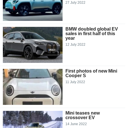
27 July 2022
BMW doubled global EV
sales in first half of this
year
12 July 2022
First photos of new Mini
Cooper S
11 July 2022
Mini teases new
crossover EV
14 June 2022