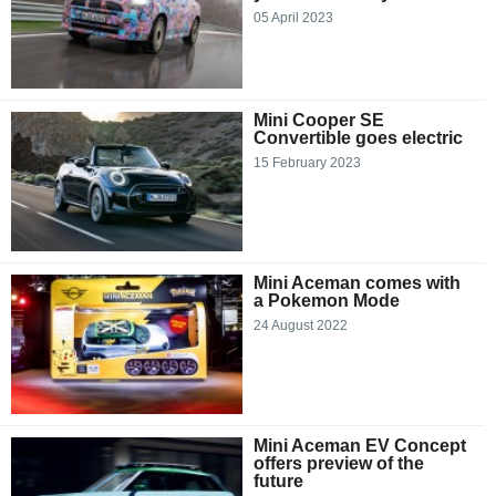
05 April 2023
Mini Cooper SE
Convertible goes electric
15 February 2023
Mini Aceman comes with
a Pokemon Mode
24 August 2022
Mini Aceman EV Concept
offers preview of the
future