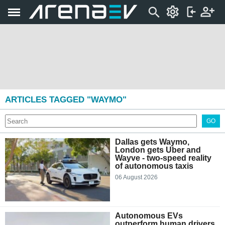
ARTICLES TAGGED "WAYMO"
GO
Dallas gets Waymo,
London gets Uber and
Wayve - two-speed reality
of autonomous taxis
06 August 2026
Autonomous EVs
outperform human drivers