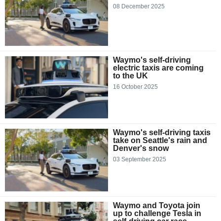
08 December 2025
Waymo's self-driving
electric taxis are coming
to the UK
16 October 2025
Waymo's self-driving taxis
take on Seattle's rain and
Denver's snow
03 September 2025
Waymo and Toyota join
up to challenge Tesla in