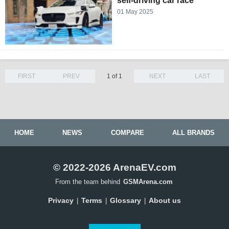
self-driving car race
01 May 2025
FIRST
PREV
1 of 1
NEXT
LAST
HOME
NEWS
COMPARE
ALL BRANDS
© 2022-2026 ArenaEV.com
From the team behind
GSMArena.com
Privacy
Terms
Glossary
About us
|
|
|