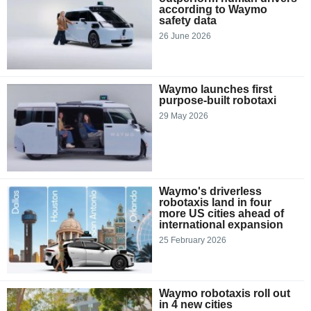
according to Waymo
safety data
26 June 2026
Waymo launches first
purpose-built robotaxi
29 May 2026
Waymo's driverless
robotaxis land in four
more US cities ahead of
international expansion
25 February 2026
Waymo robotaxis roll out
in 4 new cities