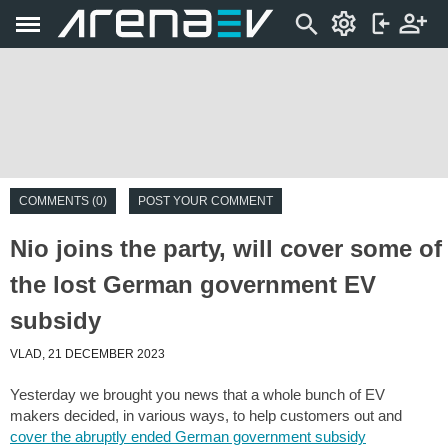
COMMENTS (0)
POST YOUR COMMENT
Nio joins the party, will cover some of
the lost German government EV
subsidy
VLAD, 21 DECEMBER 2023
Yesterday we brought you news that a whole bunch of EV
makers decided, in various ways, to help customers out and
cover the abruptly ended German government subsidy