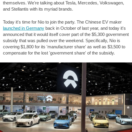
themselves. We're talking about Tesla, Mercedes, Volkswagen,
and Stellantis with its myriad brands.
Today it's time for Nio to join the party. The Chinese EV maker
launched in Germany
back in October of last year, and today it's
announced that it would itself cover part of the
$5,300
government
subsidy that was pulled over the weekend. Specifically, Nio is
covering
$1,800
for its 'manufacturer share' as well as
$3,500
to
compensate for the lost 'government share' of the subsidy.