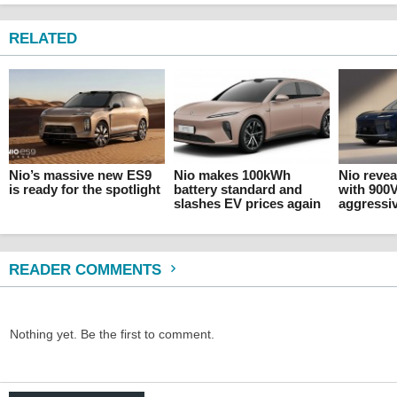
RELATED
Nio’s massive new ES9
Nio makes 100kWh
Nio revea
is ready for the spotlight
battery standard and
with 900
slashes EV prices again
aggressiv
READER COMMENTS
Nothing yet. Be the first to comment.