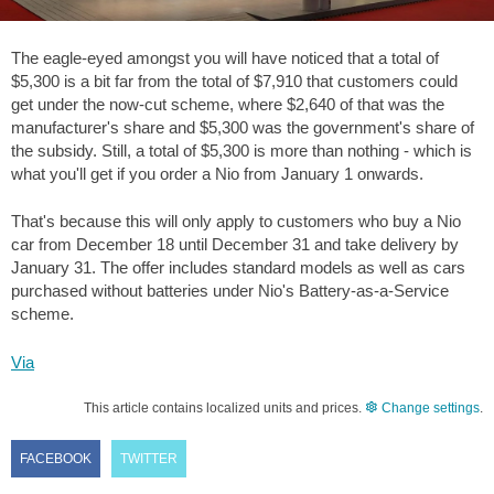
The eagle-eyed amongst you will have noticed that a total of
$5,300
is a bit far from the total of
$7,910
that customers could
get under the now-cut scheme, where
$2,640
of that was the
manufacturer's share and
$5,300
was the government's share of
the subsidy. Still, a total of
$5,300
is more than nothing - which is
what you'll get if you order a Nio from January 1 onwards.
That's because this will only apply to customers who buy a Nio
car from December 18 until December 31 and take delivery by
January 31. The offer includes standard models as well as cars
purchased without batteries under Nio's Battery-as-a-Service
scheme.
Via
This article contains localized units and prices.
Change settings
.
FACEBOOK
TWITTER