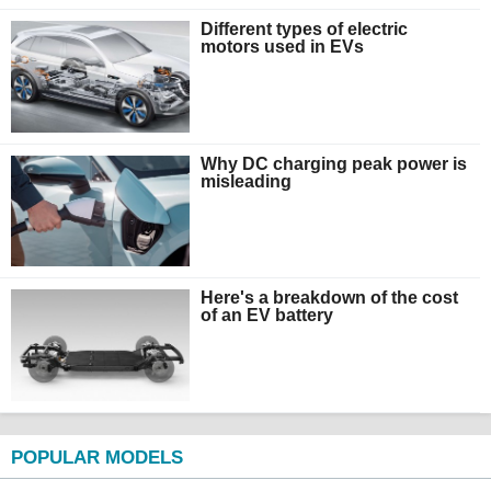
Different types of electric
motors used in EVs
Why DC charging peak power is
misleading
Here's a breakdown of the cost
of an EV battery
POPULAR MODELS