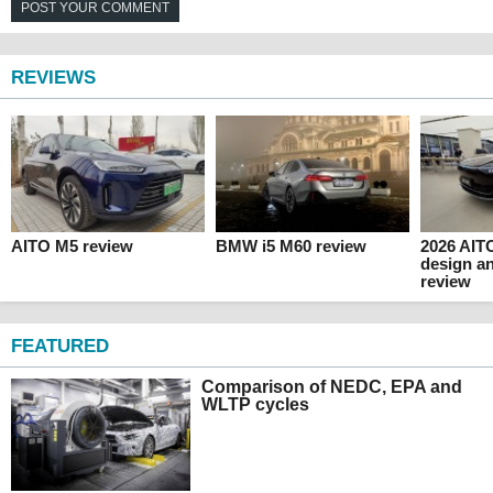
POST YOUR COMMENT
REVIEWS
AITO M5 review
BMW i5 M60 review
2026 AITO
design an
review
FEATURED
Comparison of NEDC, EPA and
WLTP cycles