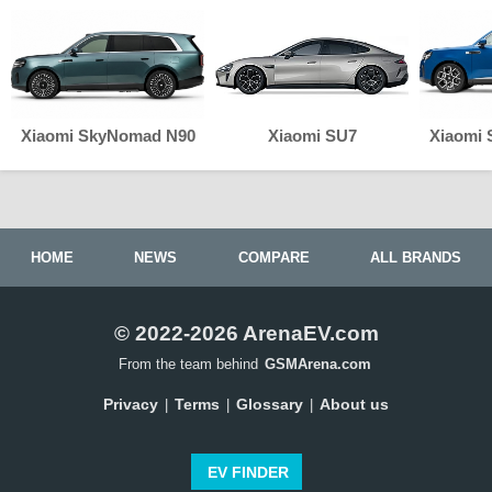
Xiaomi SkyNomad N90
Xiaomi SU7
Xiaomi
HOME
NEWS
COMPARE
ALL BRANDS
© 2022-2026 ArenaEV.com
From the team behind
GSMArena.com
Privacy
Terms
Glossary
About us
|
|
|
EV FINDER