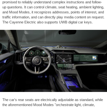
promised to reliably understand complex instructions and follow-
up questions. It can control climate, seat heating, ambient lighting,
and Mood Modes, it recognizes addresses, points of interest, and
traffic information, and can directly play media content on request.
The Cayenne Electric also supports UWB digital car keys.
The car's rear seats are electrically adjustable as standard, while
the aforementioned Mood Modes "orchestrate light, climate,