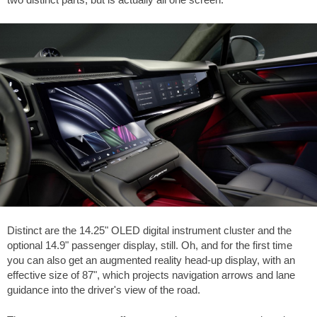
Distinct are the 14.25" OLED digital instrument cluster and the
optional 14.9" passenger display, still. Oh, and for the first time
you can also get an augmented reality head-up display, with an
effective size of 87", which projects navigation arrows and lane
guidance into the driver's view of the road.