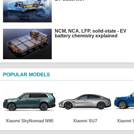
NCM, NCA, LFP, solid-state - EV
battery chemistry explained
POPULAR MODELS
Xiaomi SkyNomad N90
Xiaomi SU7
Xiaomi