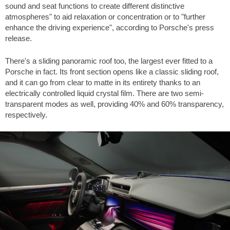
sound and seat functions to create different distinctive
atmospheres" to aid relaxation or concentration or to "further
enhance the driving experience", according to Porsche's press
release.
There's a sliding panoramic roof too, the largest ever fitted to a
Porsche in fact. Its front section opens like a classic sliding roof,
and it can go from clear to matte in its entirety thanks to an
electrically controlled liquid crystal film. There are two semi-
transparent modes as well, providing 40% and 60% transparency,
respectively.