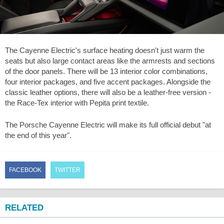
The Cayenne Electric's surface heating doesn't just warm the
seats but also large contact areas like the armrests and sections
of the door panels. There will be 13 interior color combinations,
four interior packages, and five accent packages. Alongside the
classic leather options, there will also be a leather-free version -
the Race-Tex interior with Pepita print textile.
The Porsche Cayenne Electric will make its full official debut "at
the end of this year".
FACEBOOK
TWITTER
RELATED