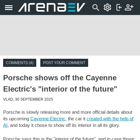
COMMENTS (4)
POST YOUR COMMENT
Porsche shows off the Cayenne
Electric's "interior of the future"
VLAD, 30 SEPTEMBER 2025
Porsche is slowly releasing more and more official details about
its upcoming
Cayenne Electric
, the car it
created with the help of
AI
, and today it chose to show off its interior in all its glory.
Porsche says this is the "interior of the future", and in case those