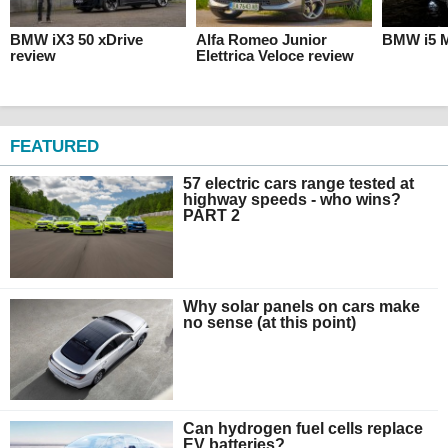
BMW iX3 50 xDrive
Alfa Romeo Junior
BMW i5 M
review
Elettrica Veloce review
FEATURED
57 electric cars range tested at
highway speeds - who wins?
PART 2
Why solar panels on cars make
no sense (at this point)
Can hydrogen fuel cells replace
EV batteries?