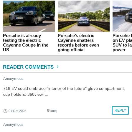
Porsche is already
Porsche’s electric
Porsche h
testing the electric
Cayenne shatters
on EV pla
Cayenne Coupe in the
records before even
SUV to l
US
going official
power
READER COMMENTS
Anonymous
718 EV could embrace "interior of the future" glove compartment,
cup holders, 360view, ...
REPLY
01 Oct 2025
kmq
Anonymous