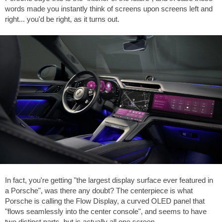
words made you instantly think of screens upon screens left and
right... you'd be right, as it turns out.
In fact, you're getting "the largest display surface ever featured in
a Porsche", was there any doubt? The centerpiece is what
Porsche is calling the Flow Display, a curved OLED panel that
"flows seamlessly into the center console", and seems to have
two distinct parts, but is actually all one screen.