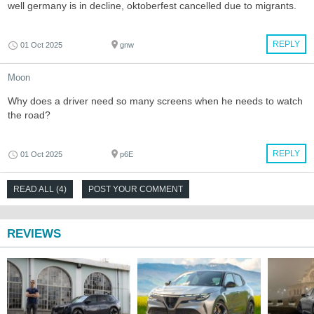
well germany is in decline, oktoberfest cancelled due to migrants.
REPLY
01 Oct 2025
gnw
Moon
Why does a driver need so many screens when he needs to watch
the road?
REPLY
01 Oct 2025
p6E
READ ALL (4)
POST YOUR COMMENT
REVIEWS