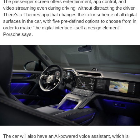
The passenger screen offers entertainment, app control, and
video streaming even during driving, without distracting the driver.
There's a Themes app that changes the color scheme of all digital
surfaces in the car, with five pre-defined options to choose from in
order to make "the digital interface itself a design element",
Porsche says.
The car will also have an AI-powered voice assistant, which is