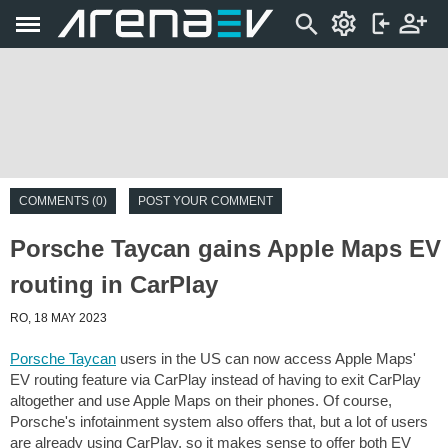
COMMENTS (0)
POST YOUR COMMENT
Porsche Taycan gains Apple Maps EV
routing in CarPlay
RO, 18 MAY 2023
Porsche Taycan
users in the US can now access Apple Maps'
EV routing feature via CarPlay instead of having to exit CarPlay
altogether and use Apple Maps on their phones. Of course,
Porsche's infotainment system also offers that, but a lot of users
are already using CarPlay, so it makes sense to offer both EV