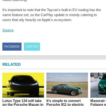
It's important to note that the Taycan's built-in EV routing has the
same feature set, so the CarPlay update is merely catering to
users that rely heavily on Apple's ecosystem.
Source
FACEBOOK
TWITTER
RELATED
Lotus Type 134 will take
It’s simple to convert
Maserati
on the Porsche Macan in
Porsche 911 to electric
Folgore w