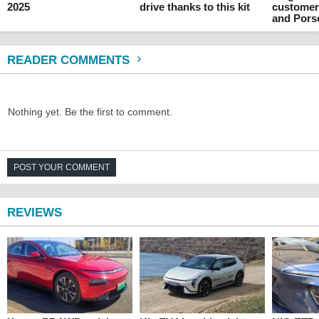
2025
drive thanks to this kit
customer
and Pors
READER COMMENTS
Nothing yet. Be the first to comment.
POST YOUR COMMENT
REVIEWS