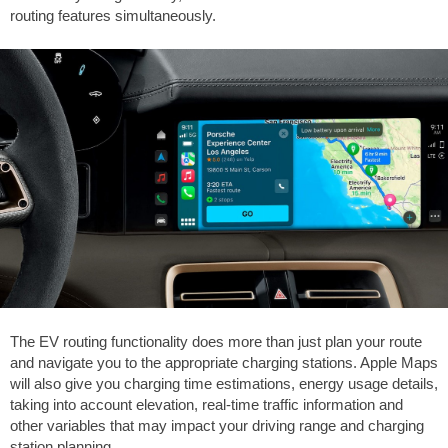
routing features simultaneously.
The EV routing functionality does more than just plan your route
and navigate you to the appropriate charging stations. Apple Maps
will also give you charging time estimations, energy usage details,
taking into account elevation, real-time traffic information and
other variables that may impact your driving range and charging
station planning.