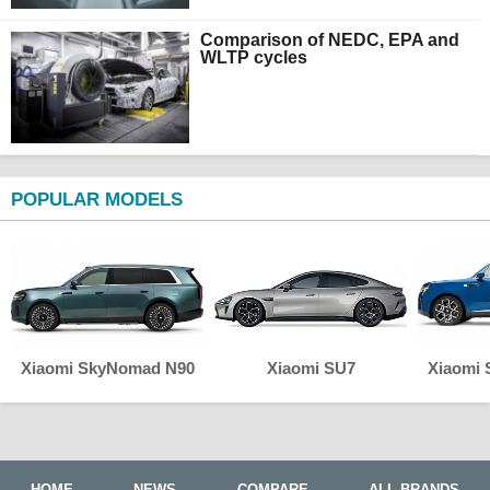
Comparison of NEDC, EPA and
WLTP cycles
POPULAR MODELS
Xiaomi SkyNomad N90
Xiaomi SU7
Xiaomi
HOME
NEWS
COMPARE
ALL BRANDS