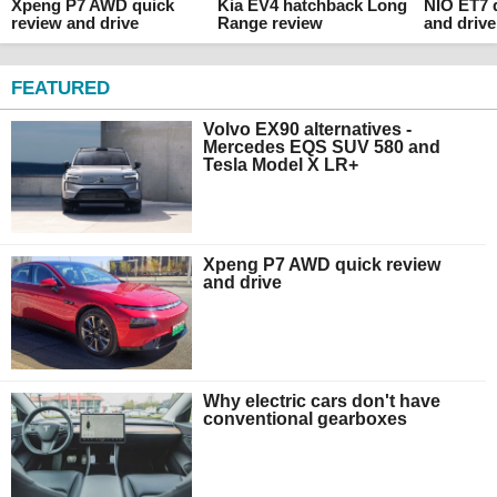
Xpeng P7 AWD quick
Kia EV4 hatchback Long
NIO ET7 
review and drive
Range review
and drive
FEATURED
Volvo EX90 alternatives -
Mercedes EQS SUV 580 and
Tesla Model X LR+
Xpeng P7 AWD quick review
and drive
Why electric cars don't have
conventional gearboxes