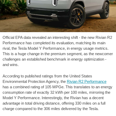
Official EPA data revealed an interesting shift - the new Rivian R2
Performance has completed its evaluation, matching its main
rival, the Tesla Model Y Performance, in energy usage metrics.
This is a huge change in the premium segment, as the newcomer
challenges an established benchmark in energy optimization -
and wins.
According to published ratings from the United States
Environmental Protection Agency, the
Rivian R2 Performance
has a combined rating of 105 MPGe. This translates to an energy
consumption rate of exactly 32 kWh per
100 miles
, mirroring the
Model Y Performance. Interestingly, the Rivian has a decent
advantage in total driving distance, offering
330 miles
on a full
charge compared to the
306 miles
delivered by the Tesla.