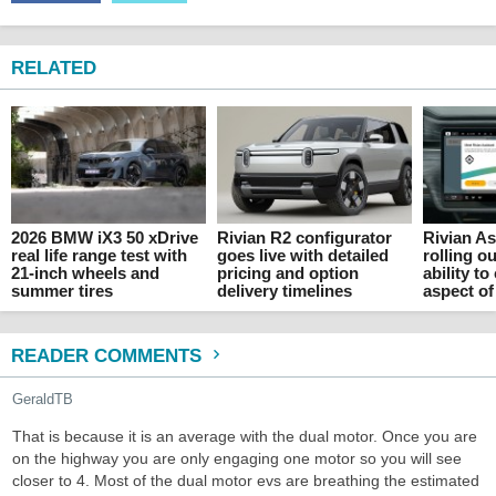
RELATED
2026 BMW iX3 50 xDrive
Rivian R2 configurator
Rivian As
real life range test with
goes live with detailed
rolling o
21-inch wheels and
pricing and option
ability to
summer tires
delivery timelines
aspect of
READER COMMENTS
GeraldTB
That is because it is an average with the dual motor. Once you are
on the highway you are only engaging one motor so you will see
closer to 4. Most of the dual motor evs are breathing the estimated