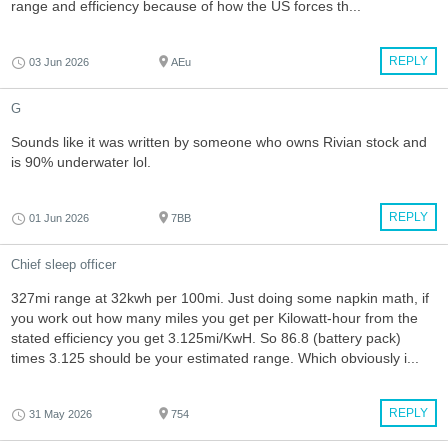
range and efficiency because of how the US forces th...
REPLY
03 Jun 2026
AEu
G
Sounds like it was written by someone who owns Rivian stock and
is 90% underwater lol.
REPLY
01 Jun 2026
7BB
Chief sleep officer
327mi range at 32kwh per 100mi. Just doing some napkin math, if
you work out how many miles you get per Kilowatt-hour from the
stated efficiency you get 3.125mi/KwH. So 86.8 (battery pack)
times 3.125 should be your estimated range. Which obviously i...
REPLY
31 May 2026
754