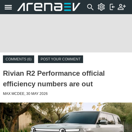
COMMENTS (6)
POST YOUR COMMENT
Rivian R2 Performance official
efficiency numbers are out
MAX MCDEE, 30 MAY 2026