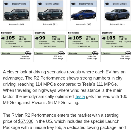
A closer look at driving scenarios reveals where each EV has an
advantage. The R2 Performance shows strong numbers in city
driving, reaching 114 MPGe compared to Tesla's 111 MPGe.
When traveling on highways where wind resistance is the main
factor, the aerodynamically optimized
Tesla
gets the lead with 100
MPGe against Rivian's 96 MPGe rating.
The Rivian R2 Performance enters the market with a starting
price of
$57,990
in the US, which includes the special Launch
Package with a unique key fob, a dedicated towing package, and