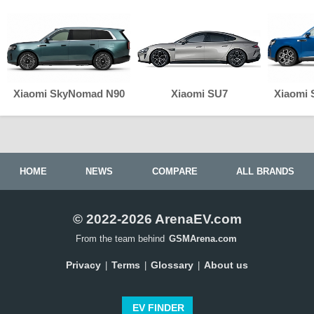
Xiaomi SkyNomad N90
Xiaomi SU7
Xiaomi
HOME
NEWS
COMPARE
ALL BRANDS
© 2022-2026 ArenaEV.com
From the team behind
GSMArena.com
Privacy
Terms
Glossary
About us
|
|
|
EV FINDER