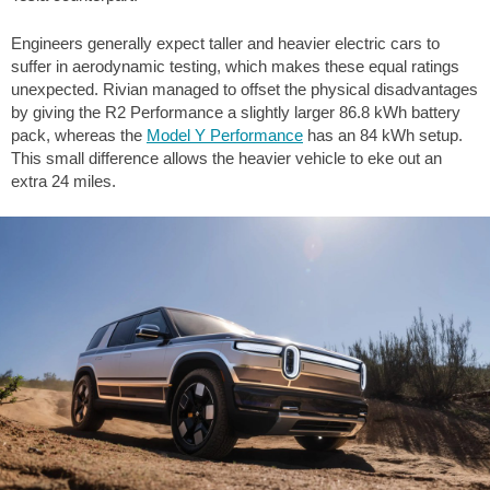
Engineers generally expect taller and heavier electric cars to
suffer in aerodynamic testing, which makes these equal ratings
unexpected. Rivian managed to offset the physical disadvantages
by giving the R2 Performance a slightly larger 86.8 kWh battery
pack, whereas the
Model Y Performance
has an 84 kWh setup.
This small difference allows the heavier vehicle to eke out an
extra
24 miles
.