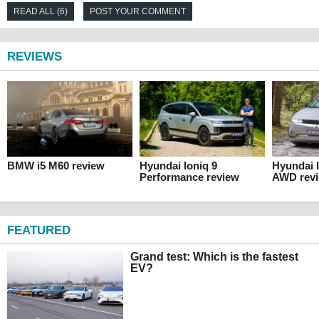
READ ALL (6)
POST YOUR COMMENT
REVIEWS
BMW i5 M60 review
Hyundai Ioniq 9
Hyundai 
Performance review
AWD rev
FEATURED
Grand test: Which is the fastest
EV?