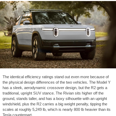
The identical efficiency ratings stand out even more because of
the physical design differences of the two vehicles. The Model Y
has a sleek, aerodynamic crossover design, but the R2 gets a
traditional, upright SUV stance. The Rivian sits higher off the
ground, stands taller, and has a boxy silhouette with an upright
windshield, plus the R2 carries a big weight penalty, tipping the
scales at roughly
5,249 lb
, which is nearly
800 lb
heavier than its
Tesla counterpart.