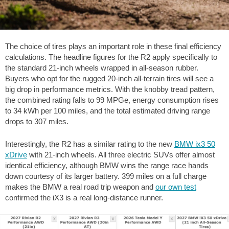
The choice of tires plays an important role in these final efficiency
calculations. The headline figures for the R2 apply specifically to
the standard 21-inch wheels wrapped in all-season rubber.
Buyers who opt for the rugged 20-inch all-terrain tires will see a
big drop in performance metrics. With the knobby tread pattern,
the combined rating falls to 99 MPGe, energy consumption rises
to 34 kWh per 100 miles, and the total estimated driving range
drops to
307 miles
.
Interestingly, the R2 has a similar rating to the new
BMW ix3 50
xDrive
with 21-inch wheels. All three electric SUVs offer almost
identical efficiency, although BMW wins the range race hands
down courtesy of its larger battery.
399 miles
on a full charge
makes the BMW a real road trip weapon and
our own test
confirmed the iX3 is a real long-distance runner.