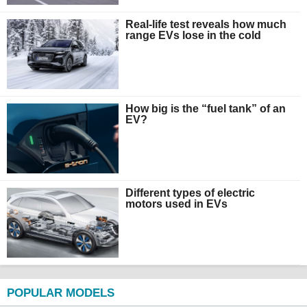
Real-life test reveals how much
range EVs lose in the cold
How big is the “fuel tank” of an
EV?
Different types of electric
motors used in EVs
POPULAR MODELS