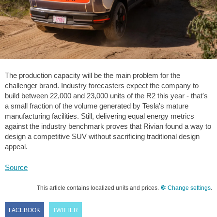
The production capacity will be the main problem for the
challenger brand. Industry forecasters expect the company to
build between 22,000 and 23,000 units of the R2 this year - that's
a small fraction of the volume generated by Tesla's mature
manufacturing facilities. Still, delivering equal energy metrics
against the industry benchmark proves that Rivian found a way to
design a competitive SUV without sacrificing traditional design
appeal.
Source
This article contains localized units and prices.
Change settings
.
FACEBOOK
TWITTER