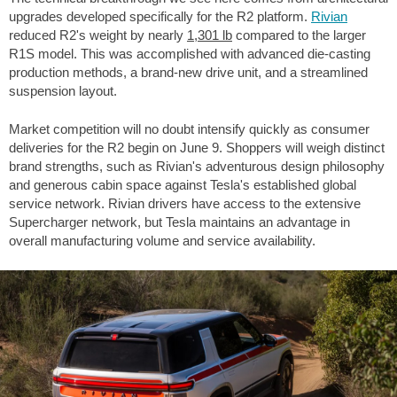
upgrades developed specifically for the R2 platform.
Rivian
reduced R2's weight by nearly
1,301 lb
compared to the larger
R1S model. This was accomplished with advanced die-casting
production methods, a brand-new drive unit, and a streamlined
suspension layout.
Market competition will no doubt intensify quickly as consumer
deliveries for the R2 begin on June 9. Shoppers will weigh distinct
brand strengths, such as Rivian's adventurous design philosophy
and generous cabin space against Tesla's established global
service network. Rivian drivers have access to the extensive
Supercharger network, but Tesla maintains an advantage in
overall manufacturing volume and service availability.