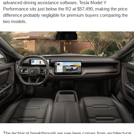
advanced driving assistance software. Tesla Model Y
Performance sits just below the R2 at $57,490, making the price
difference probably negligible for premium buyers comparing the
two models.
The technical breakthrough we see here comes from architectural