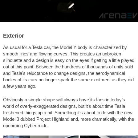
Exterior
As usual for a Tesla car, the Model Y body is characterized by
smooth lines and flowing curves. This creates an unbroken
silhouette and a design is easy on the eyes if getting a little played
out at this point. Between the hundreds of thousands of units sold
and Tesla's reluctance to change designs, the aerodynamical
bodies of its cars no longer spark the same excitment as they did
a few years ago.
Obviously a simple shape will always have its fans in today’s
world of overly-exaggerated designs, but it's about time Tesla
freshened things up a bit. Something it's about to do with the new
Model 3 dubbed Project Highland and, more dramatically, with the
upcoming Cybertruck.