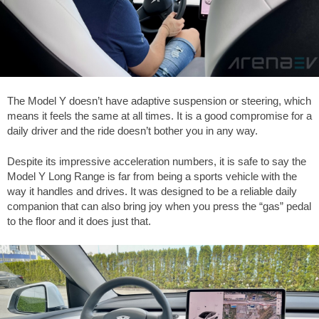
The Model Y doesn’t have adaptive suspension or steering, which
means it feels the same at all times. It is a good compromise for a
daily driver and the ride doesn’t bother you in any way.
Despite its impressive acceleration numbers, it is safe to say the
Model Y Long Range is far from being a sports vehicle with the
way it handles and drives. It was designed to be a reliable daily
companion that can also bring joy when you press the “gas” pedal
to the floor and it does just that.