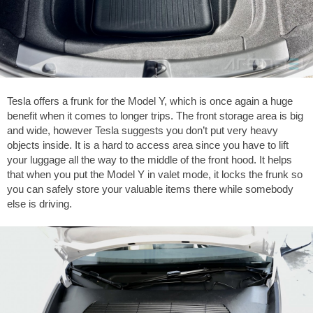
Tesla offers a frunk for the Model Y, which is once again a huge
benefit when it comes to longer trips. The front storage area is big
and wide, however Tesla suggests you don’t put very heavy
objects inside. It is a hard to access area since you have to lift
your luggage all the way to the middle of the front hood. It helps
that when you put the Model Y in valet mode, it locks the frunk so
you can safely store your valuable items there while somebody
else is driving.