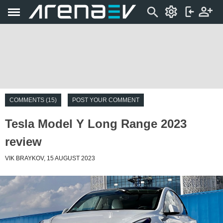
COMMENTS (15)
POST YOUR COMMENT
Tesla Model Y Long Range 2023
review
VIK BRAYKOV, 15 AUGUST 2023