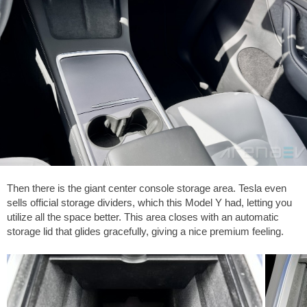
Then there is the giant center console storage area. Tesla even
sells official storage dividers, which this Model Y had, letting you
utilize all the space better. This area closes with an automatic
storage lid that glides gracefully, giving a nice premium feeling.