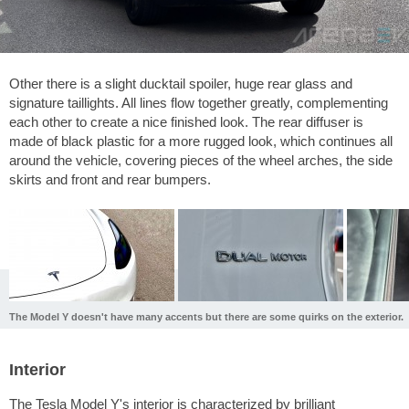
Other there is a slight ducktail spoiler, huge rear glass and
signature taillights. All lines flow together greatly, complementing
each other to create a nice finished look. The rear diffuser is
made of black plastic for a more rugged look, which continues all
around the vehicle, covering pieces of the wheel arches, the side
skirts and front and rear bumpers.
The Model Y doesn't have many accents but there are some quirks on the exterior.
Interior
The Tesla Model Y's interior is characterized by brilliant