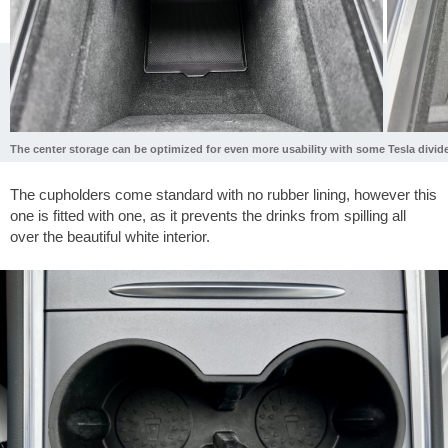
The center storage can be optimized for even more usability with some Tesla divide
The cupholders come standard with no rubber lining, however this
one is fitted with one, as it prevents the drinks from spilling all
over the beautiful white interior.