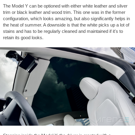
The Model Y can be optioned with either white leather and silver
trim or black leather and wood trim. This one was in the former
configuration, which looks amazing, but also significantly helps in
the heat of summer. A downside is that the white picks up a lot of
stains and has to be regularly cleaned and maintained if it's to
retain its good looks.