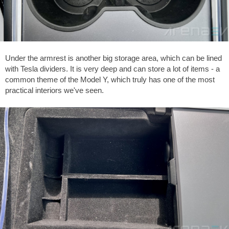
Under the armrest is another big storage area, which can be lined
with Tesla dividers. It is very deep and can store a lot of items - a
common theme of the Model Y, which truly has one of the most
practical interiors we've seen.