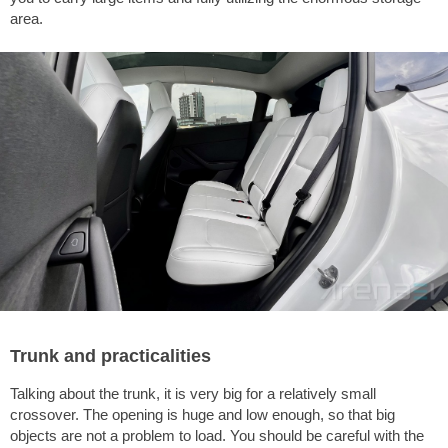
area.
Trunk and practicalities
Talking about the trunk, it is very big for a relatively small
crossover. The opening is huge and low enough, so that big
objects are not a problem to load. You should be careful with the