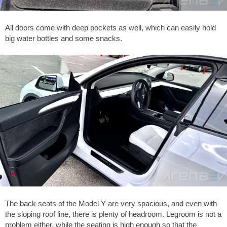
All doors come with deep pockets as well, which can easily hold
big water bottles and some snacks.
The back seats of the Model Y are very spacious, and even with
the sloping roof line, there is plenty of headroom. Legroom is not a
problem either, while the seating is high enough so that the