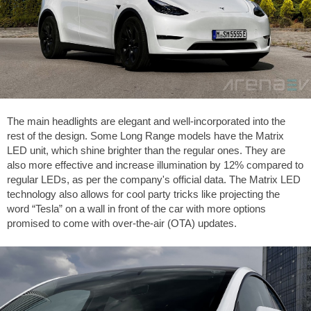
The main headlights are elegant and well-incorporated into the
rest of the design. Some Long Range models have the Matrix
LED unit, which shine brighter than the regular ones. They are
also more effective and increase illumination by 12% compared to
regular LEDs, as per the company's official data. The Matrix LED
technology also allows for cool party tricks like projecting the
word “Tesla” on a wall in front of the car with more options
promised to come with over-the-air (OTA) updates.