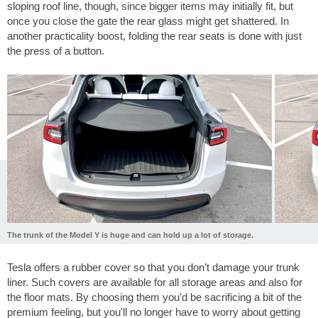
sloping roof line, though, since bigger items may initially fit, but
once you close the gate the rear glass might get shattered. In
another practicality boost, folding the rear seats is done with just
the press of a button.
The trunk of the Model Y is huge and can hold up a lot of storage.
Tesla offers a rubber cover so that you don’t damage your trunk
liner. Such covers are available for all storage areas and also for
the floor mats. By choosing them you'd be sacrificing a bit of the
premium feeling, but you'll no longer have to worry about getting