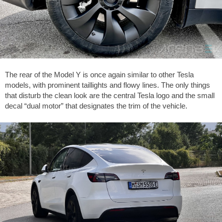
The rear of the Model Y is once again similar to other Tesla
models, with prominent taillights and flowy lines. The only things
that disturb the clean look are the central Tesla logo and the small
decal “dual motor” that designates the trim of the vehicle.