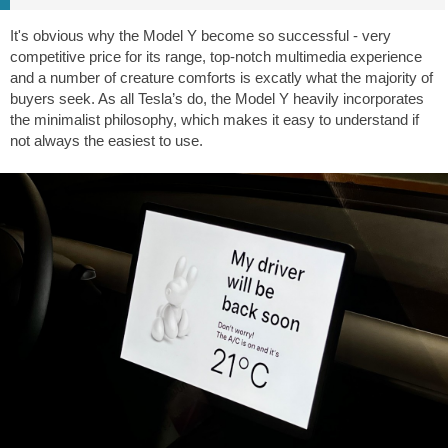
It's obvious why the Model Y become so successful - very
competitive price for its range, top-notch multimedia experience
and a number of creature comforts is excatly what the majority of
buyers seek. As all Tesla’s do, the Model Y heavily incorporates
the minimalist philosophy, which makes it easy to understand if
not always the easiest to use.