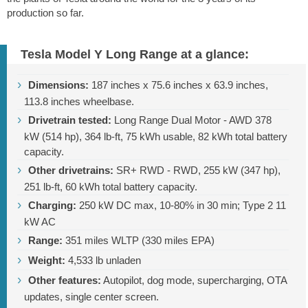
production so far.
Tesla Model Y Long Range at a glance:
Dimensions:
187 inches
x
75.6 inches
x
63.9 inches
,
113.8 inches
wheelbase.
Drivetrain tested:
Long Range Dual Motor - AWD 378
kW (514 hp),
364 lb-ft
, 75 kWh usable, 82 kWh total battery
capacity.
Other drivetrains:
SR+ RWD - RWD, 255 kW (347 hp),
251 lb-ft
, 60 kWh total battery capacity.
Charging:
250 kW DC max, 10-80% in 30 min; Type 2 11
kW AC
Range:
351 miles
WLTP (
330 miles
EPA)
Weight:
4,533 lb
unladen
Other features:
Autopilot, dog mode, supercharging, OTA
updates, single center screen.