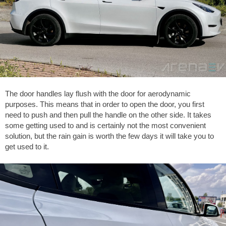
The door handles lay flush with the door for aerodynamic
purposes. This means that in order to open the door, you first
need to push and then pull the handle on the other side. It takes
some getting used to and is certainly not the most convenient
solution, but the rain gain is worth the few days it will take you to
get used to it.