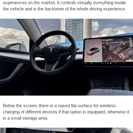
experiences on the market. It controls virtually everything inside
the vehicle and is the backbone of the whole driving experience.
Below the screen, there is a raised flat surface for wireless
charging of different devices if that option is equipped, otherwise it
is a small storage area.