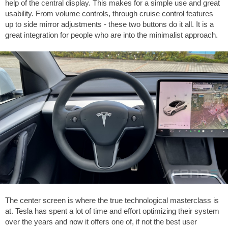
help of the central display. This makes for a simple use and great
usability. From volume controls, through cruise control features
up to side mirror adjustments - these two buttons do it all. It is a
great integration for people who are into the minimalist approach.
The center screen is where the true technological masterclass is
at. Tesla has spent a lot of time and effort optimizing their system
over the years and now it offers one of, if not the best user