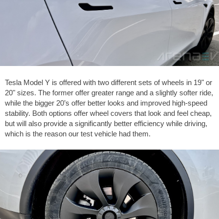
Tesla Model Y is offered with two different sets of wheels in 19" or
20" sizes. The former offer greater range and a slightly softer ride,
while the bigger 20’s offer better looks and improved high-speed
stability. Both options offer wheel covers that look and feel cheap,
but will also provide a significantly better efficiency while driving,
which is the reason our test vehicle had them.