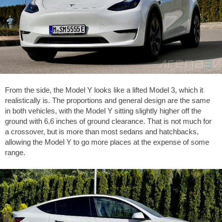
From the side, the Model Y looks like a lifted Model 3, which it
realistically is. The proportions and general design are the same
in both vehicles, with the Model Y sitting slightly higher off the
ground with
6.6 inches
of ground clearance. That is not much for
a crossover, but is more than most sedans and hatchbacks,
allowing the Model Y to go more places at the expense of some
range.