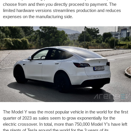
choose from and then you directly proceed to payment. The
limited hardware versions streamlines production and reduces
expenses on the manufacturing side.
The Model Y was the most popular vehicle in the world for the first
quarter of 2023 as sales seem to grow exponentially for the
electric crossover. In total, more than 750,000 Model Y’s have left
the plants of Tesla around the world for the 3 years of its