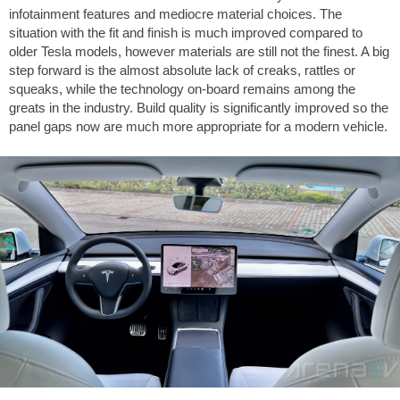
infotainment features and mediocre material choices. The
situation with the fit and finish is much improved compared to
older Tesla models, however materials are still not the finest. A big
step forward is the almost absolute lack of creaks, rattles or
squeaks, while the technology on-board remains among the
greats in the industry. Build quality is significantly improved so the
panel gaps now are much more appropriate for a modern vehicle.