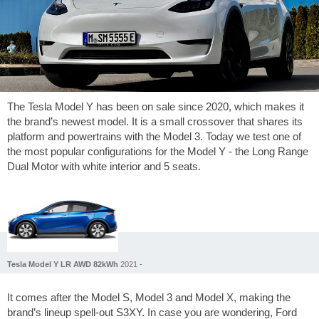
The Tesla Model Y has been on sale since 2020, which makes it
the brand’s newest model. It is a small crossover that shares its
platform and powertrains with the Model 3. Today we test one of
the most popular configurations for the Model Y - the Long Range
Dual Motor with white interior and 5 seats.
Tesla Model Y LR AWD 82kWh
2021 -
It comes after the Model S, Model 3 and Model X, making the
brand’s lineup spell-out S3XY. In case you are wondering, Ford