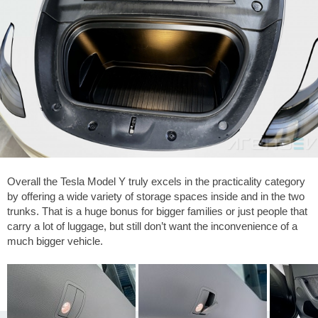
Overall the Tesla Model Y truly excels in the practicality category
by offering a wide variety of storage spaces inside and in the two
trunks. That is a huge bonus for bigger families or just people that
carry a lot of luggage, but still don’t want the inconvenience of a
much bigger vehicle.