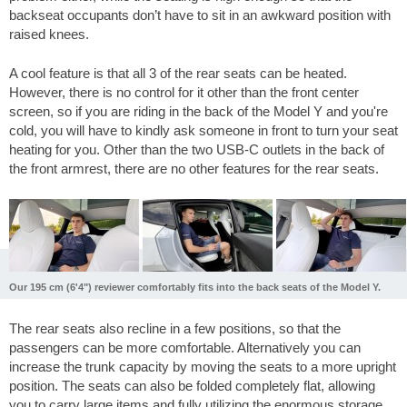
backseat occupants don’t have to sit in an awkward position with
raised knees.
A cool feature is that all 3 of the rear seats can be heated.
However, there is no control for it other than the front center
screen, so if you are riding in the back of the Model Y and you're
cold, you will have to kindly ask someone in front to turn your seat
heating for you. Other than the two USB-C outlets in the back of
the front armrest, there are no other features for the rear seats.
Our 195 cm (6'4") reviewer comfortably fits into the back seats of the Model Y.
The rear seats also recline in a few positions, so that the
passengers can be more comfortable. Alternatively you can
increase the trunk capacity by moving the seats to a more upright
position. The seats can also be folded completely flat, allowing
you to carry large items and fully utilizing the enormous storage