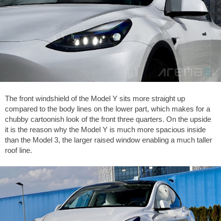
The front windshield of the Model Y sits more straight up
compared to the body lines on the lower part, which makes for a
chubby cartoonish look of the front three quarters. On the upside
it is the reason why the Model Y is much more spacious inside
than the Model 3, the larger raised window enabling a much taller
roof line.