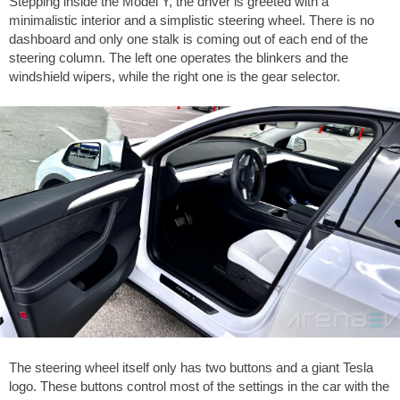
Stepping inside the Model Y, the driver is greeted with a
minimalistic interior and a simplistic steering wheel. There is no
dashboard and only one stalk is coming out of each end of the
steering column. The left one operates the blinkers and the
windshield wipers, while the right one is the gear selector.
The steering wheel itself only has two buttons and a giant Tesla
logo. These buttons control most of the settings in the car with the