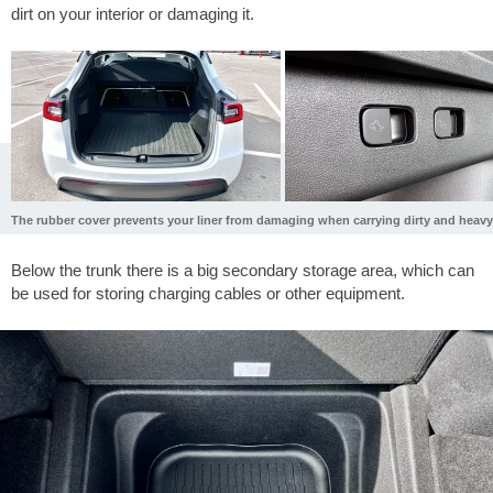
dirt on your interior or damaging it.
The rubber cover prevents your liner from damaging when carrying dirty and heavy
Below the trunk there is a big secondary storage area, which can
be used for storing charging cables or other equipment.