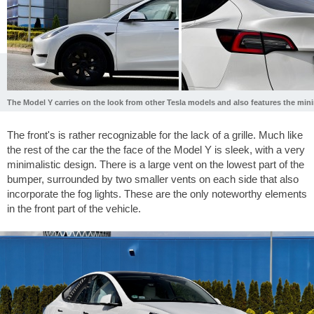
The Model Y carries on the look from other Tesla models and also features the mini
The front's is rather recognizable for the lack of a grille. Much like
the rest of the car the the face of the Model Y is sleek, with a very
minimalistic design. There is a large vent on the lowest part of the
bumper, surrounded by two smaller vents on each side that also
incorporate the fog lights. These are the only noteworthy elements
in the front part of the vehicle.