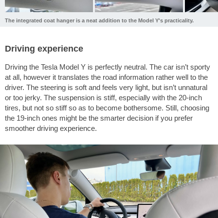
The integrated coat hanger is a neat addition to the Model Y's practicality.
Driving experience
Driving the Tesla Model Y is perfectly neutral. The car isn’t sporty
at all, however it translates the road information rather well to the
driver. The steering is soft and feels very light, but isn’t unnatural
or too jerky. The suspension is stiff, especially with the 20-inch
tires, but not so stiff so as to become bothersome. Still, choosing
the 19-inch ones might be the smarter decision if you prefer
smoother driving experience.