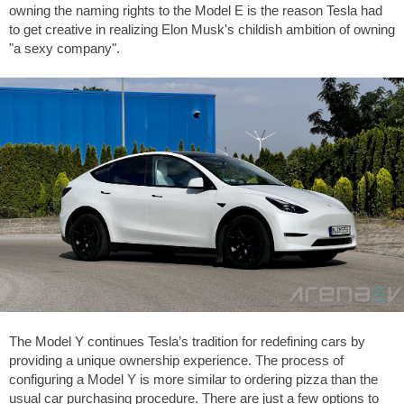
owning the naming rights to the Model E is the reason Tesla had
to get creative in realizing Elon Musk's childish ambition of owning
"a sexy company".
The Model Y continues Tesla’s tradition for redefining cars by
providing a unique ownership experience. The process of
configuring a Model Y is more similar to ordering pizza than the
usual car purchasing procedure. There are just a few options to