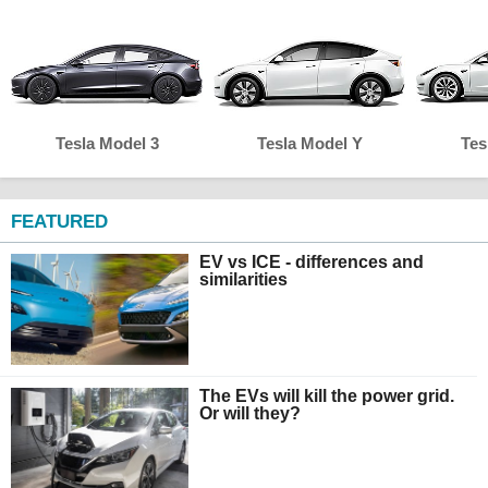
Tesla Model 3
Tesla Model Y
Tes
FEATURED
EV vs ICE - differences and
similarities
The EVs will kill the power grid.
Or will they?