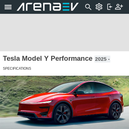
Tesla Model Y Performance
2025 -
SPECIFICATIONS