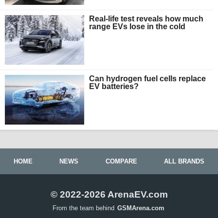
Real-life test reveals how much
range EVs lose in the cold
Can hydrogen fuel cells replace
EV batteries?
HOME
NEWS
COMPARE
ALL BRANDS
© 2022-2026 ArenaEV.com
From the team behind
GSMArena.com