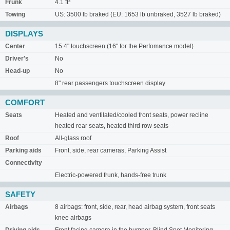
Frunk
4.1 ft³
Towing
US: 3500 lb braked (EU: 1653 lb unbraked, 3527 lb braked)
DISPLAYS
Center
15.4" touchscreen (16" for the Perfomance model)
Driver's
No
Head-up
No
8" rear passengers touchscreen display
COMFORT
Seats
Heated and ventilated/cooled front seats, power recline
heated rear seats, heated third row seats
Roof
All-glass roof
Parking aids
Front, side, rear cameras, Parking Assist
Connectivity
Electric-powered frunk, hands-free trunk
SAFETY
Airbags
8 airbags: front, side, rear, head airbag system, front seats
knee airbags