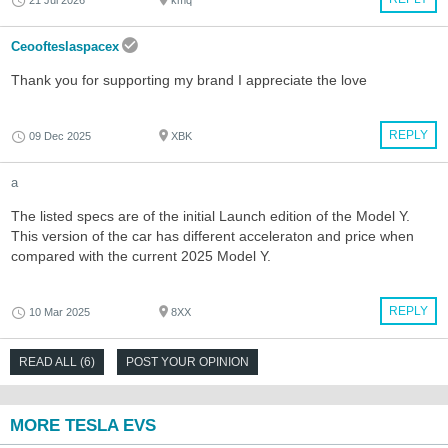
21 Jul 2026
kmq
Ceoofteslaspacex
Thank you for supporting my brand I appreciate the love
REPLY
09 Dec 2025
XBK
a
The listed specs are of the initial Launch edition of the Model Y.
This version of the car has different acceleraton and price when
compared with the current 2025 Model Y.
REPLY
10 Mar 2025
8XX
READ ALL (6)
POST YOUR OPINION
MORE TESLA EVS