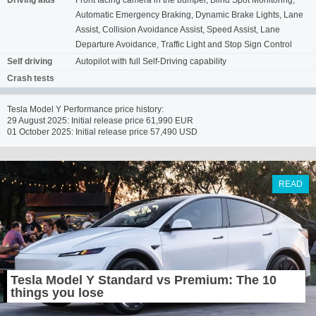
Driving aids
Front facing camera in the bumper, Blind Spot Monitoring,
Automatic Emergency Braking, Dynamic Brake Lights, Lane
Assist, Collision Avoidance Assist, Speed Assist, Lane
Departure Avoidance, Traffic Light and Stop Sign Control
Self driving
Autopilot with full Self-Driving capability
Crash tests
Tesla Model Y Performance price history:
29 August 2025: Initial release price 61,990 EUR
01 October 2025: Initial release price 57,490 USD
READ
Tesla Model Y Standard vs Premium: The 10
things you lose