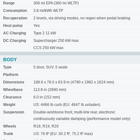
Range
306 mi EPA (360 mi WLTP)
Consumption
3.8 mi/kWh WLTP
Recuperation
2 levels, via driving modes, no regen when pedal braking
Heat pump
Yes
AC Charging
Type 2 11 kW
DC Charging
Supercharger 250 kW max
CCS 250 kW max
BODY
Type
5 door, SUV, 5 seats
Platform
Dimensions
188.6 x 78.0 x 63.9 in (4790 x 1982 x 1624 mm)
Wheelbase
113.8 in (2890 mm)
Clearance
6.0 in (152 mm)
Weight
US: 4466 lb curb (EU: 4647 lb unladen)
Suspension
Double-wishbone front, multi-link rear, electronic
continuously variable damping (performance model only)
Wheels
R18, R19, R20
Trunk
US: 76 ft³ (EU: 30.2 ft³, 75.2 ft³ max)