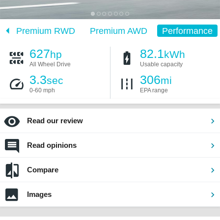
D
Premium RWD
Premium AWD
Performance
627
82.1
hp
kWh
All Wheel Drive
Usable capacity
3.3
306
sec
mi
0-60 mph
EPA range
Read our review
Read opinions
Compare
Images