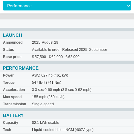
LAUNCH
Announced
2025, August 29
Status
Available to order. Released 2025, September
Base price
$ 57,500 € 62,000 £ 62,000
PERFORMANCE
Power
AWD 627 hp (461 kW)
Torque
547 lb-ft (741 Nm)
Acceleration
3.3 sec 0-60 mph (3.5 sec 0-62 mph)
Max speed
155 mph (250 km/h)
Transmission
Single-speed
BATTERY
Capacity
82.1 kWh usable
Tech
Liquid-cooled Li-Ion NCM (400V type)