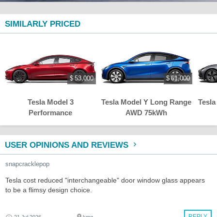
SIMILARLY PRICED
$ 53,000
$ 61,000
Tesla Model 3
Tesla Model Y Long Range
Tesla
Performance
AWD 75kWh
USER OPINIONS AND REVIEWS
snapcracklepop
Tesla cost reduced "interchangeable" door window glass appears
to be a flimsy design choice.
REPLY