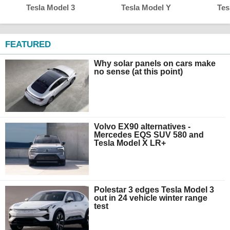
Tesla Model 3
Tesla Model Y
Tes
FEATURED
Why solar panels on cars make
no sense (at this point)
Volvo EX90 alternatives -
Mercedes EQS SUV 580 and
Tesla Model X LR+
Polestar 3 edges Tesla Model 3
out in 24 vehicle winter range
test