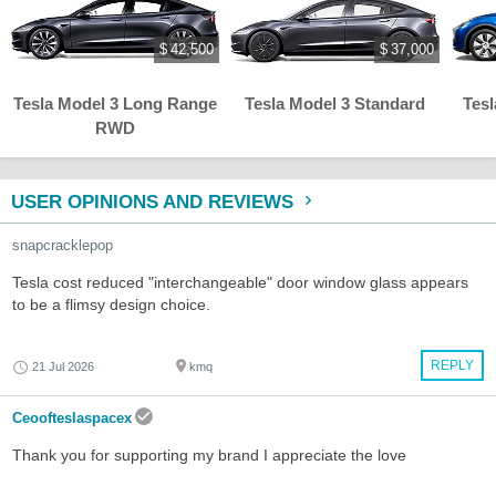
$ 42,500
$ 37,000
Tesla Model 3 Long Range
Tesla Model 3 Standard
Tes
RWD
USER OPINIONS AND REVIEWS
snapcracklepop
Tesla cost reduced "interchangeable" door window glass appears
to be a flimsy design choice.
REPLY
21 Jul 2026
kmq
Ceoofteslaspacex
Thank you for supporting my brand I appreciate the love