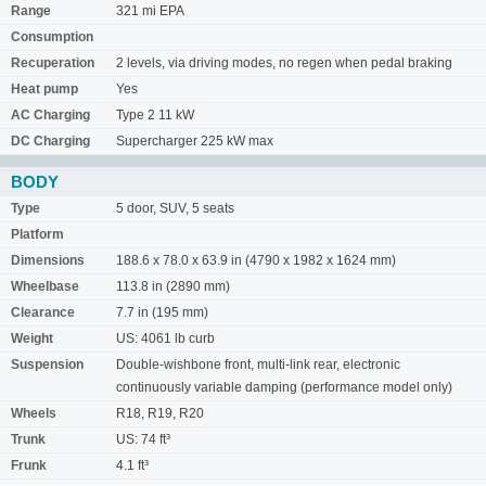
Range
321 mi EPA
Consumption
Recuperation
2 levels, via driving modes, no regen when pedal braking
Heat pump
Yes
AC Charging
Type 2 11 kW
DC Charging
Supercharger 225 kW max
BODY
Type
5 door, SUV, 5 seats
Platform
Dimensions
188.6 x 78.0 x 63.9 in (4790 x 1982 x 1624 mm)
Wheelbase
113.8 in (2890 mm)
Clearance
7.7 in (195 mm)
Weight
US: 4061 lb curb
Suspension
Double-wishbone front, multi-link rear, electronic
continuously variable damping (performance model only)
Wheels
R18, R19, R20
Trunk
US: 74 ft³
Frunk
4.1 ft³