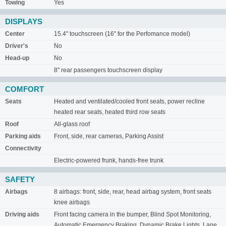
Towing
Yes
DISPLAYS
Center
15.4" touchscreen (16" for the Perfomance model)
Driver's
No
Head-up
No
8" rear passengers touchscreen display
COMFORT
Seats
Heated and ventilated/cooled front seats, power recline
heated rear seats, heated third row seats
Roof
All-glass roof
Parking aids
Front, side, rear cameras, Parking Assist
Connectivity
Electric-powered frunk, hands-free trunk
SAFETY
Airbags
8 airbags: front, side, rear, head airbag system, front seats
knee airbags
Driving aids
Front facing camera in the bumper, Blind Spot Monitoring,
Automatic Emergency Braking, Dynamic Brake Lights, Lane