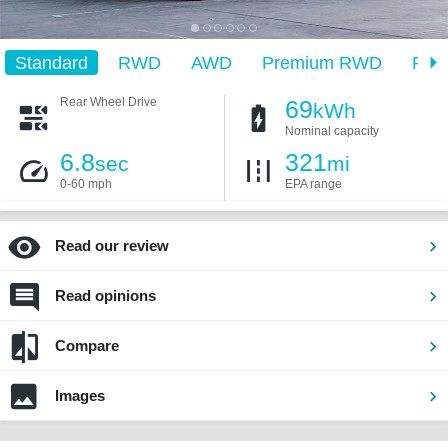
Standard
RWD
AWD
Premium RWD
Pre
Rear Wheel Drive
69
kWh
Nominal capacity
6.8
321
sec
mi
0-60 mph
EPA range
Read our review
Read opinions
Compare
Images