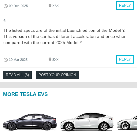
REPLY
09 Dec 2025
XBK
a
The listed specs are of the initial Launch edition of the Model Y.
This version of the car has different acceleraton and price when
compared with the current 2025 Model Y.
REPLY
10 Mar 2025
8XX
READ ALL (6)
POST YOUR OPINION
MORE TESLA EVS