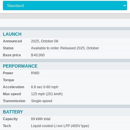
LAUNCH
Announced
2025, October 08
Status
Available to order. Released 2025, October
Base price
$ 40,000
PERFORMANCE
Power
RWD
Torque
Acceleration
6.8 sec 0-60 mph
Max speed
125 mph (201 km/h)
Transmission
Single-speed
BATTERY
Capacity
69 kWh total
Tech
Liquid-cooled Li-ion LFP (400V type)