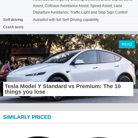
Assist, Collision Avoidance Assist, Speed Assist, Lane
Departure Avoidance, Traffic Light and Stop Sign Control
Self driving
Autopilot with full Self-Driving capability
Crash tests
READ
Tesla Model Y Standard vs Premium: The 10
things you lose
SIMILARLY PRICED