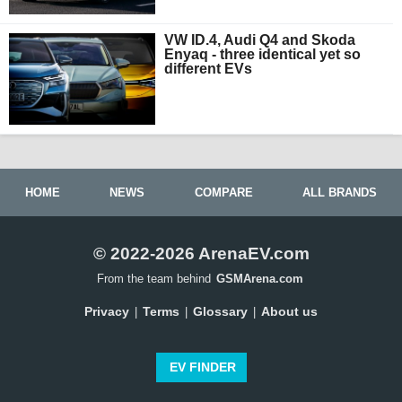
VW ID.4, Audi Q4 and Skoda
Enyaq - three identical yet so
different EVs
HOME
NEWS
COMPARE
ALL BRANDS
© 2022-2026 ArenaEV.com
From the team behind
GSMArena.com
Privacy
Terms
Glossary
About us
|
|
|
EV FINDER