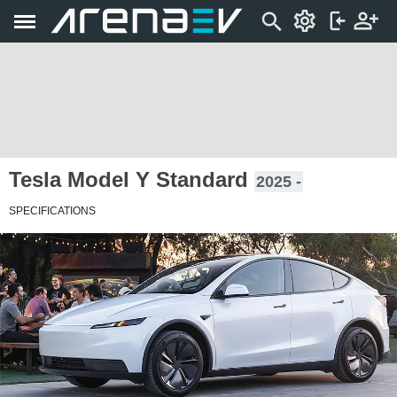
Tesla Model Y Standard
2025 -
SPECIFICATIONS