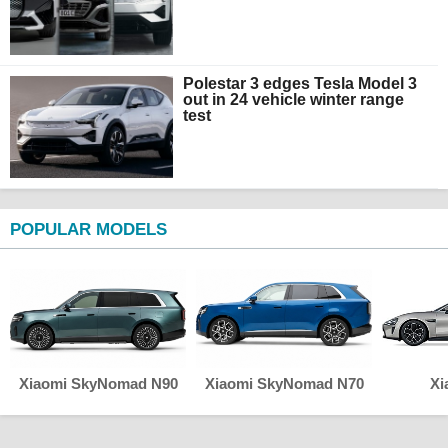
Polestar 3 edges Tesla Model 3
out in 24 vehicle winter range
test
POPULAR MODELS
Xiaomi SkyNomad N90
Xiaomi SkyNomad N70
Xi