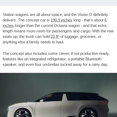
Station wagons are all about space, and the Vision O definitely
delivers. The concept car is
190.9 inches
long - that's about
6
inches
longer than the current Octavia wagon - and that extra
length means more room for passengers and cargo. With the rear
seats up, the trunk can hold
23 ft³
of luggage, groceries, or
anything else a family needs to haul.
The concept also includes some clever, if not production-ready,
features like an integrated refrigerator, a portable Bluetooth
speaker, and even four umbrellas tucked away for a rainy day.