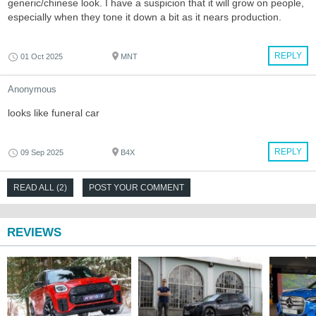
generic/chinese look. I have a suspicion that it will grow on people,
especially when they tone it down a bit as it nears production.
REPLY
01 Oct 2025
MNT
Anonymous
looks like funeral car
REPLY
09 Sep 2025
B4X
READ ALL (2)
POST YOUR COMMENT
REVIEWS