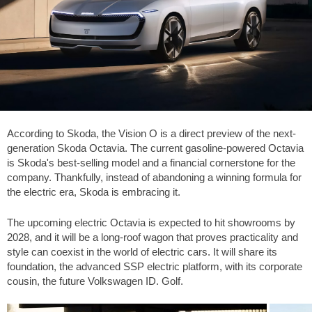
According to Skoda, the Vision O is a direct preview of the next-
generation Skoda Octavia. The current gasoline-powered Octavia
is Skoda's best-selling model and a financial cornerstone for the
company. Thankfully, instead of abandoning a winning formula for
the electric era, Skoda is embracing it.
The upcoming electric Octavia is expected to hit showrooms by
2028, and it will be a long-roof wagon that proves practicality and
style can coexist in the world of electric cars. It will share its
foundation, the advanced SSP electric platform, with its corporate
cousin, the future Volkswagen ID. Golf.