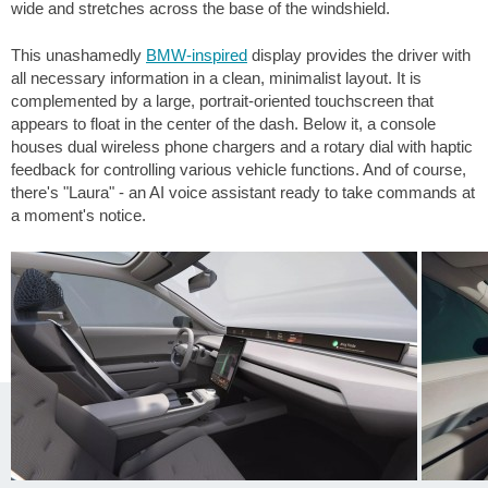
wide and stretches across the base of the windshield.
This unashamedly
BMW-inspired
display provides the driver with
all necessary information in a clean, minimalist layout. It is
complemented by a large, portrait-oriented touchscreen that
appears to float in the center of the dash. Below it, a console
houses dual wireless phone chargers and a rotary dial with haptic
feedback for controlling various vehicle functions. And of course,
there's "Laura" - an AI voice assistant ready to take commands at
a moment's notice.