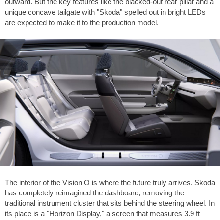
outward. But the key features like the blacked-out rear pillar and a
unique concave tailgate with "Skoda" spelled out in bright LEDs
are expected to make it to the production model.
The interior of the Vision O is where the future truly arrives. Skoda
has completely reimagined the dashboard, removing the
traditional instrument cluster that sits behind the steering wheel. In
its place is a "Horizon Display," a screen that measures
3.9 ft