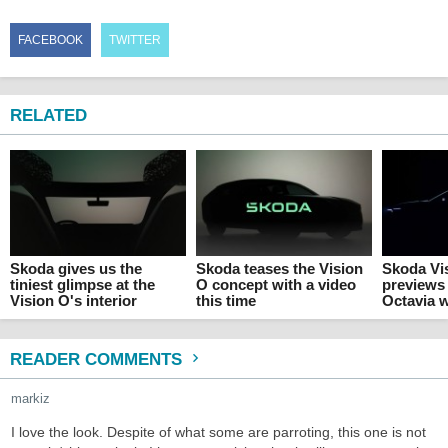
FACEBOOK
TWITTER
RELATED
Skoda gives us the
Skoda teases the Vision
Skoda Vi
tiniest glimpse at the
O concept with a video
previews 
Vision O's interior
this time
Octavia 
READER COMMENTS
markiz
I love the look. Despite of what some are parroting, this one is not