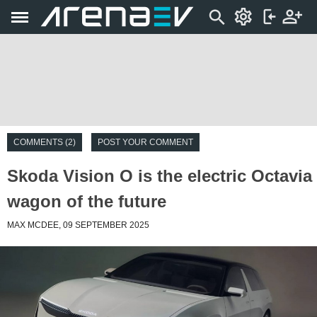
COMMENTS (2)
POST YOUR COMMENT
Skoda Vision O is the electric Octavia
wagon of the future
MAX MCDEE, 09 SEPTEMBER 2025