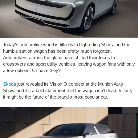
Today's automotive world is filled with high-riding SUVs, and the
humble station wagon has been pretty much forgotten.
Automakers across the globe have shifted their focus to
crossovers and sport utility vehicles, leaving wagon fans with only
a few options. Or have they?
Skoda
just revealed its Vision O concept at the Munich Auto
Show, and it's a bold statement that the wagon isn't dead. In fact,
it might be the future of the brand's most popular car.