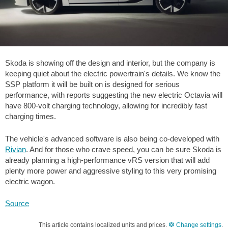
Skoda is showing off the design and interior, but the company is
keeping quiet about the electric powertrain's details. We know the
SSP platform it will be built on is designed for serious
performance, with reports suggesting the new electric Octavia will
have 800-volt charging technology, allowing for incredibly fast
charging times.
The vehicle's advanced software is also being co-developed with
Rivian
. And for those who crave speed, you can be sure Skoda is
already planning a high-performance vRS version that will add
plenty more power and aggressive styling to this very promising
electric wagon.
Source
This article contains localized units and prices.
Change settings
.