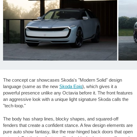
The concept car showcases Skoda's "Modern Solid" design
language (same as the new
Skoda Epiq
), which gives it a
powerful presence unlike any Octavia before it. The front features
an aggressive look with a unique light signature Skoda calls the
"tech-loop."
The body has sharp lines, blocky shapes, and squared-off
fenders that create a confident stance. A few design elements are
pure auto show fantasy, like the rear-hinged back doors that open