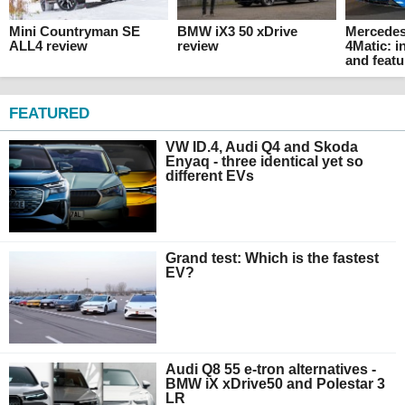
Mini Countryman SE
BMW iX3 50 xDrive
Mercede
ALL4 review
review
4Matic: i
and featu
FEATURED
VW ID.4, Audi Q4 and Skoda
Enyaq - three identical yet so
different EVs
Grand test: Which is the fastest
EV?
Audi Q8 55 e-tron alternatives -
BMW iX xDrive50 and Polestar 3
LR