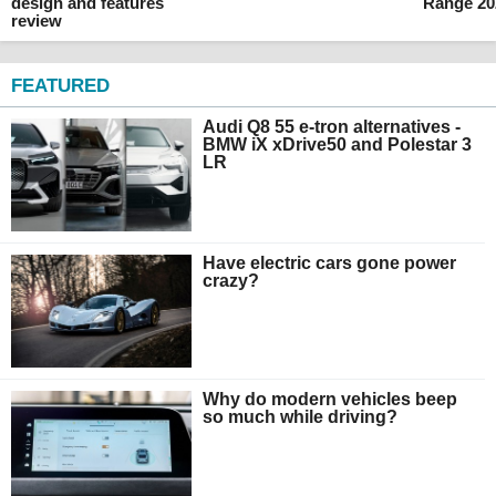
design and features
Range 20
review
FEATURED
Audi Q8 55 e-tron alternatives -
BMW iX xDrive50 and Polestar 3
LR
Have electric cars gone power
crazy?
Why do modern vehicles beep
so much while driving?