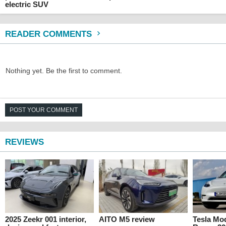
electric SUV
READER COMMENTS
Nothing yet. Be the first to comment.
POST YOUR COMMENT
REVIEWS
2025 Zeekr 001 interior,
AITO M5 review
Tesla Mo