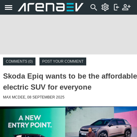
COMMENTS (0)
POST YOUR COMMENT
Skoda Epiq wants to be the affordable
electric SUV for everyone
MAX MCDEE, 08 SEPTEMBER 2025