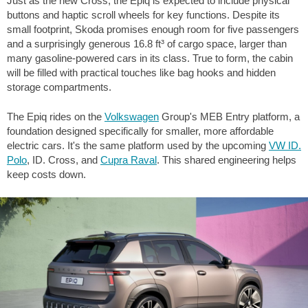
Just as the new Cross, the Epiq is expected to include physical
buttons and haptic scroll wheels for key functions. Despite its
small footprint, Skoda promises enough room for five passengers
and a surprisingly generous
16.8 ft³
of cargo space, larger than
many gasoline-powered cars in its class. True to form, the cabin
will be filled with practical touches like bag hooks and hidden
storage compartments.
The Epiq rides on the
Volkswagen
Group's MEB Entry platform, a
foundation designed specifically for smaller, more affordable
electric cars. It's the same platform used by the upcoming
VW ID.
Polo
, ID. Cross, and
Cupra Raval
. This shared engineering helps
keep costs down.