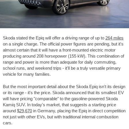
Skoda stated the Epiq will offer a driving range of up to
264 miles
on a single charge. The official power figures are pending, but it's
almost certain that it will have a front-mounted electric motor
producing around 208 horsepower (155 kW). This combination of
range and power is more than adequate for daily commuting,
school runs, and weekend trips - it'll be a truly versatile primary
vehicle for many families.
But the most important detail about the Skoda Epiq isn't its design
or its range - it's the price. Skoda announced that its smallest EV
will have pricing "comparable" to the gasoline-powered Skoda
Kamiq SUV. In today's market, that suggests a starting price
around
$29,670
in Germany, placing the Epiq in direct competition
not just with other EVs, but with traditional internal combustion
cars.