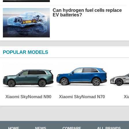
Can hydrogen fuel cells replace
EV batteries?
POPULAR MODELS
Xiaomi SkyNomad N90
Xiaomi SkyNomad N70
Xi
HOME
NEWS
COMPARE
ALL BRANDS