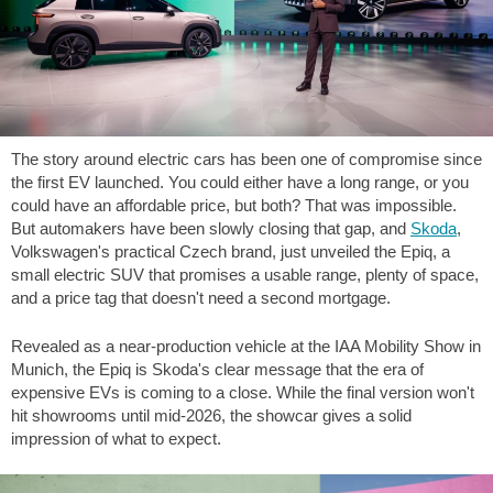
The story around electric cars has been one of compromise since
the first EV launched. You could either have a long range, or you
could have an affordable price, but both? That was impossible.
But automakers have been slowly closing that gap, and
Skoda
,
Volkswagen's practical Czech brand, just unveiled the Epiq, a
small electric SUV that promises a usable range, plenty of space,
and a price tag that doesn't need a second mortgage.
Revealed as a near-production vehicle at the IAA Mobility Show in
Munich, the Epiq is Skoda's clear message that the era of
expensive EVs is coming to a close. While the final version won't
hit showrooms until mid-2026, the showcar gives a solid
impression of what to expect.