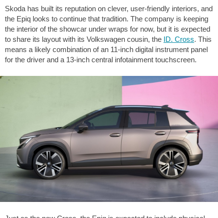
Skoda has built its reputation on clever, user-friendly interiors, and
the Epiq looks to continue that tradition. The company is keeping
the interior of the showcar under wraps for now, but it is expected
to share its layout with its Volkswagen cousin, the
ID. Cross
. This
means a likely combination of an 11-inch digital instrument panel
for the driver and a 13-inch central infotainment touchscreen.