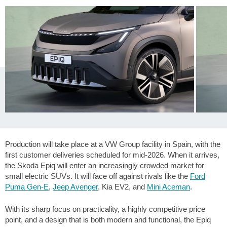
Production will take place at a VW Group facility in Spain, with the
first customer deliveries scheduled for mid-2026. When it arrives,
the Skoda Epiq will enter an increasingly crowded market for
small electric SUVs. It will face off against rivals like the
Ford
Puma Gen-E
,
Jeep Avenger
, Kia EV2, and
Mini Aceman
.
With its sharp focus on practicality, a highly competitive price
point, and a design that is both modern and functional, the Epiq