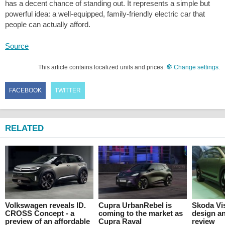
has a decent chance of standing out. It represents a simple but
powerful idea: a well-equipped, family-friendly electric car that
people can actually afford.
Source
This article contains localized units and prices.
Change settings
.
FACEBOOK
TWITTER
RELATED
Volkswagen reveals ID.
Cupra UrbanRebel is
Skoda Vis
CROSS Concept - a
coming to the market as
design an
preview of an affordable
Cupra Raval
review