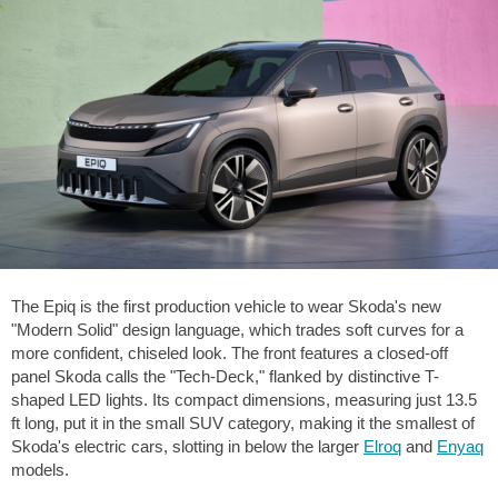
The Epiq is the first production vehicle to wear Skoda's new
"Modern Solid" design language, which trades soft curves for a
more confident, chiseled look. The front features a closed-off
panel Skoda calls the "Tech-Deck," flanked by distinctive T-
shaped LED lights. Its compact dimensions, measuring just
13.5
ft
long, put it in the small SUV category, making it the smallest of
Skoda's electric cars, slotting in below the larger
Elroq
and
Enyaq
models.