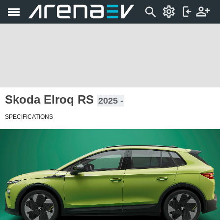
Skoda Elroq RS
2025 -
SPECIFICATIONS