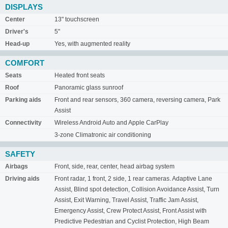
DISPLAYS
Center
13" touchscreen
Driver's
5"
Head-up
Yes, with augmented reality
COMFORT
Seats
Heated front seats
Roof
Panoramic glass sunroof
Parking aids
Front and rear sensors, 360 camera, reversing camera, Park
Assist
Connectivity
Wireless Android Auto and Apple CarPlay
3-zone Climatronic air conditioning
SAFETY
Airbags
Front, side, rear, center, head airbag system
Driving aids
Front radar, 1 front, 2 side, 1 rear cameras. Adaptive Lane
Assist, Blind spot detection, Collision Avoidance Assist, Turn
Assist, Exit Warning, Travel Assist, Traffic Jam Assist,
Emergency Assist, Crew Protect Assist, Front Assist with
Predictive Pedestrian and Cyclist Protection, High Beam