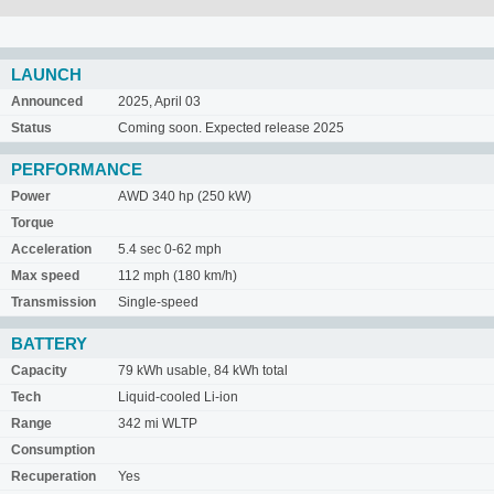
LAUNCH
Announced
2025, April 03
Status
Coming soon. Expected release 2025
PERFORMANCE
Power
AWD 340 hp (250 kW)
Torque
Acceleration
5.4 sec 0-62 mph
Max speed
112 mph (180 km/h)
Transmission
Single-speed
BATTERY
Capacity
79 kWh usable, 84 kWh total
Tech
Liquid-cooled Li-ion
Range
342 mi WLTP
Consumption
Recuperation
Yes