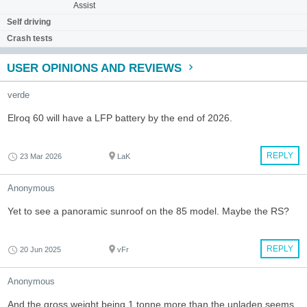
Assist
Self driving
Crash tests
USER OPINIONS AND REVIEWS
verde
Elroq 60 will have a LFP battery by the end of 2026.
REPLY
23 Mar 2026
LaK
Anonymous
Yet to see a panoramic sunroof on the 85 model. Maybe the RS?
REPLY
20 Jun 2025
vFr
Anonymous
And the gross weight being 1 tonne more than the unladen seems