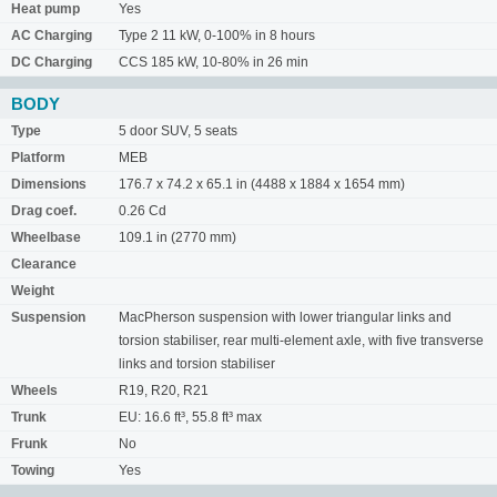
Heat pump
Yes
AC Charging
Type 2 11 kW, 0-100% in 8 hours
DC Charging
CCS 185 kW, 10-80% in 26 min
BODY
Type
5 door SUV, 5 seats
Platform
MEB
Dimensions
176.7 x 74.2 x 65.1 in (4488 x 1884 x 1654 mm)
Drag coef.
0.26 Cd
Wheelbase
109.1 in (2770 mm)
Clearance
Weight
Suspension
MacPherson suspension with lower triangular links and
torsion stabiliser, rear multi-element axle, with five transverse
links and torsion stabiliser
Wheels
R19, R20, R21
Trunk
EU: 16.6 ft³, 55.8 ft³ max
Frunk
No
Towing
Yes