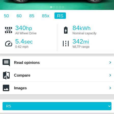
50
60
85
85x
RS
340
84
hp
kWh
All Wheel Drive
Nominal capacity
5.4
342
sec
mi
0-62 mph
WLTP range
Read opinions
Compare
Images