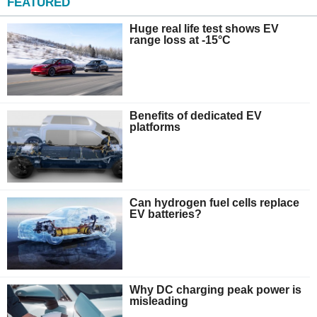
FEATURED
Huge real life test shows EV
range loss at -15°C
Benefits of dedicated EV
platforms
Can hydrogen fuel cells replace
EV batteries?
Why DC charging peak power is
misleading