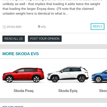
unlikely as well - that implies that loading it adds twice the weight
that loading the larger Enyaq does. (I'll note that the claimed
unladen weight here is identical to what is...
REPLY
24 Oct 2024
mTy
READ ALL (3)
POST YOUR OPINION
MORE SKODA EVS
Skoda Peaq
Skoda Epiq
Skod