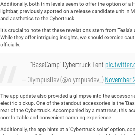
Additionally, both trim levels seem to offer the option of a 
lightbar, previously spotted on a release candidate unit in 
and aesthetics to the Cybertruck.
It's crucial to note that these revelations stem from Tesla's
While they offer intriguing insights, we should exercise caut
officially.
"BaseCamp" Cybertruck Tent
pic.twitte
— OlympusDev (@olympusdev_)
November 2
The app update also provided a glimpse into the accessorie
electric pickup. One of the standout accessories is the 'Bas
rear of the Cybertruck. Accompanied by a mattress, this a
comfortable and convenient camping experience.
Additionally, the app hints at a 'Cybertruck solar' option, c