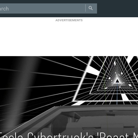
ADVERTISEMENTS
Tesla Cybertruck's 'Beast 