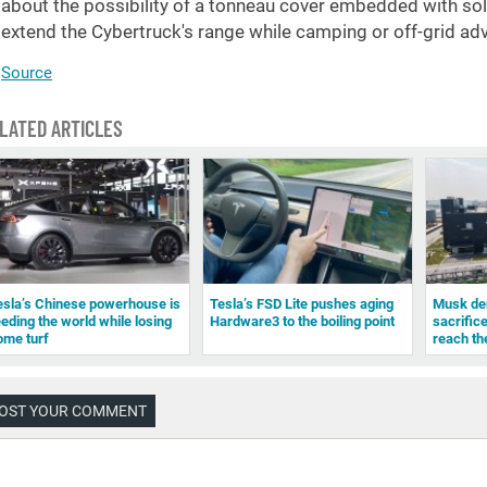
about the possibility of a tonneau cover embedded with solar
extend the Cybertruck's range while camping or off-grid ad
Source
LATED ARTICLES
esla’s Chinese powerhouse is
Tesla’s FSD Lite pushes aging
Musk den
eeding the world while losing
Hardware3 to the boiling point
sacrifice
ome turf
reach th
OST YOUR COMMENT