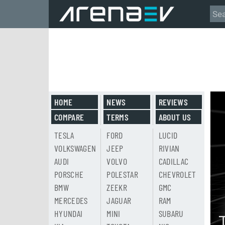
HOME
NEWS
REVIEWS
COMPARE
TERMS
ABOUT US
TESLA
FORD
LUCID
VOLKSWAGEN
JEEP
RIVIAN
AUDI
VOLVO
CADILLAC
PORSCHE
POLESTAR
CHEVROLET
BMW
ZEEKR
GMC
MERCEDES
JAGUAR
RAM
HYUNDAI
MINI
SUBARU