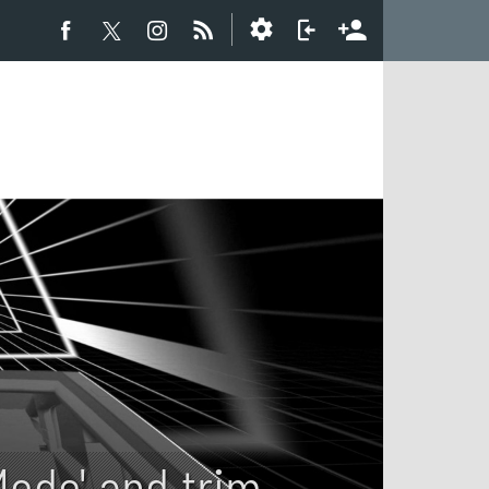
Mode' and trim