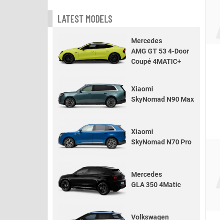
LATEST MODELS
Mercedes
AMG GT 53 4-Door
Coupé 4MATIC+
Xiaomi
SkyNomad N90 Max
Xiaomi
SkyNomad N70 Pro
Mercedes
GLA 350 4Matic
Volkswagen