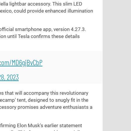
Hella lightbar accessory. This slim LED
Mexico, could provide enhanced illumination
 official smartphone app, version 4.27.3.
ion until Tesla confirms these details
r.com/MD6gjBvCbP
8, 2023
s that will accompany this revolutionary
ecamp' tent, designed to snugly fit in the
ccessory promises adventure enthusiasts a
onfirming Elon Musk's earlier statement