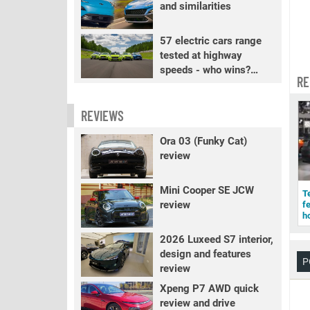
and similarities
57 electric cars range
tested at highway
speeds - who wins?
RE
PART 2
REVIEWS
Ora 03 (Funky Cat)
review
Mini Cooper SE JCW
T
review
f
h
2026 Luxeed S7 interior,
design and features
P
review
Xpeng P7 AWD quick
review and drive