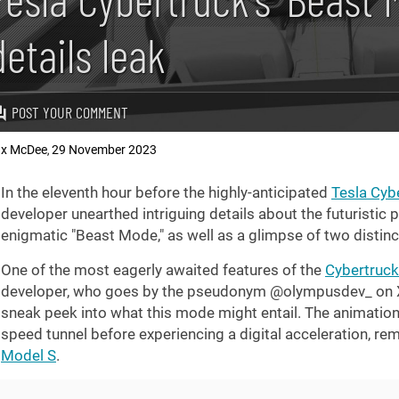
details leak
POST YOUR COMMENT
x McDee
29 November 2023
,
In the eleventh hour before the highly-anticipated
Tesla Cybe
developer unearthed intriguing details about the futuristic 
enigmatic "Beast Mode," as well as a glimpse of two distinct
One of the most eagerly awaited features of the
Cybertruck
developer, who goes by the pseudonym @olympusdev_ on X 
sneak peek into what this mode might entail. The animation 
speed tunnel before experiencing a digital acceleration, r
Model S
.