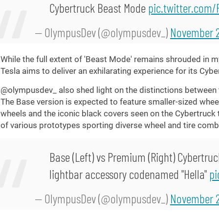
Cybertruck Beast Mode
pic.twitter.com
— OlympusDev (@olympusdev_)
November 2
While the full extent of 'Beast Mode' remains shrouded in my
Tesla aims to deliver an exhilarating experience for its Cybe
@olympusdev_ also shed light on the distinctions between 
The Base version is expected to feature smaller-sized wheels
wheels and the iconic black covers seen on the Cybertruck te
of various prototypes sporting diverse wheel and tire comb
Base (Left) vs Premium (Right) Cybertruc
lightbar accessory codenamed "Hella"
pi
— OlympusDev (@olympusdev_)
November 2