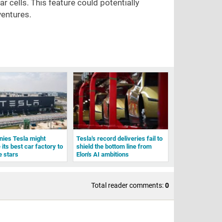
 cells. This feature could potentially
ventures.
ies Tesla might
Tesla's record deliveries fail to
 its best car factory to
shield the bottom line from
e stars
Elon's AI ambitions
Total reader comments:
0