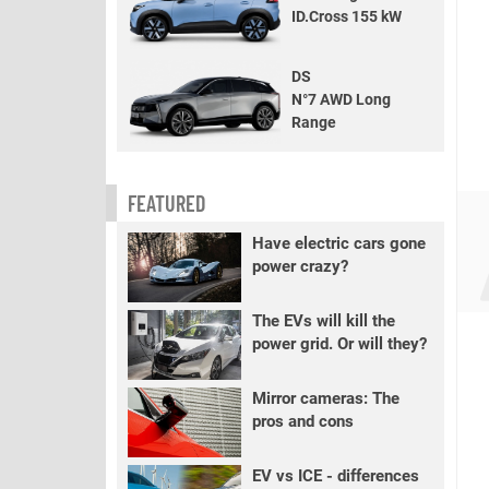
ID.Cross 155 kW
DS
N°7 AWD Long
Range
FEATURED
Have electric cars gone
power crazy?
The EVs will kill the
power grid. Or will they?
Mirror cameras: The
pros and cons
EV vs ICE - differences