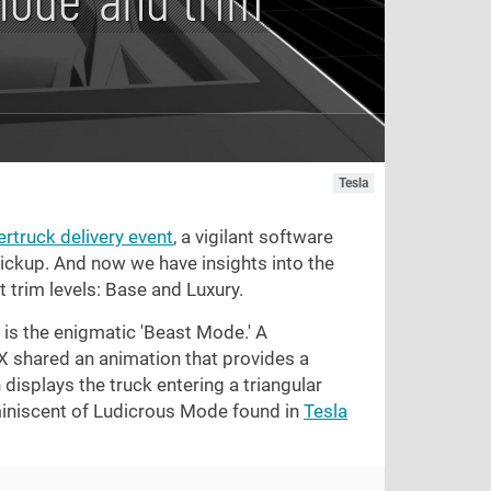
Tesla
rtruck delivery event
, a vigilant software
pickup. And now we have insights into the
 trim levels: Base and Luxury.
is the enigmatic 'Beast Mode.' A
shared an animation that provides a
displays the truck entering a triangular
eminiscent of Ludicrous Mode found in
Tesla