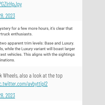
/PGZIrHpJpy
8, 2023
stery for a few more hours, it's clear that
rtruck enthusiasts.
two apparent trim levels: Base and Luxury.
, while the Luxury variant will boast larger
st vehicles. This aligns with the sightings
inations.
k Wheels, also a look at the top
c.twitter.com/avbyttipI2
8, 2023