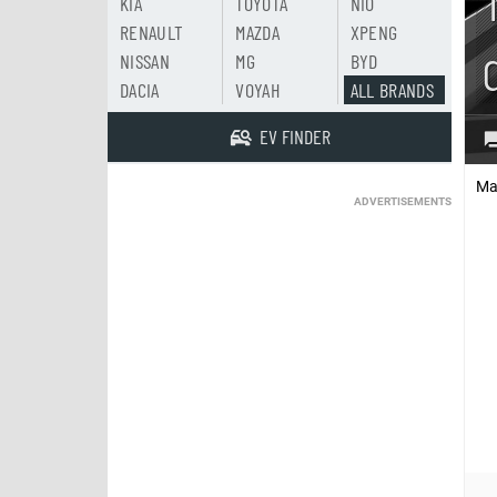
KIA
TOYOTA
NIO
RENAULT
MAZDA
XPENG
NISSAN
MG
BYD
DACIA
VOYAH
ALL BRANDS
EV FINDER
Ma
ADVERTISEMENTS