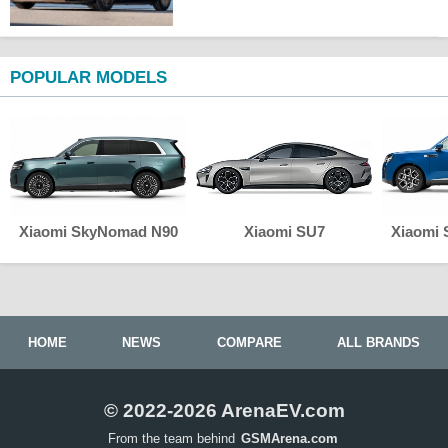
POPULAR MODELS
Xiaomi SkyNomad N90
Xiaomi SU7
Xiaomi
HOME
NEWS
COMPARE
ALL BRANDS
© 2022-2026 ArenaEV.com
From the team behind
GSMArena.com