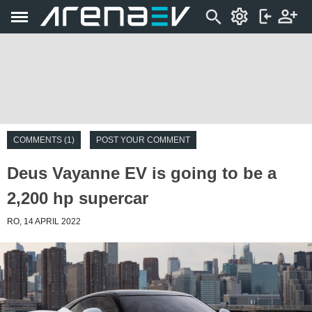
COMMENTS (1)
POST YOUR COMMENT
Deus Vayanne EV is going to be a
2,200 hp supercar
RO, 14 APRIL 2022