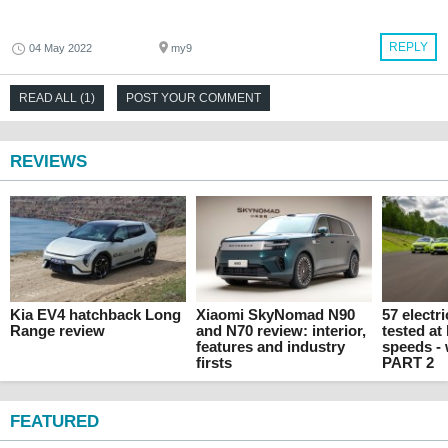
REPLY
04 May 2022
my9
READ ALL (1)
POST YOUR COMMENT
REVIEWS
Kia EV4 hatchback Long
Xiaomi SkyNomad N90
57 electr
Range review
and N70 review: interior,
tested at
features and industry
speeds -
firsts
PART 2
FEATURED