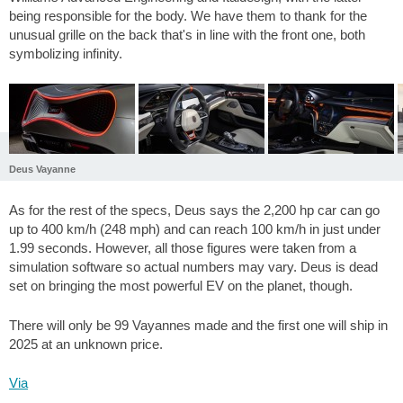
being responsible for the body. We have them to thank for the
unusual grille on the back that's in line with the front one, both
symbolizing infinity.
Deus Vayanne
As for the rest of the specs, Deus says the 2,200 hp car can go
up to 400 km/h (248 mph) and can reach 100 km/h in just under
1.99 seconds. However, all those figures were taken from a
simulation software so actual numbers may vary. Deus is dead
set on bringing the most powerful EV on the planet, though.
There will only be 99 Vayannes made and the first one will ship in
2025 at an unknown price.
Via