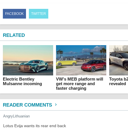
FACEBOOK
TWITTER
RELATED
Electric Bentley
VW's MEB platform will
Toyota b
Mulsanne incoming
get more range and
revealed
faster charging
READER COMMENTS
AngryLithuanian
Lotus Evija wants its rear end back