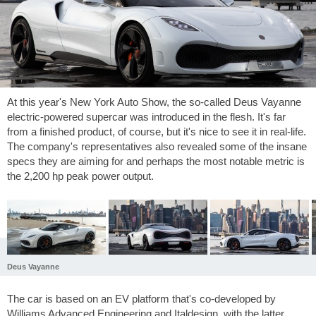
At this year's New York Auto Show, the so-called Deus Vayanne
electric-powered supercar was introduced in the flesh. It's far
from a finished product, of course, but it's nice to see it in real-life.
The company's representatives also revealed some of the insane
specs they are aiming for and perhaps the most notable metric is
the 2,200 hp peak power output.
Deus Vayanne
The car is based on an EV platform that's co-developed by
Williams Advanced Engineering and Italdesign, with the latter