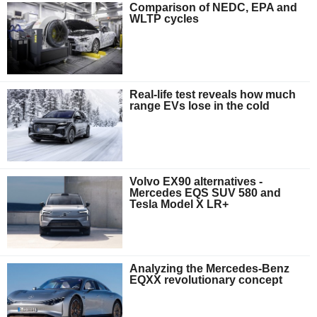
Comparison of NEDC, EPA and
WLTP cycles
Real-life test reveals how much
range EVs lose in the cold
Volvo EX90 alternatives -
Mercedes EQS SUV 580 and
Tesla Model X LR+
Analyzing the Mercedes-Benz
EQXX revolutionary concept