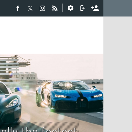
ally the fastest