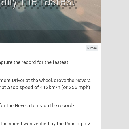
Rimac
pture the record for the fastest
ent Driver at the wheel, drove the Nevera
y at a top speed of 412km/h (or 256 mph)
or the Nevera to reach the record-
 the speed was verified by the Racelogic V-