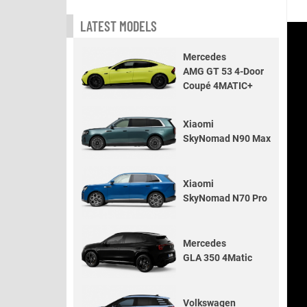
LATEST MODELS
Mercedes
AMG GT 53 4-Door
Coupé 4MATIC+
Xiaomi
SkyNomad N90 Max
Xiaomi
SkyNomad N70 Pro
Mercedes
GLA 350 4Matic
Volkswagen