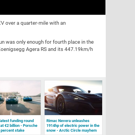
V over a quarter-mile with an
un was only enough for fourth place in the
he Koenigsegg Agera RS and its 447.19km/h
latest funding round
Rimac Nevera unleashes
 at €2 billion - Porsche
1914hp of electric power in the
 percent stake
snow - Arctic Circle mayhem