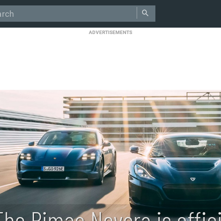
ADVERTISEMENTS
The Rimac Nevera is offici