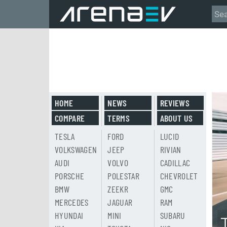
HOME
NEWS
REVIEWS
COMPARE
TERMS
ABOUT US
TESLA
FORD
LUCID
VOLKSWAGEN
JEEP
RIVIAN
AUDI
VOLVO
CADILLAC
PORSCHE
POLESTAR
CHEVROLET
BMW
ZEEKR
GMC
MERCEDES
JAGUAR
RAM
HYUNDAI
MINI
SUBARU