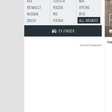
KIA
TOYOTA
NIO
RENAULT
MAZDA
XPENG
NISSAN
MG
BYD
DACIA
VOYAH
ALL BRANDS
EV FINDER
Iv
ADVERTISEMENTS