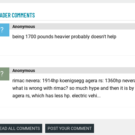
ADER COMMENTS
Anonymous
?
being 1700 pounds heavier probably doesn't help
Anonymous
?
rimac nevera: 1914hp koenigsegg agera rs: 1360hp never
what is wrong with rimac? so much hype and then it is by 
agera rs, which has less hp. electric vehi...
EAD ALL COMMENTS
POST YOUR COMMENT