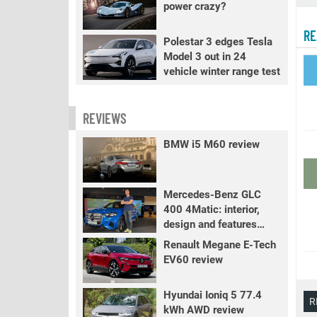
power crazy?
RE
Polestar 3 edges Tesla
Model 3 out in 24
vehicle winter range test
REVIEWS
BMW i5 M60 review
Mercedes-Benz GLC
400 4Matic: interior,
design and features
review
Renault Megane E-Tech
EV60 review
Hyundai Ioniq 5 77.4
R
kWh AWD review