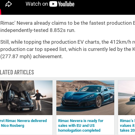
Rimac' Nevera already claims to be the fastest production E
independently-tested 8.852s run.
Still, while topping the production EV charts, the 412km/h r
production car top speed list, which is currently led by t
(277.87 mph) achievement.
LATED ARTICLES
irst Rimac Nevera delivered
Rimac Nevera is ready for
Rimac’s 
o Nico Rosberg
sales with EU and US
values it
homologation completed
takes 20