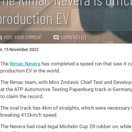
production EV
POST YOUR COMMENT
COMMENTS (2)
an
15 November 2022
,
The
Rimac Nevera
has completed a speed run that saw it ca
production EV in the world.
The Rimac team, with Miro Zrnčevic Chief Test and Developm
at the ATP Automotive Testing Papenburg track in German
to claim the record.
The oval track has 4km of straights, which were necessary f
breaking 412km/h speed.
The Nevera had road-legal Michelin Cup 2R rubber on, while