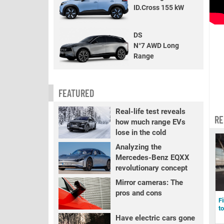
ID.Cross 155 kW
DS
N°7 AWD Long
Range
FEATURED
Real-life test reveals
RE
how much range EVs
lose in the cold
Analyzing the
Mercedes-Benz EQXX
revolutionary concept
Mirror cameras: The
pros and cons
F
t
Have electric cars gone