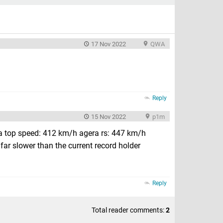
17 Nov 2022
QWA
Reply
15 Nov 2022
p1m
a top speed: 412 km/h agera rs: 447 km/h
far slower than the current record holder
Reply
Total reader comments:
2