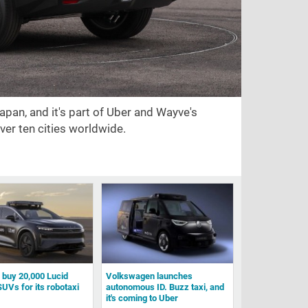
Japan, and it's part of Uber and Wayve's
ver ten cities worldwide.
l buy 20,000 Lucid
Volkswagen launches
SUVs for its robotaxi
autonomous ID. Buzz taxi, and
it's coming to Uber