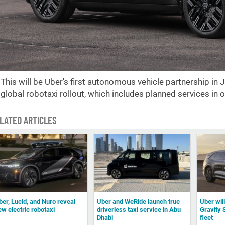
This will be Uber's first autonomous vehicle partnership in 
global robotaxi rollout, which includes planned services in o
LATED ARTICLES
ber, Lucid, and Nuro reveal
Uber and WeRide launch true
Uber wil
ew electric robotaxi
driverless taxi service in Abu
Gravity 
Dhabi
fleet