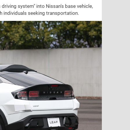
driving system" into Nissan's base vehicle,
 individuals seeking transportation.