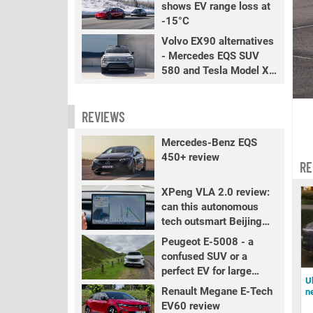
shows EV range loss at
-15°C
Volvo EX90 alternatives
- Mercedes EQS SUV
580 and Tesla Model X
LR+
REVIEWS
Mercedes-Benz EQS
450+ review
RE
XPeng VLA 2.0 review:
can this autonomous
tech outsmart Beijing
traffic?
Peugeot E-5008 - a
confused SUV or a
perfect EV for large
U
families?
Renault Megane E-Tech
n
EV60 review