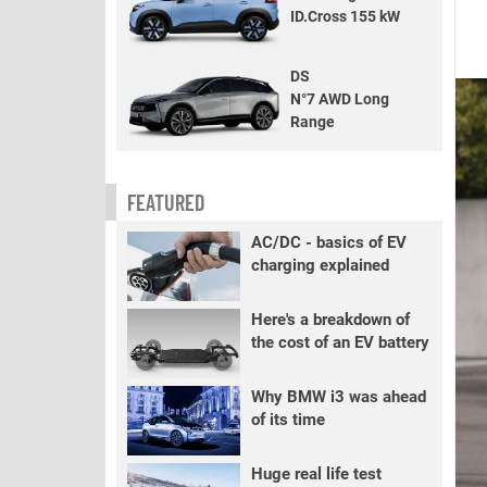
ID.Cross 155 kW
DS
N°7 AWD Long
Range
FEATURED
AC/DC - basics of EV
charging explained
Here's a breakdown of
the cost of an EV battery
Why BMW i3 was ahead
of its time
Huge real life test