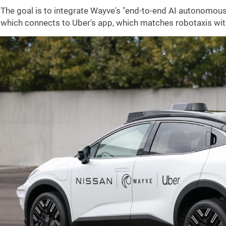
The goal is to integrate Wayve's "end-to-end AI autonomous 
which connects to Uber's app, which matches robotaxis with