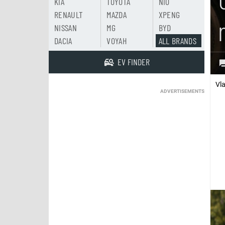
KIA
TOYOTA
NIO
RENAULT
MAZDA
XPENG
NISSAN
MG
BYD
DACIA
VOYAH
ALL BRANDS
EV FINDER
Vl
ADVERTISEMENTS