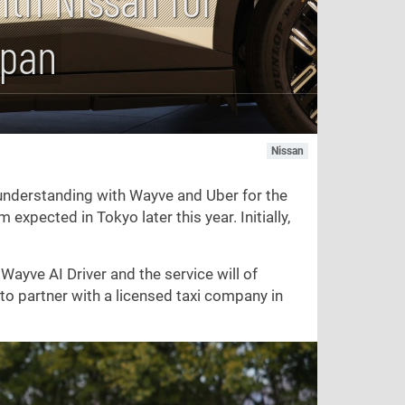
apan
Nissan
nderstanding with Wayve and Uber for the
expected in Tokyo later this year. Initially,
Wayve AI Driver and the service will of
 to partner with a licensed taxi company in