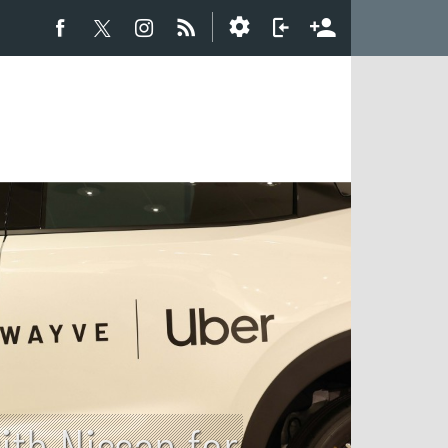
th Nissan for