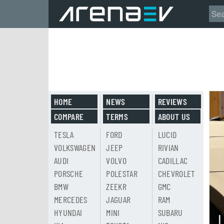
HOME
NEWS
REVIEWS
COMPARE
TERMS
ABOUT US
TESLA
FORD
LUCID
VOLKSWAGEN
JEEP
RIVIAN
AUDI
VOLVO
CADILLAC
PORSCHE
POLESTAR
CHEVROLET
BMW
ZEEKR
GMC
MERCEDES
JAGUAR
RAM
HYUNDAI
MINI
SUBARU