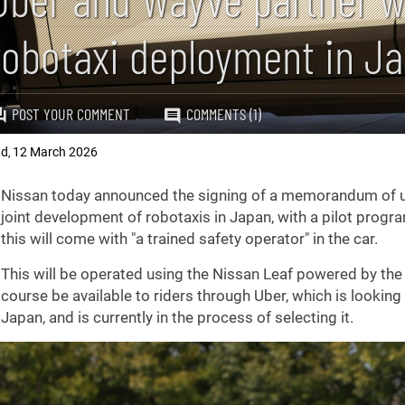
robotaxi deployment in J
POST YOUR COMMENT
COMMENTS (1)
ad
12 March 2026
,
Nissan today announced the signing of a memorandum of u
joint development of robotaxis in Japan, with a pilot program 
this will come with "a trained safety operator" in the car.
This will be operated using the Nissan Leaf powered by the 
course be available to riders through Uber, which is looking
Japan, and is currently in the process of selecting it.