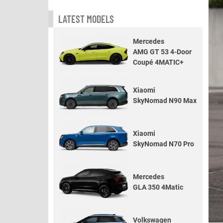
LATEST MODELS
Mercedes
AMG GT 53 4-Door
Coupé 4MATIC+
Xiaomi
SkyNomad N90 Max
Xiaomi
SkyNomad N70 Pro
Mercedes
GLA 350 4Matic
Volkswagen