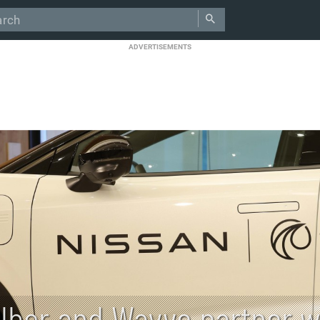
ADVERTISEMENTS
Uber and Wayve partner wi