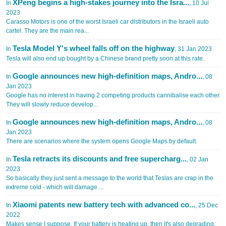
XPeng begins a high-stakes journey into the Isra...
In
, 10 Jul
2023
Carasso Motors is one of the worst Israeli car distributors in the Israeli auto
cartel. They are the main rea...
Tesla Model Y's wheel falls off on the highway
In
, 31 Jan 2023
Tesla will also end up bought by a Chinese brand pretty soon at this rate.
Google announces new high-definition maps, Andro...
In
, 08
Jan 2023
Google has no interest in having 2 competing products cannibalise each other.
They will slowly reduce develop...
Google announces new high-definition maps, Andro...
In
, 08
Jan 2023
There are scenarios where the system opens Google Maps by default.
Tesla retracts its discounts and free supercharg...
In
, 02 Jan
2023
So basically they just sent a message to the world that Teslas are crap in the
extreme cold - which will damage ...
Xiaomi patents new battery tech with advanced co...
In
, 25 Dec
2022
Makes sense I suppose. If your battery is heating up, then it's also degrading.