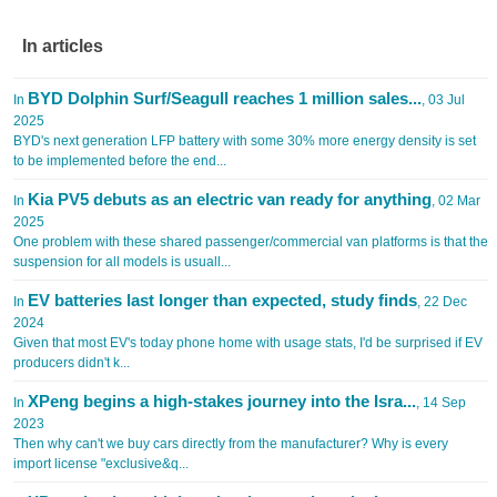
In articles
BYD Dolphin Surf/Seagull reaches 1 million sales...
In
, 03 Jul
2025
BYD's next generation LFP battery with some 30% more energy density is set
to be implemented before the end...
Kia PV5 debuts as an electric van ready for anything
In
, 02 Mar
2025
One problem with these shared passenger/commercial van platforms is that the
suspension for all models is usuall...
EV batteries last longer than expected, study finds
In
, 22 Dec
2024
Given that most EV's today phone home with usage stats, I'd be surprised if EV
producers didn't k...
XPeng begins a high-stakes journey into the Isra...
In
, 14 Sep
2023
Then why can't we buy cars directly from the manufacturer? Why is every
import license "exclusive&q...