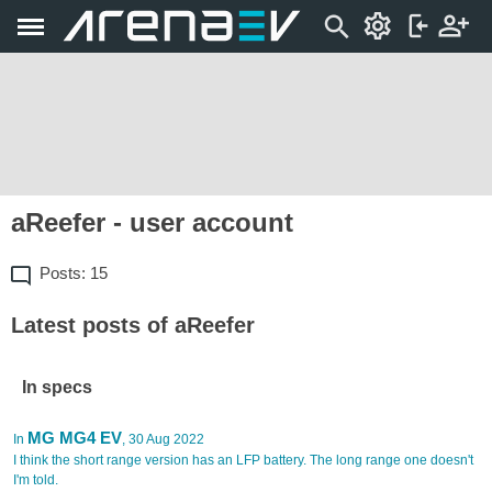
aReefer - user account
Posts: 15
Latest posts of aReefer
In specs
MG MG4 EV
In
, 30 Aug 2022
I think the short range version has an LFP battery. The long range one doesn't
I'm told.