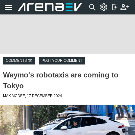
COMMENTS (0)
POST YOUR COMMENT
Waymo's robotaxis are coming to
Tokyo
MAX MCDEE, 17 DECEMBER 2024