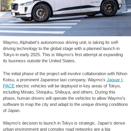
Waymo, Alphabet's autonomous driving unit, is taking its self-
driving technology to the global stage with a planned launch in
Tokyo in early 2025. This is Waymo's first attempt at expanding
its business outside the United States.
The initial phase of the project will involve collaboration with Nihon
Kotsu, a prominent Japanese taxi company. Waymo's
Jaguar I-
PACE
electric vehicles will be deployed in key areas of Tokyo,
including Minato, Shinjuku, Shibuya, and others. During this
phase, human drivers will operate the vehicles to allow Waymo's
software to map the city and adapt to the unique driving conditions
of Japan.
Waymo's decision to launch in Tokyo is strategic. Japan's dense
urban environment and complex road networks are a big