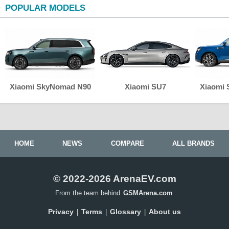
POPULAR MODELS
Xiaomi SkyNomad N90
Xiaomi SU7
Xiaomi
HOME
NEWS
COMPARE
ALL BRANDS
© 2022-2026 ArenaEV.com
From the team behind
GSMArena.com
Privacy
Terms
Glossary
About us
|
|
|