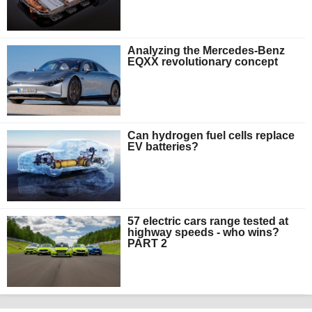
Analyzing the Mercedes-Benz
EQXX revolutionary concept
Can hydrogen fuel cells replace
EV batteries?
57 electric cars range tested at
highway speeds - who wins?
PART 2