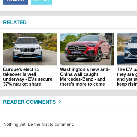
RELATED
Europe’s electric
Washington's new anti-
The EV p
takeover is well
China wall caught
they are 
underway - EVs secure
Mercedes-Benz - and
and yet s
37% market share
there’s more to come
keep risi
READER COMMENTS
Nothing yet. Be the first to comment.