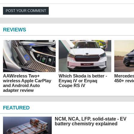
POST YOUR COMMENT
REVIEWS
AAWireless Two+
Which Skoda is better -
Mercede
wireless Apple CarPlay
Enyaq iV or Enyaq
450+ rev
and Android Auto
Coupe RS iV
adapter review
FEATURED
NCM, NCA, LFP, solid-state - EV
battery chemistry explained