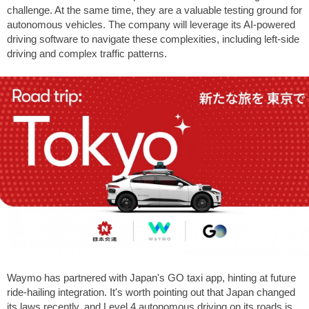
challenge. At the same time, they are a valuable testing ground for
autonomous vehicles. The company will leverage its AI-powered
driving software to navigate these complexities, including left-side
driving and complex traffic patterns.
Waymo has partnered with Japan's GO taxi app, hinting at future
ride-hailing integration. It's worth pointing out that Japan changed
its laws recently, and Level 4 autonomous driving on its roads is