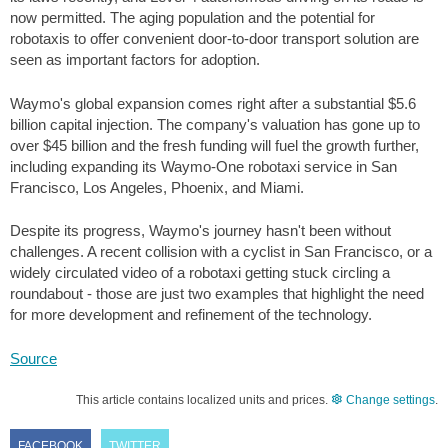
now permitted. The aging population and the potential for
robotaxis to offer convenient door-to-door transport solution are
seen as important factors for adoption.
Waymo's global expansion comes right after a substantial
$5.6
billion capital injection. The company's valuation has gone up to
over
$45
billion and the fresh funding will fuel the growth further,
including expanding its Waymo-One robotaxi service in San
Francisco, Los Angeles, Phoenix, and Miami.
Despite its progress, Waymo's journey hasn't been without
challenges. A recent collision with a cyclist in San Francisco, or a
widely circulated video of a robotaxi getting stuck circling a
roundabout - those are just two examples that highlight the need
for more development and refinement of the technology.
Source
This article contains localized units and prices.
Change settings
.
FACEBOOK
TWITTER