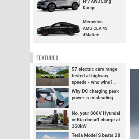
N°7 AWD Long
Range
Mercedes
AMG CLA 45
4Matic+
FEATURED
57 electric cars range
tested at highway
speeds - who wins?
PART 2
Why DC charging peak
power is misleading
No, your 800V Hyundai
or Kia doesn't charge at
350kW
Tesla Model S beats 28