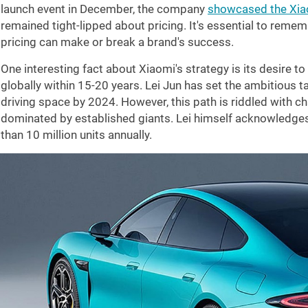
launch event in December, the company
showcased the Xi
remained tight-lipped about pricing. It's essential to remembe
pricing can make or break a brand's success.
One interesting fact about Xiaomi's strategy is its desire 
globally within 15-20 years. Lei Jun has set the ambitious t
driving space by 2024. However, this path is riddled with cha
dominated by established giants. Lei himself acknowledge
than 10 million units annually.