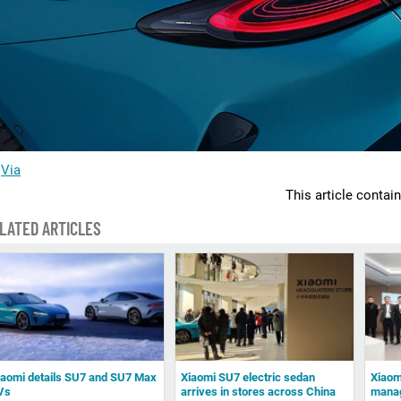
Via
This article contai
LATED ARTICLES
iaomi details SU7 and SU7 Max
Xiaomi SU7 electric sedan
Xiaomi
Vs
arrives in stores across China
manag