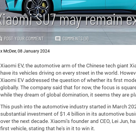
Xiaomi SU7 may remain ex
POST YOUR COMMENT
COMMENTS (9)
x McDee
08 January 2024
,
Xiaomi EV, the automotive arm of the Chinese tech giant Xiao
have its vehicles driving on every street in the world. Howe
Xiaomi EV addressed the question of whether its first mode
globally. The company said that for now, the focus is squar
while they dream of global domination, it seems they are pla
This push into the automotive industry started in March 
substantial investment of
$1.4
billion in its automotive bus
over the next decade. Xiaomi's founder and CEO, Lei Jun, 
first vehicle, stating that he's in it to win it.