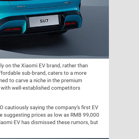
ly on the Xiaomi EV brand, rather than
ffordable sub-brand, caters to a more
d to carve a niche in the premium
e with well-established competitors
O cautiously saying the company’s first EV
me suggesting prices as low as RMB 99,000
Xiaomi EV has dismissed these rumors, but