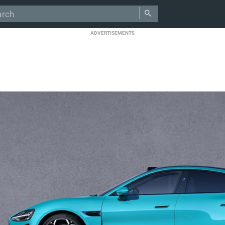
ADVERTISEMENTS