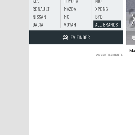
KIA
TOYOTA
NIO
RENAULT
MAZDA
XPENG
NISSAN
MG
BYD
DACIA
VOYAH
ALL BRANDS
EV FINDER
Ma
ADVERTISEMENTS