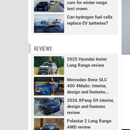
cars for winter range
test crown
Can hydrogen fuel cells
replace EV batteries?
REVIEWS
2025 Hyundai Inster
Long Range review
Mercedes-Benz GLC
400 4Matic: interior,
design and features
review
2026 XPeng G9 interior,
design and features
review
Polestar 2 Long Range
AWD review