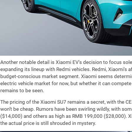
Another notable detail is Xiaomi EV's decision to focus sole
expanding its lineup with Redmi vehicles. Redmi, Xiaomi's a
budget-conscious market segment. Xiaomi seems determine
electric vehicle market for now, but whether it can compet
remains to be seen.
The pricing of the Xiaomi SU7 remains a secret, with the CE
won’t be cheap. Rumors have been swirling wildly, with so
(
$14,000
) and others as high as RMB 199,000 (
$28,000
). 
the actual price is still shrouded in mystery.