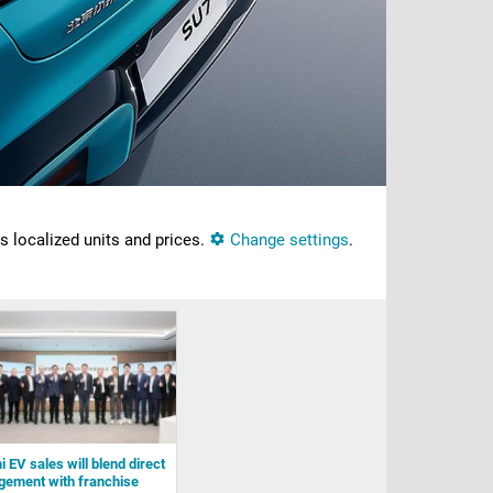
ns localized units and prices.
Change settings
.
 EV sales will blend direct
ement with franchise