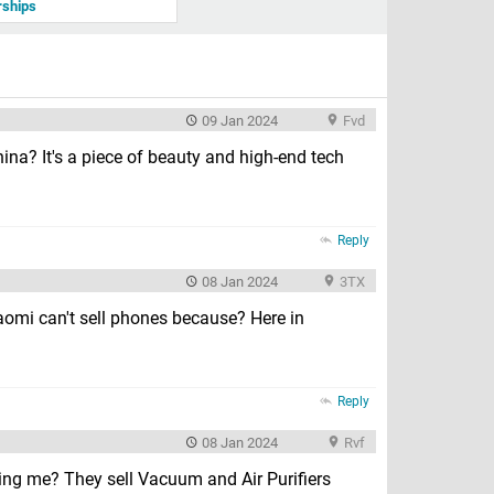
rships
09 Jan 2024
Fvd
hina? It's a piece of beauty and high-end tech
Reply
08 Jan 2024
3TX
Xiaomi can't sell phones because? Here in
Reply
08 Jan 2024
Rvf
ding me? They sell Vacuum and Air Purifiers