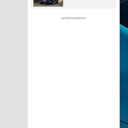
ADVERTISEMENTS