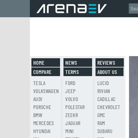
HOME
NEWS
REVIEWS
COMPARE
TERMS
ABOUT US
TESLA
FORD
LUCID
VOLKSWAGEN
JEEP
RIVIAN
AUDI
VOLVO
CADILLAC
PORSCHE
POLESTAR
CHEVROLET
BMW
ZEEKR
GMC
MERCEDES
JAGUAR
RAM
HYUNDAI
MINI
SUBARU