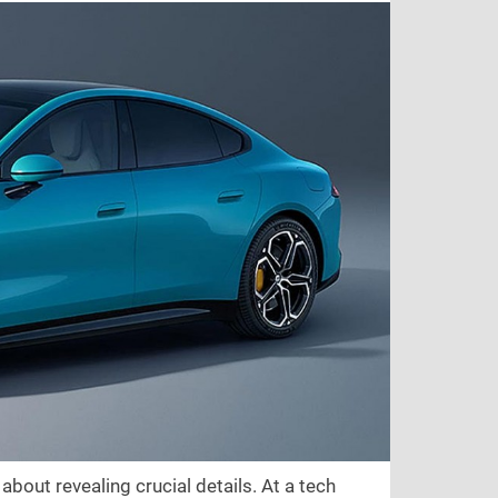
bout revealing crucial details. At a tech