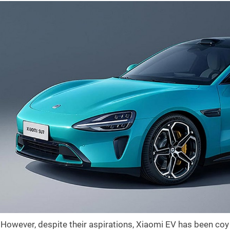
However, despite their aspirations, Xiaomi EV has been coy a