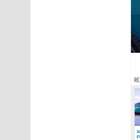
RE
X
E