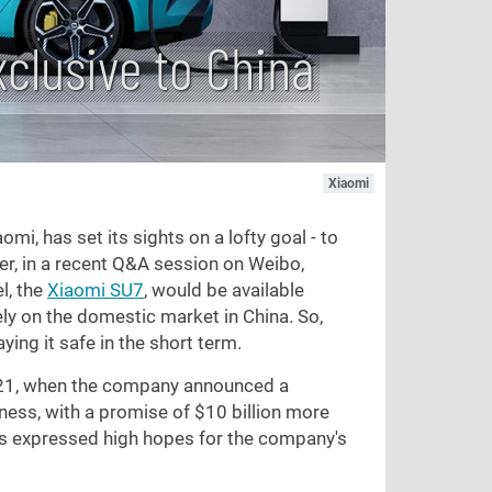
clusive to China
Xiaomi
mi, has set its sights on a lofty goal - to
ver, in a recent Q&A session on Weibo,
l, the
Xiaomi SU7
, would be available
ely on the domestic market in China. So,
ying it safe in the short term.
2021, when the company announced a
iness, with a promise of
$10
billion more
has expressed high hopes for the company's