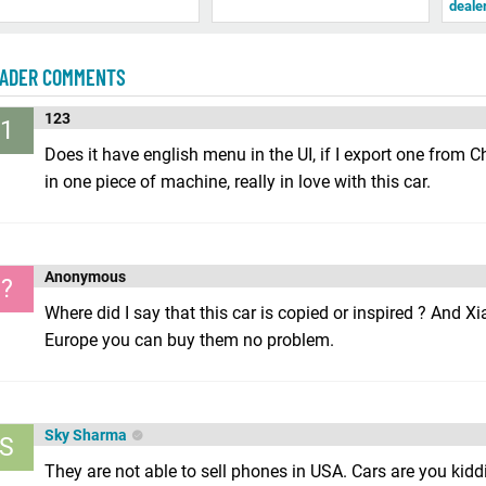
deale
ADER COMMENTS
123
1
Does it have english menu in the UI, if I export one from C
in one piece of machine, really in love with this car.
Anonymous
?
Where did I say that this car is copied or inspired ? And 
Europe you can buy them no problem.
Sky Sharma
S
They are not able to sell phones in USA. Cars are you kid