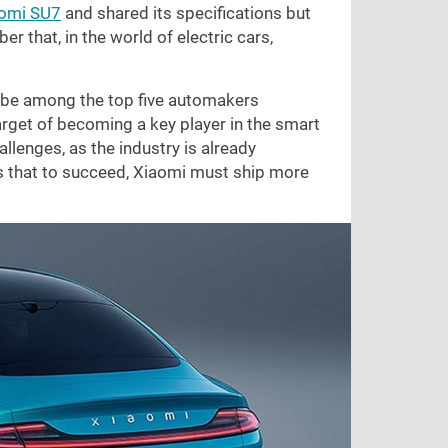
aomi SU7
and shared its specifications but
r that, in the world of electric cars,
to be among the top five automakers
arget of becoming a key player in the smart
llenges, as the industry is already
s that to succeed, Xiaomi must ship more