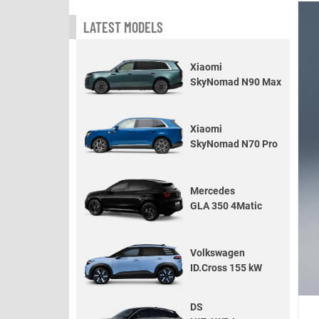
LATEST MODELS
Xiaomi
SkyNomad N90 Max
Xiaomi
SkyNomad N70 Pro
Mercedes
GLA 350 4Matic
Volkswagen
ID.Cross 155 kW
DS