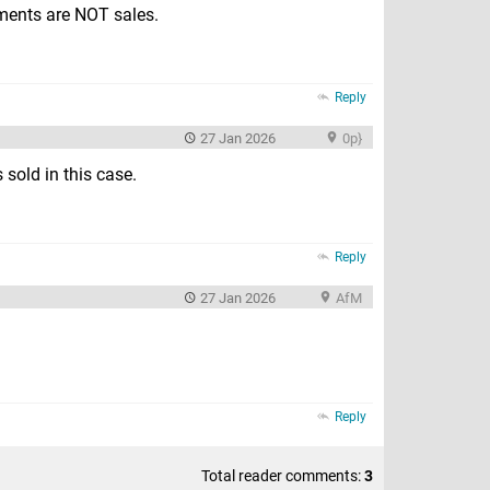
pments are NOT sales.
Reply
27 Jan 2026
0p}
 sold in this case.
Reply
27 Jan 2026
AfM
Reply
Total reader comments:
3