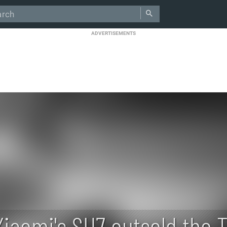
ADVERTISEMENTS
Xiaomi's SU7 outsold the T