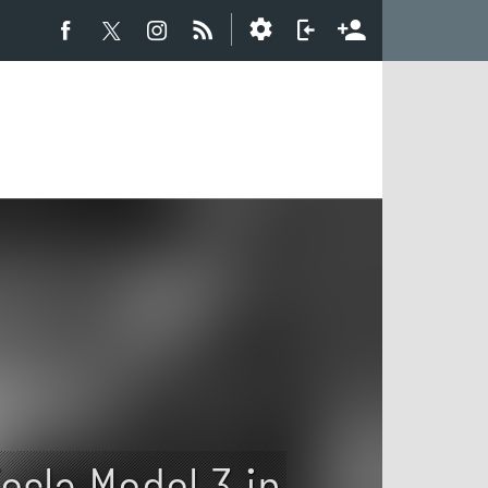
esla Model 3 in