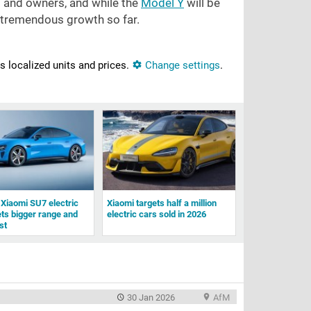
s and owners, and while the
Model Y
will be
s tremendous growth so far.
ns localized units and prices.
Change settings
.
Xiaomi SU7 electric
Xiaomi targets half a million
ts bigger range and
electric cars sold in 2026
st
30 Jan 2026
AfM