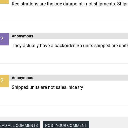
Registrations are the true datapoint - not shipments. Shi
Anonymous
?
They actually have a backorder. So units shipped are units
Anonymous
?
Shipped units are not sales. nice try
EAD ALL COMMENTS
POST YOUR COMMENT