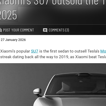
2025
POST YOUR COMMENT
COMMENTS (3)
27 January 2026
,
Xiaomi's popular
SU7
is the first sedan to outsell Tesla's
Mo
streak dating back all the way to 2019, as Xiaomi beat Tesl