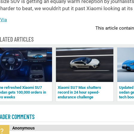
size SUV is getting an equally warm reception by journalist
harder to beat, we wouldn't put it past Xiaomi looking at it
Via
This article contai
LATED ARTICLES
he refreshed Xiaomi SU7
Xiaomi SU7 Max shatters
Updated 
edan gets 100,000 orders in
record in 24 hour speed-
sedan ge
wo weeks
endurance challenge
tech boo
ADER COMMENTS
Anonymous
?