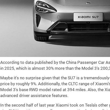
According to data published by the China Passenger Car As
in 2025, which is almost 30% more than the Model 3's 200,
Maybe it's no surprise given that the SU7 is a tremendously
price by roughly 9%. Additionally, the CLTC range of Xiaomi'
Model 3's base RWD model rated at
394 miles
. Also, the 
advanced driver assistance features.
In the second half of last year Xiaomi took on Tesla's othe