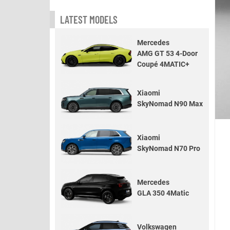
LATEST MODELS
Mercedes
AMG GT 53 4-Door
Coupé 4MATIC+
Xiaomi
SkyNomad N90 Max
Xiaomi
SkyNomad N70 Pro
Mercedes
GLA 350 4Matic
Volkswagen