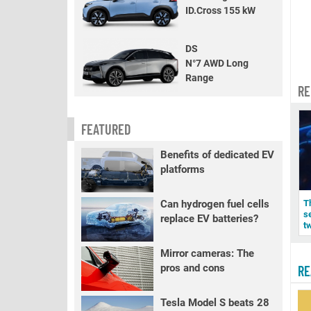
ID.Cross 155 kW
DS
N°7 AWD Long
Range
RE
FEATURED
Benefits of dedicated EV
platforms
T
Can hydrogen fuel cells
s
replace EV batteries?
t
Mirror cameras: The
pros and cons
RE
Tesla Model S beats 28