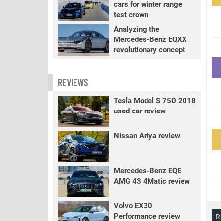
cars for winter range
test crown
Analyzing the
Mercedes-Benz EQXX
revolutionary concept
REVIEWS
Tesla Model S 75D 2018
used car review
Nissan Ariya review
Mercedes-Benz EQE
AMG 43 4Matic review
Volvo EX30
Performance review
R