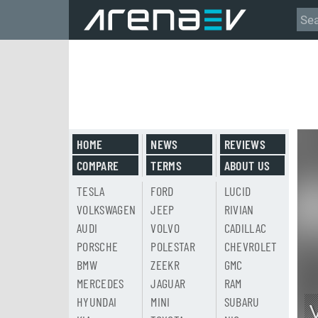
HOME
NEWS
REVIEWS
COMPARE
TERMS
ABOUT US
TESLA
FORD
LUCID
VOLKSWAGEN
JEEP
RIVIAN
AUDI
VOLVO
CADILLAC
PORSCHE
POLESTAR
CHEVROLET
BMW
ZEEKR
GMC
MERCEDES
JAGUAR
RAM
HYUNDAI
MINI
SUBARU