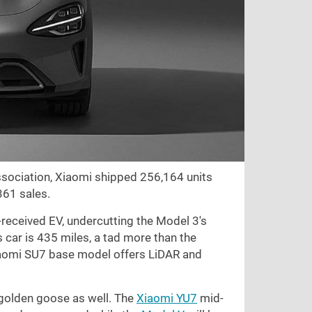
sociation, Xiaomi shipped 256,164 units
361 sales.
-received EV, undercutting the Model 3's
s car is
435 miles
, a tad more than the
Xiaomi SU7 base model offers LiDAR and
r golden goose as well. The
Xiaomi YU7
mid-