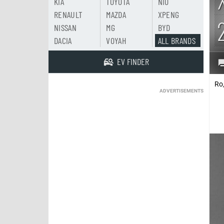
KIA
TOYOTA
NIO
RENAULT
MAZDA
XPENG
NISSAN
MG
BYD
DACIA
VOYAH
ALL BRANDS
EV FINDER
Ro
ADVERTISEMENTS