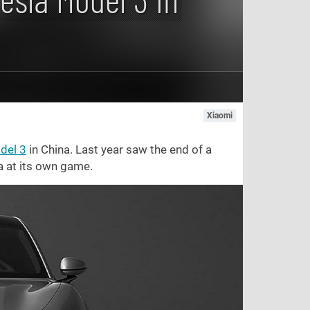
Xiaomi
del 3
in China. Last year saw the end of a
a at its own game.