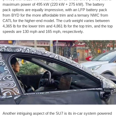
maximum power of 495 kW (220 kW + 275 kW). The battery
pack options are equally impressive, with an LFP battery pack
from BYD for the more affordable trim and a ternary NMC from
CATL for the higher-end model. The curb weight varies between
4,365 lb
for the lower trim and
4,861 lb
for the top trim, and the top
speeds are
130 mph
and
165 mph
, respectively.
Another intriguing aspect of the SU7 is its in-car system powered