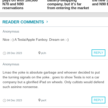
pays off with 100,000
battery-swapping
the new
N70 and N90
company, but it's far
and N90
reservations
from entering the market
READER COMMENTS
Anonymous
Nice :-) A Tesla/Apple Fanboy. Dream on :-)
REPLY
28 Dec 2023
pUh
Anonymous
Lmao the yoke is absolute garbage and whoever decided to put
the turning signals on the yoke.. goes to show Tesla is not a car
company but a glorified iPad on wheels. Only cultists would defend
such asinine nonsense.
REPLY
04 Dec 2023
pwX