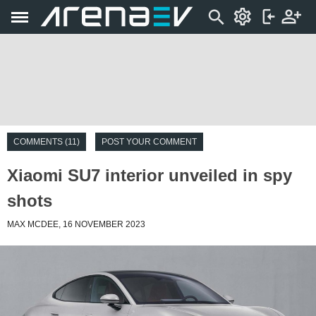
COMMENTS (11)
POST YOUR COMMENT
Xiaomi SU7 interior unveiled in spy
shots
MAX MCDEE, 16 NOVEMBER 2023