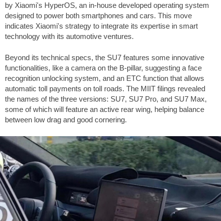
by Xiaomi's HyperOS, an in-house developed operating system
designed to power both smartphones and cars. This move
indicates Xiaomi's strategy to integrate its expertise in smart
technology with its automotive ventures.
Beyond its technical specs, the SU7 features some innovative
functionalities, like a camera on the B-pillar, suggesting a face
recognition unlocking system, and an ETC function that allows
automatic toll payments on toll roads. The MIIT filings revealed
the names of the three versions: SU7, SU7 Pro, and SU7 Max,
some of which will feature an active rear wing, helping balance
between low drag and good cornering.