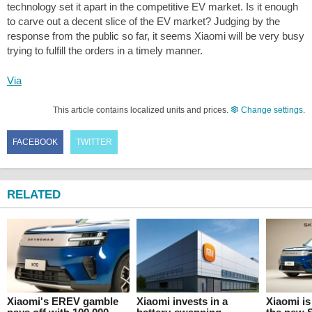
technology set it apart in the competitive EV market. Is it enough
to carve out a decent slice of the EV market? Judging by the
response from the public so far, it seems Xiaomi will be very busy
trying to fulfill the orders in a timely manner.
Via
This article contains localized units and prices.
Change settings
.
FACEBOOK
TWITTER
RELATED
Xiaomi's EREV gamble
Xiaomi invests in a
Xiaomi is