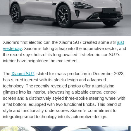
Xiaomi's first electric car, the Xiaomi SU7 created some stir
just
yesterday
. Xiaomi is taking a leap into the automotive sector, and
the recent spy shots of its long-awaited first electric car SU7's
interior have heightened the excitement.
The
Xiaomi SU7
, slated for mass production in December 2023,
has stirred interest with its sleek design and advanced
technology. The recently revealed photos offer a tantalizing
glimpse into its interior, showcasing a sizable central control
screen and a distinctively styled three-spoke steering wheel with
a flat bottom, equipped with two functional knobs. This blend of
style and functionality underscores Xiaomi's commitment to
integrating smart technology into its automotive design.