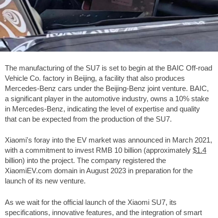
The manufacturing of the SU7 is set to begin at the BAIC Off-road
Vehicle Co. factory in Beijing, a facility that also produces
Mercedes-Benz cars under the Beijing-Benz joint venture. BAIC,
a significant player in the automotive industry, owns a 10% stake
in Mercedes-Benz, indicating the level of expertise and quality
that can be expected from the production of the SU7.
Xiaomi's foray into the EV market was announced in March 2021,
with a commitment to invest RMB 10 billion (approximately
$1.4
billion) into the project. The company registered the
XiaomiEV.com domain in August 2023 in preparation for the
launch of its new venture.
As we wait for the official launch of the Xiaomi SU7, its
specifications, innovative features, and the integration of smart