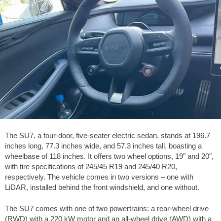
The SU7, a four-door, five-seater electric sedan, stands at
196.7
inches
long,
77.3 inches
wide, and
57.3 inches
tall, boasting a
wheelbase of
118 inches
. It offers two wheel options, 19" and 20",
with tire specifications of 245/45 R19 and 245/40 R20,
respectively. The vehicle comes in two versions – one with
LiDAR, installed behind the front windshield, and one without.
The SU7 comes with one of two powertrains: a rear-wheel drive
(RWD) with a 220 kW motor and an all-wheel drive (AWD) with a