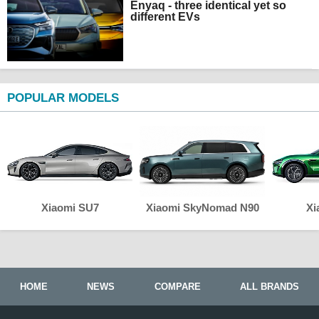
Enyaq - three identical yet so
different EVs
POPULAR MODELS
Xiaomi SU7
Xiaomi SkyNomad N90
Xi
HOME
NEWS
COMPARE
ALL BRANDS