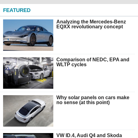
FEATURED
Analyzing the Mercedes-Benz
EQXX revolutionary concept
Comparison of NEDC, EPA and
WLTP cycles
Why solar panels on cars make
no sense (at this point)
VW ID.4, Audi Q4 and Skoda