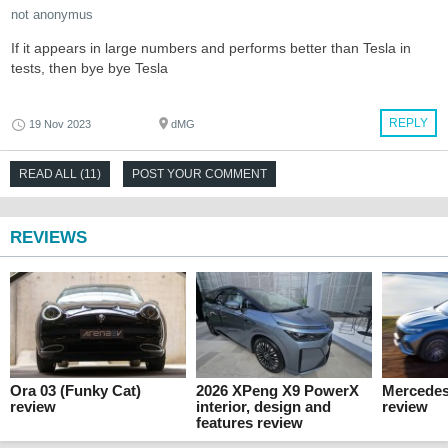
not anonymus
If it appears in large numbers and performs better than Tesla in
tests, then bye bye Tesla
REPLY
19 Nov 2023
dMG
READ ALL (11)
POST YOUR COMMENT
REVIEWS
Ora 03 (Funky Cat)
2026 XPeng X9 PowerX
Mercede
review
interior, design and
review
features review