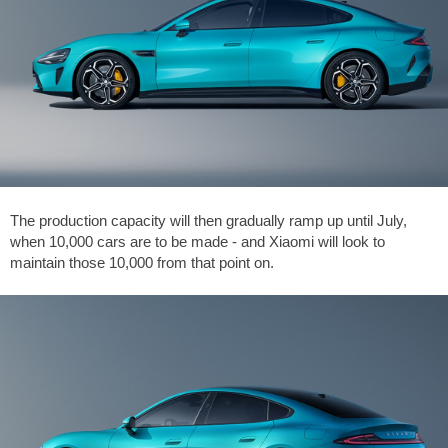
The production capacity will then gradually ramp up until July,
when 10,000 cars are to be made - and Xiaomi will look to
maintain those 10,000 from that point on.