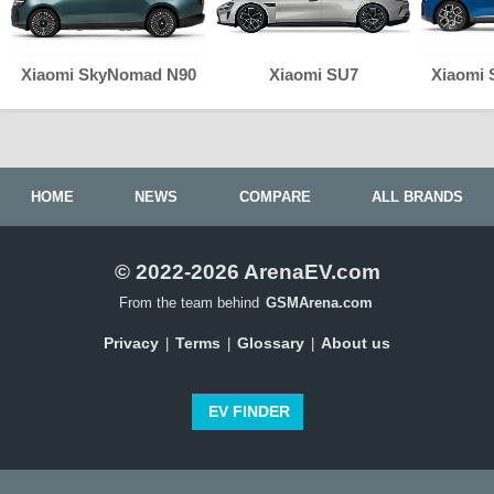
Xiaomi SkyNomad N90
Xiaomi SU7
Xiaomi
HOME
NEWS
COMPARE
ALL BRANDS
© 2022-2026 ArenaEV.com
From the team behind
GSMArena.com
Privacy
Terms
Glossary
About us
|
|
|
EV FINDER