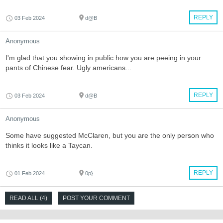
REPLY
03 Feb 2024
d@B
Anonymous
I'm glad that you showing in public how you are peeing in your
pants of Chinese fear. Ugly americans...
REPLY
03 Feb 2024
d@B
Anonymous
Some have suggested McClaren, but you are the only person who
thinks it looks like a Taycan.
REPLY
01 Feb 2024
0p}
READ ALL (4)
POST YOUR COMMENT