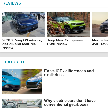
REVIEWS
2026 XPeng G9 interior,
Jeep New Compass e
Mercede
design and features
FWD review
450+ rev
review
FEATURED
EV vs ICE - differences and
similarities
Why electric cars don't have
conventional gearboxes