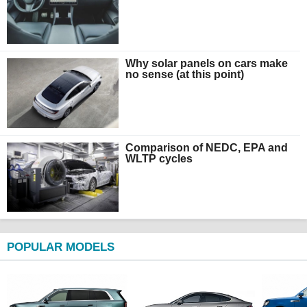
Why solar panels on cars make
no sense (at this point)
Comparison of NEDC, EPA and
WLTP cycles
POPULAR MODELS