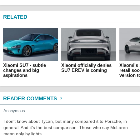
RELATED
Xiaomi SU7 - subtle
Xiaomi officially denies
Xiaomi's
changes and big
SU7 EREV is coming
retail so
aspirations
version 
READER COMMENTS
Anonymous
I don't know about Tycan, but many compared it to Porsche, in
general. And it's the best comparison. Those who say McLaren
mean only by lights...