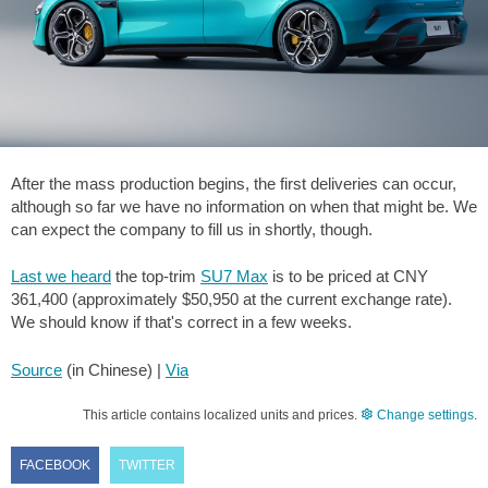
After the mass production begins, the first deliveries can occur,
although so far we have no information on when that might be. We
can expect the company to fill us in shortly, though.
Last we heard
the top-trim
SU7 Max
is to be priced at CNY
361,400 (approximately
$50,950
at the current exchange rate).
We should know if that's correct in a few weeks.
Source
(in Chinese) |
Via
This article contains localized units and prices.
Change settings
.
FACEBOOK
TWITTER