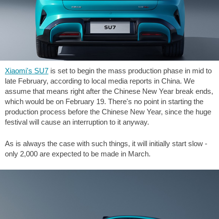
Xiaomi's SU7
is set to begin the mass production phase in mid to
late February, according to local media reports in China. We
assume that means right after the Chinese New Year break ends,
which would be on February 19. There's no point in starting the
production process before the Chinese New Year, since the huge
festival will cause an interruption to it anyway.
As is always the case with such things, it will initially start slow -
only 2,000 are expected to be made in March.