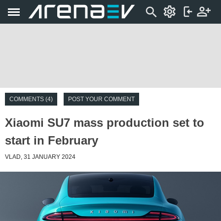
COMMENTS (4)
POST YOUR COMMENT
Xiaomi SU7 mass production set to
start in February
VLAD, 31 JANUARY 2024