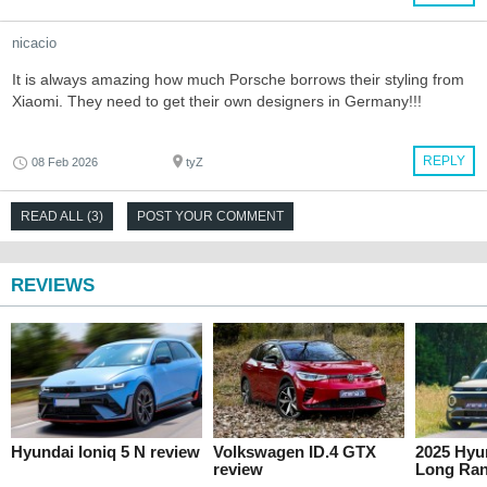
nicacio
It is always amazing how much Porsche borrows their styling from
Xiaomi. They need to get their own designers in Germany!!!
REPLY
08 Feb 2026
tyZ
READ ALL (3)
POST YOUR COMMENT
REVIEWS
Hyundai Ioniq 5 N review
Volkswagen ID.4 GTX
2025 Hyun
review
Long Ran