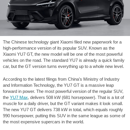
The Chinese technology giant Xiaomi filed new paperwork for a
high-performance version of its popular SUV. Known as the
Xiaomi YU7 GT, the new model will be one of the most powerful
vehicles on the road. The standard YU7 is already a quick family
car, but the GT version turns everything up to a whole new level.
According to the latest filings from China’s Ministry of Industry
and Information Technology, the YU7 GT is a massive leap
forward in power. The most powerful version of the regular SUV,
the
YU7 Max
, delivers 508 kW (681 horsepower). That is a lot of
muscle for a daily driver, but the GT variant makes it look small.
The new YU7 GT delivers 738 kW in total, which equals roughly
990 horsepower, putting this SUV in the same league as some of
the most expensive supercars in the world.