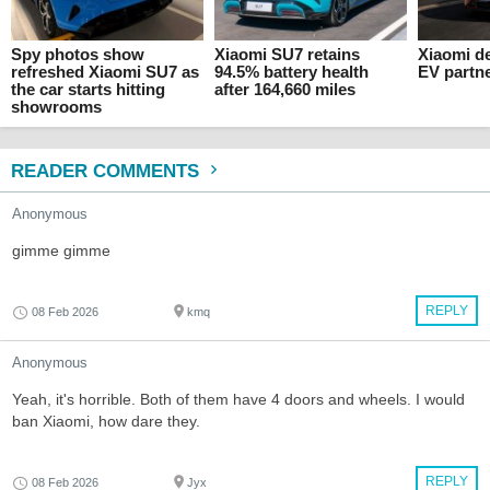
Spy photos show
Xiaomi SU7 retains
Xiaomi d
refreshed Xiaomi SU7 as
94.5% battery health
EV partn
the car starts hitting
after 164,660 miles
showrooms
READER COMMENTS
Anonymous
gimme gimme
REPLY
08 Feb 2026
kmq
Anonymous
Yeah, it's horrible. Both of them have 4 doors and wheels. I would
ban Xiaomi, how dare they.
REPLY
08 Feb 2026
Jyx