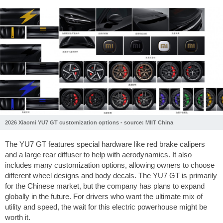
2026 Xiaomi YU7 GT customization options - source: MIIT China
The YU7 GT features special hardware like red brake calipers
and a large rear diffuser to help with aerodynamics. It also
includes many customization options, allowing owners to choose
different wheel designs and body decals. The YU7 GT is primarily
for the Chinese market, but the company has plans to expand
globally in the future. For drivers who want the ultimate mix of
utility and speed, the wait for this electric powerhouse might be
worth it.