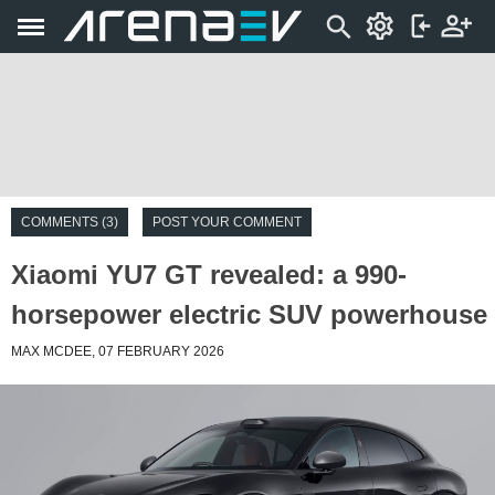
COMMENTS (3)
POST YOUR COMMENT
Xiaomi YU7 GT revealed: a 990-
horsepower electric SUV powerhouse
MAX MCDEE, 07 FEBRUARY 2026