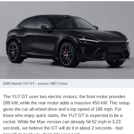
2026 Xiaomi YU7 GT - source: MIIT China
The YU7 GT uses two electric motors: the front motor provides
288 kW, while the rear motor adds a massive 450 kW. This setup
gives the car all-wheel drive and a top speed of
186 mph
. For
those who enjoy quick starts, the YU7 GT is expected to be a
rocket. While the Max version can already hit
62 mph
in 3.23
seconds, we believe the GT will do it in about 2 seconds - fast