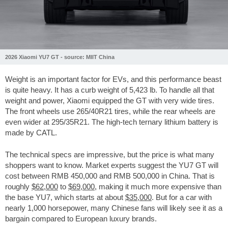
2026 Xiaomi YU7 GT - source: MIIT China
Weight is an important factor for EVs, and this performance beast
is quite heavy. It has a curb weight of
5,423 lb
. To handle all that
weight and power, Xiaomi equipped the GT with very wide tires.
The front wheels use 265/40R21 tires, while the rear wheels are
even wider at 295/35R21. The high-tech ternary lithium battery is
made by CATL.
The technical specs are impressive, but the price is what many
shoppers want to know. Market experts suggest the YU7 GT will
cost between RMB 450,000 and RMB 500,000 in China. That is
roughly
$62,000
to
$69,000
, making it much more expensive than
the base YU7, which starts at about
$35,000
. But for a car with
nearly 1,000 horsepower, many Chinese fans will likely see it as a
bargain compared to European luxury brands.