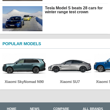
Tesla Model S beats 28 cars for
winter range test crown
POPULAR MODELS
Xiaomi SkyNomad N90
Xiaomi SU7
Xiaomi
HOME
NEWS
COMPARE
ALL BRANDS