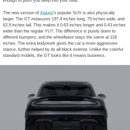
enough to push you deep into your seat.
The new version of
Xiaomi
’s popular SUV is also physically
larger. The GT measures
197.4 inches
long,
79 inches
wide, and
62.9 inches
tall. This makes it
0.63 inches
longer and
0.43 inches
wider than the regular YU7. The difference is purely down to
different bumpers, and the wheelbase stays the same at
118
inches
. The extra bodywork gives the car a more aggressive
stance, further helped by its all-black exterior. Unlike the colorful
standard models, the GT looks like it means business.