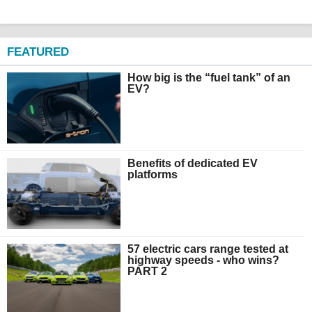
FEATURED
How big is the “fuel tank” of an
EV?
Benefits of dedicated EV
platforms
57 electric cars range tested at
highway speeds - who wins?
PART 2