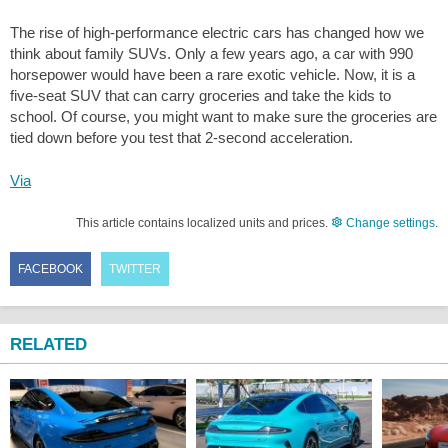
The rise of high-performance electric cars has changed how we
think about family SUVs. Only a few years ago, a car with 990
horsepower would have been a rare exotic vehicle. Now, it is a
five-seat SUV that can carry groceries and take the kids to
school. Of course, you might want to make sure the groceries are
tied down before you test that 2-second acceleration.
Via
This article contains localized units and prices.
Change settings
.
FACEBOOK
TWITTER
RELATED