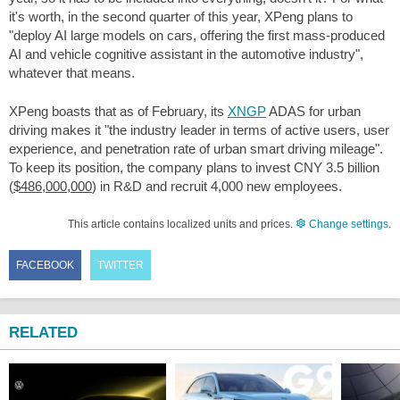
it's worth, in the second quarter of this year, XPeng plans to
"deploy AI large models on cars, offering the first mass-produced
AI and vehicle cognitive assistant in the automotive industry",
whatever that means.
XPeng boasts that as of February, its
XNGP
ADAS for urban
driving makes it "the industry leader in terms of active users, user
experience, and penetration rate of urban smart driving mileage".
To keep its position, the company plans to invest CNY 3.5 billion
(
$486,000,000
) in R&D and recruit 4,000 new employees.
This article contains localized units and prices.
Change settings
.
FACEBOOK
TWITTER
RELATED