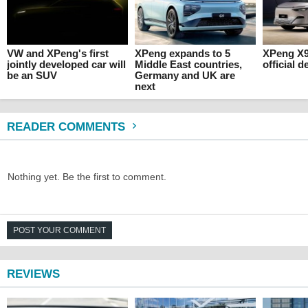
VW and XPeng's first
XPeng expands to 5
XPeng X
jointly developed car will
Middle East countries,
official d
be an SUV
Germany and UK are
next
READER COMMENTS
Nothing yet. Be the first to comment.
POST YOUR COMMENT
REVIEWS