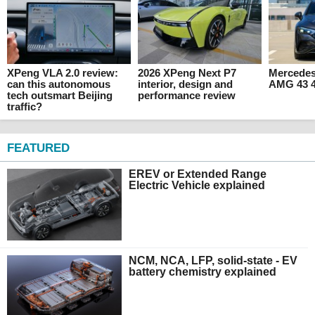
XPeng VLA 2.0 review:
2026 XPeng Next P7
Mercede
can this autonomous
interior, design and
AMG 43 4
tech outsmart Beijing
performance review
traffic?
FEATURED
EREV or Extended Range
Electric Vehicle explained
NCM, NCA, LFP, solid-state - EV
battery chemistry explained