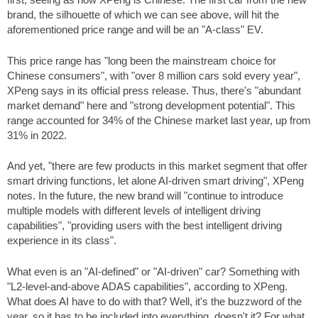
brand, the silhouette of which we can see above, will hit the
aforementioned price range and will be an "A-class" EV.
This price range has "long been the mainstream choice for
Chinese consumers", with "over 8 million cars sold every year",
XPeng says in its official press release. Thus, there's "abundant
market demand" here and "strong development potential". This
range accounted for 34% of the Chinese market last year, up from
31% in 2022.
And yet, "there are few products in this market segment that offer
smart driving functions, let alone AI-driven smart driving", XPeng
notes. In the future, the new brand will "continue to introduce
multiple models with different levels of intelligent driving
capabilities", "providing users with the best intelligent driving
experience in its class".
What even is an "AI-defined" or "AI-driven" car? Something with
"L2-level-and-above ADAS capabilities", according to XPeng.
What does AI have to do with that? Well, it's the buzzword of the
year, so it has to be included into everything, doesn't it? For what