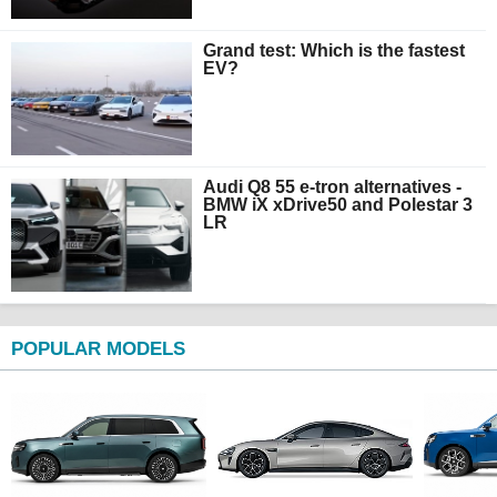
Grand test: Which is the fastest
EV?
Audi Q8 55 e-tron alternatives -
BMW iX xDrive50 and Polestar 3
LR
POPULAR MODELS