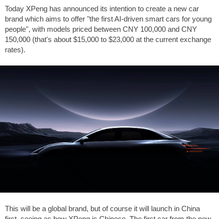
Today XPeng has announced its intention to create a new car
brand which aims to offer "the first AI-driven smart cars for young
people", with models priced between CNY 100,000 and CNY
150,000 (that's about
$15,000
to
$23,000
at the current exchange
rates).
This will be a global brand, but of course it will launch in China
first, seeing as how XPeng is Chinese. The first car from the new