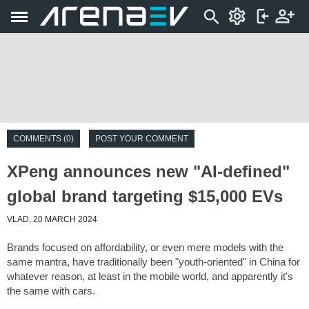
COMMENTS (0)
POST YOUR COMMENT
XPeng announces new "AI-defined"
global brand targeting $15,000 EVs
VLAD, 20 MARCH 2024
Brands focused on affordability, or even mere models with the
same mantra, have traditionally been "youth-oriented" in China for
whatever reason, at least in the mobile world, and apparently it's
the same with cars.