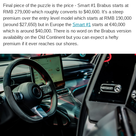
Final piece of the puzzle is the price - Smart #1 Brabus starts at
RMB 279,000 which roughly converts to $40,600. It’s a steep
premium over the entry level model which starts at RMB 190,000
(around $27,650) but in Europe the
Smart #1
starts at €40,000
which is around $40,000. There is no word on the Brabus version
availability on the Old Continent but you can expect a hefty
premium if it ever reaches our shores.