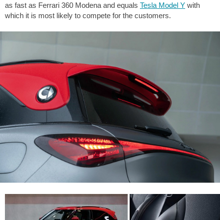
as fast as Ferrari 360 Modena and equals
Tesla Model Y
with
which it is most likely to compete for the customers.