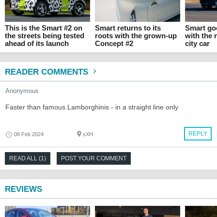
This is the Smart #2 on
Smart returns to its
Smart go
the streets being tested
roots with the grown-up
with the 
ahead of its launch
Concept #2
city car
READER COMMENTS
Anonymous
Faster than famous Lamborghinis - in a straight line only
REPLY
08 Feb 2024
sXH
READ ALL (1)
POST YOUR COMMENT
REVIEWS