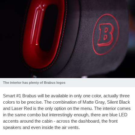
The interior has plenty of Brabus logos
Smart #1 Brabus will be available in only one color, actually three
colors to be precise. The combination of Matte Gray, Silent Black
and Laser Red is the only option on the menu. The interior comes
in the same combo but interestingly enough, there are blue LED
accents around the cabin - across the dashboard, the front
speakers and even inside the air vents.