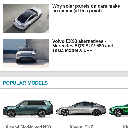
Why solar panels on cars make
no sense (at this point)
Volvo EX90 alternatives -
Mercedes EQS SUV 580 and
Tesla Model X LR+
POPULAR MODELS
Xiaomi SkyNomad N90
Xiaomi SU7
Xi