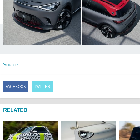
Source
FACEBOOK
TWITTER
RELATED