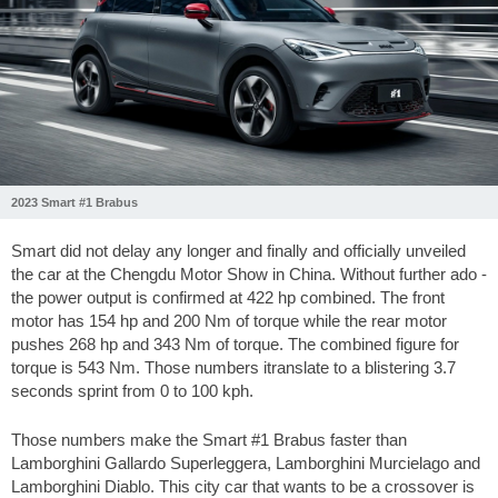
2023 Smart #1 Brabus
Smart did not delay any longer and finally and officially unveiled
the car at the Chengdu Motor Show in China. Without further ado -
the power output is confirmed at 422 hp combined. The front
motor has 154 hp and 200 Nm of torque while the rear motor
pushes 268 hp and 343 Nm of torque. The combined figure for
torque is 543 Nm. Those numbers itranslate to a blistering 3.7
seconds sprint from 0 to 100 kph.
Those numbers make the Smart #1 Brabus faster than
Lamborghini Gallardo Superleggera, Lamborghini Murcielago and
Lamborghini Diablo. This city car that wants to be a crossover is