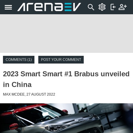
COMMENTS (1)
POST YOUR COMMENT
2023 Smart Smart #1 Brabus unveiled
in China
MAX MCDEE, 27 AUGUST 2022