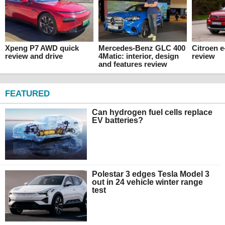
Xpeng P7 AWD quick
Mercedes-Benz GLC 400
Citroen 
review and drive
4Matic: interior, design
review
and features review
FEATURED
Can hydrogen fuel cells replace
EV batteries?
Polestar 3 edges Tesla Model 3
out in 24 vehicle winter range
test