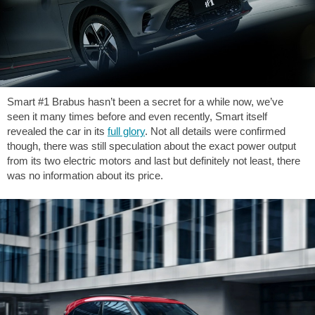
Smart #1 Brabus hasn’t been a secret for a while now, we’ve
seen it many times before and even recently, Smart itself
revealed the car in its
full glory
. Not all details were confirmed
though, there was still speculation about the exact power output
from its two electric motors and last but definitely not least, there
was no information about its price.