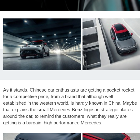
As it stands, Chinese car enthusiasts are getting a pocket rocket
for a competitive price, from a brand that although well
established in the western world, is hardly known in China. Maybe
that explains the small Mercedes-Benz logos in strategic places
around the car, to remind the customers, what they really are
getting is a bargain, high performance Mercedes.