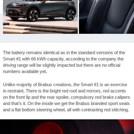
The battery remains identical as in the standard versions of the
Smart #1 with 66 kWh capacity, according to the company the
driving range will be slightly impacted but there are no official
numbers available yet.
Unlike majority of Brabus creations, the Smart #1 is an exercise
in restraint. There is the bright red roof and mirrors, red accents
on the front lip and the rear spoiler, compulsory red brake calipers
and that’s it. On the inside we get the Brabus branded sport seats
and a flat bottom steering wheel, all with contrasting red stitching.