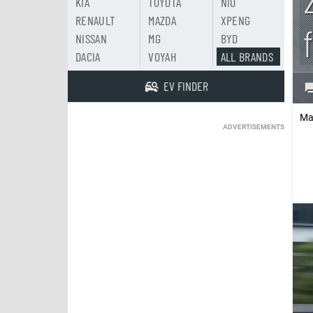
KIA
TOYOTA
NIO
RENAULT
MAZDA
XPENG
NISSAN
MG
BYD
DACIA
VOYAH
ALL BRANDS
EV FINDER
Ma
ADVERTISEMENTS