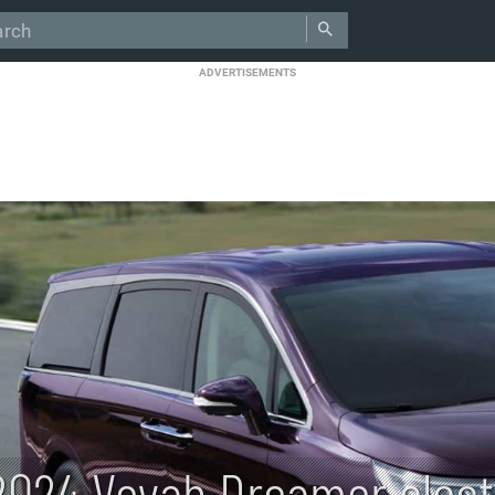
ADVERTISEMENTS
2024 Voyah Dreamer elect