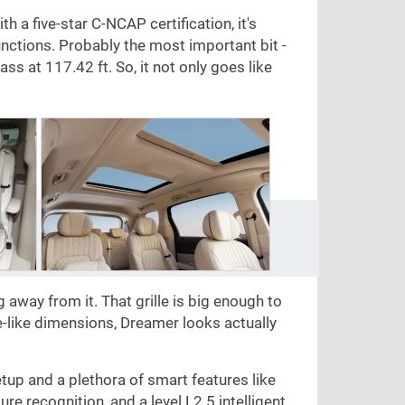
a five-star C-NCAP certification, it's
ctions. Probably the most important bit -
lass at
117.42 ft
. So, it not only goes like
g away from it. That grille is big enough to
e-like dimensions, Dreamer looks actually
tup and a plethora of smart features like
re recognition, and a level L2.5 intelligent