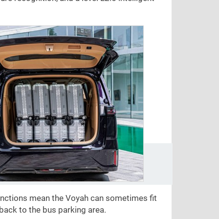
unctions mean the Voyah can sometimes fit
back to the bus parking area.