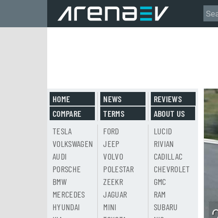
HOME
NEWS
REVIEWS
COMPARE
TERMS
ABOUT US
TESLA
FORD
LUCID
VOLKSWAGEN
JEEP
RIVIAN
AUDI
VOLVO
CADILLAC
PORSCHE
POLESTAR
CHEVROLET
BMW
ZEEKR
GMC
MERCEDES
JAGUAR
RAM
HYUNDAI
MINI
SUBARU