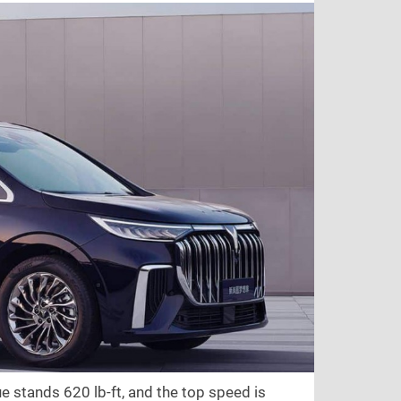
que stands
620 lb-ft
, and the top speed is