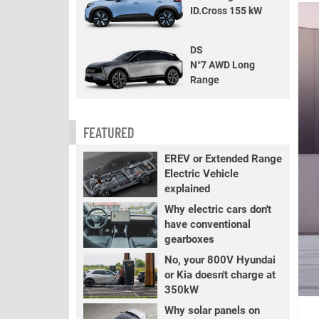
ID.Cross 155 kW
DS
N°7 AWD Long
Range
FEATURED
EREV or Extended Range
Electric Vehicle
explained
Why electric cars don't
have conventional
gearboxes
No, your 800V Hyundai
or Kia doesn't charge at
350kW
Why solar panels on