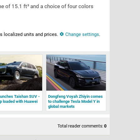
me of
15.1 ft³
and a choice of four colors
ns localized units and prices.
Change settings
.
aunches Taishan SUV -
Dongfeng Voyah Zhiyin comes
ip loaded with Huawei
to challenge Tesla Model Y in
global markets
Total reader comments:
0