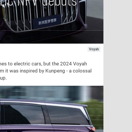
Voyah
es to electric cars, but the 2024 Voyah
im it was inspired by Kunpeng - a colossal
 up.