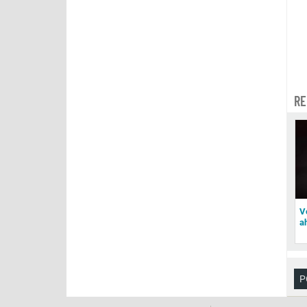
RE
V
a
P