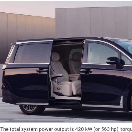
The total system power output is 420 kW (or 563 hp), tor