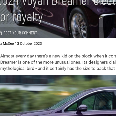
for royalty
POST YOUR COMMENT
x McDee
13 October 2023
,
Almost every day there's a new kid on the block when it com
Dreamer is one of the more unusual ones. Its designers cla
mythological bird - and it certainly has the size to back that