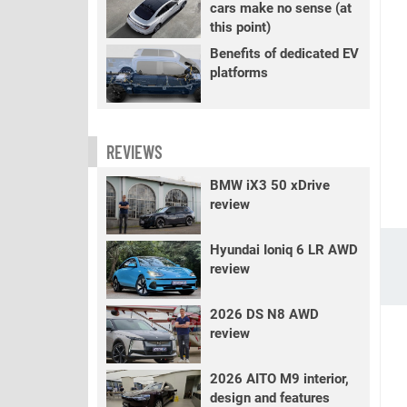
cars make no sense (at
this point)
Benefits of dedicated EV
platforms
REVIEWS
BMW iX3 50 xDrive
review
Hyundai Ioniq 6 LR AWD
review
2026 DS N8 AWD
review
2026 AITO M9 interior,
design and features