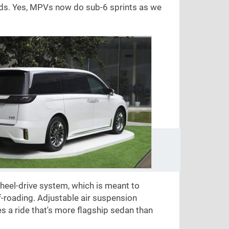
ds. Yes, MPVs now do sub-6 sprints as we
eel-drive system, which is meant to
f-roading. Adjustable air suspension
a ride that's more flagship sedan than