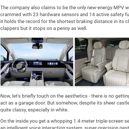
The company also claims to be the only new-energy MPV with 
crammed with 23 hardware sensors and 14 active safety fun
it holds the record for the shortest braking distance in its c
clappers but it stops on a penny as well.
Now, let's briefly touch on the aesthetics - there is no gettin
act as a garage door. But somehow, despite its sheer castl
quite classy, especially in white.
On the inside you get a whopping 1.4-meter triple-screen se
an intelligent voice interaction system, super-precision gestu