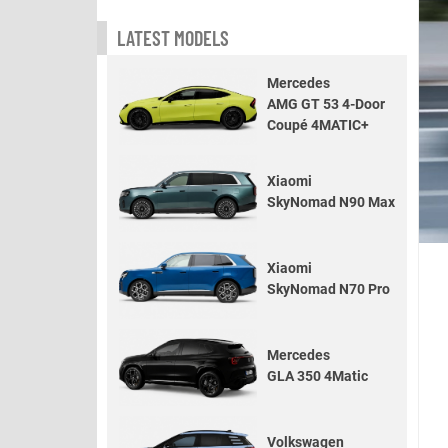
LATEST MODELS
Mercedes
AMG GT 53 4-Door
Coupé 4MATIC+
Xiaomi
SkyNomad N90 Max
Xiaomi
SkyNomad N70 Pro
Mercedes
GLA 350 4Matic
Volkswagen