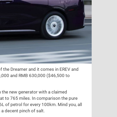
of the Dreamer and it comes in EREV and
0,000 and RMB 630,000 (
$46,500
to
h the new generator with a claimed
hat to
765 miles
. In comparison the pure
36L of petrol for every 100km. Mind you, all
a decent pinch of salt.