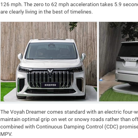
126 mph
. The zero to
62 mph
acceleration takes 5.9 secon
are clearly living in the best of timelines.
The Voyah Dreamer comes standard with an electric four-wh
maintain optimal grip on wet or snowy roads rather than of
combined with Continuous Damping Control (CDC) promises 
MPV.