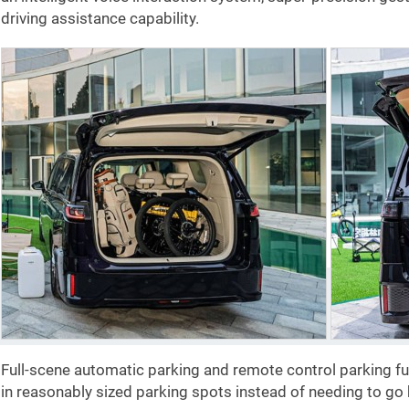
driving assistance capability.
Full-scene automatic parking and remote control parking f
in reasonably sized parking spots instead of needing to go 