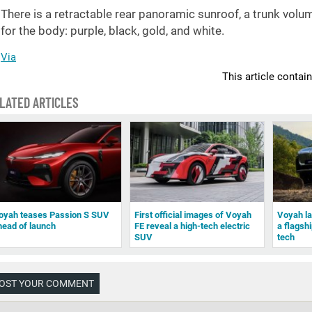
There is a retractable rear panoramic sunroof, a trunk volu
for the body: purple, black, gold, and white.
Via
This article contai
LATED ARTICLES
oyah teases Passion S SUV
First official images of Voyah
Voyah l
head of launch
FE reveal a high-tech electric
a flagsh
SUV
tech
OST YOUR COMMENT