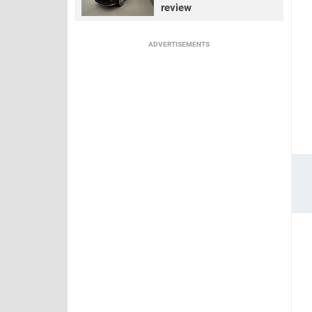
review
ADVERTISEMENTS