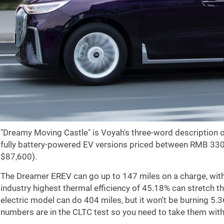
"Dreamy Moving Castle" is Voyah's three-word description 
fully battery-powered EV versions priced between RMB 33
$87,600
).
The Dreamer EREV can go up to
147 miles
on a charge, wit
industry highest thermal efficiency of 45.18% can stretch t
electric model can do
404 miles
, but it won't be burning 5.
numbers are in the CLTC test so you need to take them with 