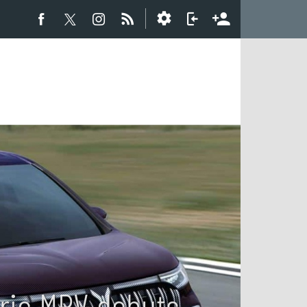
ric MPV debuts