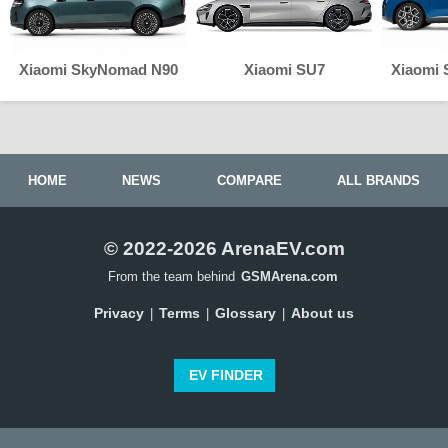
Xiaomi SkyNomad N90
Xiaomi SU7
Xiaomi
HOME
NEWS
COMPARE
ALL BRANDS
© 2022-2026 ArenaEV.com
From the team behind
GSMArena.com
Privacy
Terms
Glossary
About us
|
|
|
EV FINDER