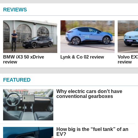
REVIEWS
BMW iX3 50 xDrive
Lynk & Co 02 review
Volvo EX
review
review
FEATURED
Why electric cars don't have
conventional gearboxes
How big is the “fuel tank” of an
EV?