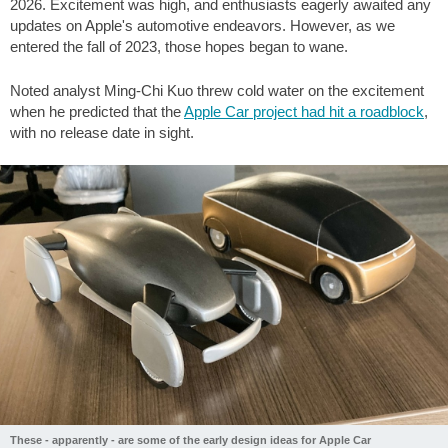
2026. Excitement was high, and enthusiasts eagerly awaited any
updates on Apple's automotive endeavors. However, as we
entered the fall of 2023, those hopes began to wane.
Noted analyst Ming-Chi Kuo threw cold water on the excitement
when he predicted that the
Apple Car project had hit a roadblock
,
with no release date in sight.
These - apparently - are some of the early design ideas for Apple Car