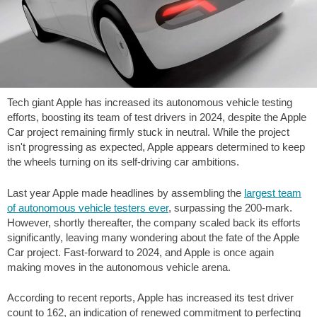
Tech giant Apple has increased its autonomous vehicle testing
efforts, boosting its team of test drivers in 2024, despite the Apple
Car project remaining firmly stuck in neutral. While the project
isn't progressing as expected, Apple appears determined to keep
the wheels turning on its self-driving car ambitions.
Last year Apple made headlines by assembling the
largest team
of autonomous vehicle testers ever
, surpassing the 200-mark.
However, shortly thereafter, the company scaled back its efforts
significantly, leaving many wondering about the fate of the Apple
Car project. Fast-forward to 2024, and Apple is once again
making moves in the autonomous vehicle arena.
According to recent reports, Apple has increased its test driver
count to 162, an indication of renewed commitment to perfecting