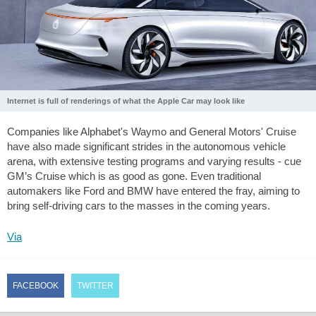
Internet is full of renderings of what the Apple Car may look like
Companies like Alphabet's Waymo and General Motors' Cruise
have also made significant strides in the autonomous vehicle
arena, with extensive testing programs and varying results - cue
GM’s Cruise which is as good as gone. Even traditional
automakers like Ford and BMW have entered the fray, aiming to
bring self-driving cars to the masses in the coming years.
Via
FACEBOOK
TWITTER