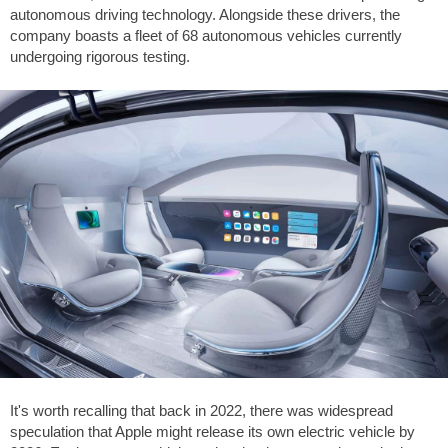
autonomous driving technology. Alongside these drivers, the
company boasts a fleet of 68 autonomous vehicles currently
undergoing rigorous testing.
It's worth recalling that back in 2022, there was widespread
speculation that Apple might release its own electric vehicle by