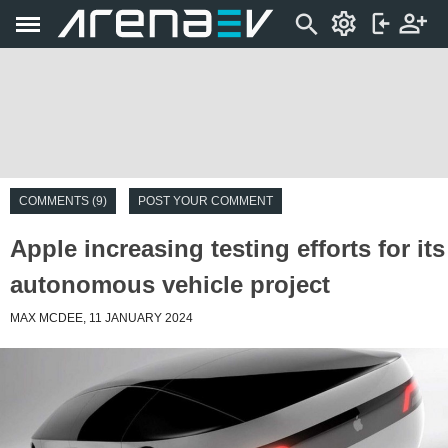
COMMENTS (9)
POST YOUR COMMENT
Apple increasing testing efforts for its
autonomous vehicle project
MAX MCDEE, 11 JANUARY 2024