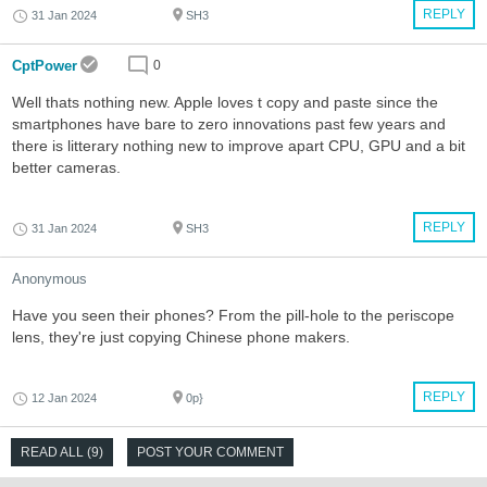
REPLY
31 Jan 2024
SH3
CptPower
0
Well thats nothing new. Apple loves t copy and paste since the
smartphones have bare to zero innovations past few years and
there is litterary nothing new to improve apart CPU, GPU and a bit
better cameras.
REPLY
31 Jan 2024
SH3
Anonymous
Have you seen their phones? From the pill-hole to the periscope
lens, they're just copying Chinese phone makers.
REPLY
12 Jan 2024
0p}
READ ALL (9)
POST YOUR COMMENT