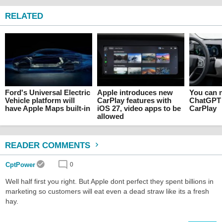
RELATED
Ford's Universal Electric
Apple introduces new
You can n
Vehicle platform will
CarPlay features with
ChatGPT 
have Apple Maps built-in
iOS 27, video apps to be
CarPlay
allowed
READER COMMENTS
CptPower
0
Well half first you right. But Apple dont perfect they spent billions in
marketing so customers will eat even a dead straw like its a fresh
hay.