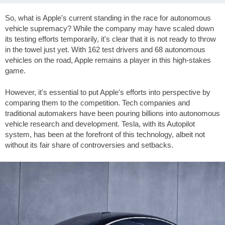
So, what is Apple's current standing in the race for autonomous
vehicle supremacy? While the company may have scaled down
its testing efforts temporarily, it's clear that it is not ready to throw
in the towel just yet. With 162 test drivers and 68 autonomous
vehicles on the road, Apple remains a player in this high-stakes
game.
However, it's essential to put Apple's efforts into perspective by
comparing them to the competition. Tech companies and
traditional automakers have been pouring billions into autonomous
vehicle research and development. Tesla, with its Autopilot
system, has been at the forefront of this technology, albeit not
without its fair share of controversies and setbacks.