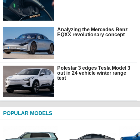
Analyzing the Mercedes-Benz
EQXX revolutionary concept
Polestar 3 edges Tesla Model 3
out in 24 vehicle winter range
test
POPULAR MODELS