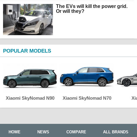
The EVs will kill the power grid.
Or will they?
POPULAR MODELS
Xiaomi SkyNomad N90
Xiaomi SkyNomad N70
Xi
HOME
NEWS
COMPARE
ALL BRANDS