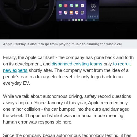
Apple CarPlay is about to go from playing music to running the whole car
Finally, the Apple car itself - the company has gone back and forth
on its development, and
disbanded existing teams
only
to recruit
new experts
shortly after. The company went from the idea of a
people’s car to a luxury electric vehicle only to go back to an
everyday EV.
While we talk about autonomous driving, safety record questions
always pop up. Since January of this year, Apple recorded only
one minor collision - the car bumped into the curb and damaged
the wheel. It happened while it was in manual mode meaning
human error was responsible here.
Since the company began autonomous technology testing, it has