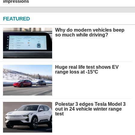
impressions
FEATURED
Why do modern vehicles beep
so much while driving?
Huge real life test shows EV
range loss at -15°C
Polestar 3 edges Tesla Model 3
out in 24 vehicle winter range
test