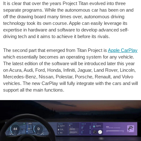
It is clear that over the years Project Titan evolved into three
separate programs. While the autonomous car has been on and
off the drawing board many times over, autonomous driving
technology took its own course. Apple can easily leverage its
expertise in hardware and software to develop advanced self-
driving tech and it aims to achieve it before its rivals.
The second part that emerged from Titan Project is
Apple CarPlay
which essentially becomes an operating system for any vehicle.
The latest edition of the software will be introduced later this year
on Acura, Audi, Ford, Honda, Infiniti, Jaguar, Land Rover, Lincoln,
Mercedes-Benz, Nissan, Polestar, Porsche, Renault, and Volvo
vehicles. The new CarPlay will fully integrate with the cars and will
support all the main functions.