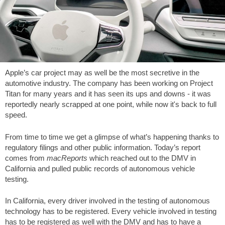
Apple’s car project may as well be the most secretive in the
automotive industry. The company has been working on Project
Titan for many years and it has seen its ups and downs - it was
reportedly nearly scrapped at one point, while now it's back to full
speed.
From time to time we get a glimpse of what’s happening thanks to
regulatory filings and other public information. Today’s report
comes from
macReports
which reached out to the DMV in
California and pulled public records of autonomous vehicle
testing.
In California, every driver involved in the testing of autonomous
technology has to be registered. Every vehicle involved in testing
has to be registered as well with the DMV and has to have a