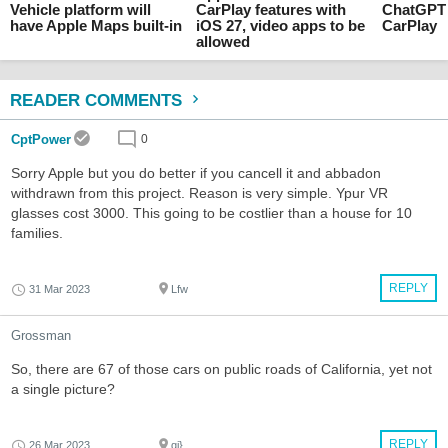
Vehicle platform will
CarPlay features with
ChatGPT 
have Apple Maps built-in
iOS 27, video apps to be
CarPlay
allowed
READER COMMENTS
CptPower
0
Sorry Apple but you do better if you cancell it and abbadon
withdrawn from this project. Reason is very simple. Ypur VR
glasses cost 3000. This going to be costlier than a house for 10
families.
REPLY
31 Mar 2023
Lfw
Grossman
So, there are 67 of those cars on public roads of California, yet not
a single picture?
REPLY
26 Mar 2023
qi}