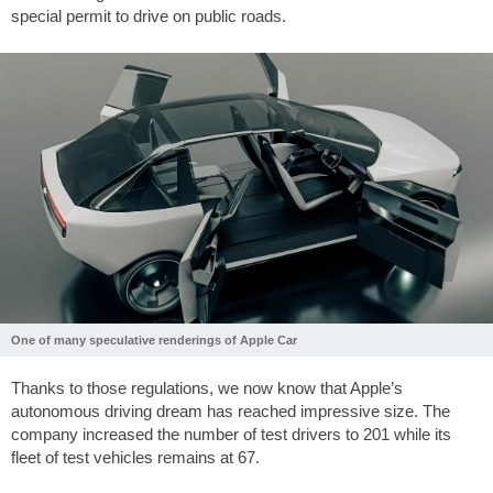
special permit to drive on public roads.
One of many speculative renderings of Apple Car
Thanks to those regulations, we now know that Apple’s
autonomous driving dream has reached impressive size. The
company increased the number of test drivers to 201 while its
fleet of test vehicles remains at 67.