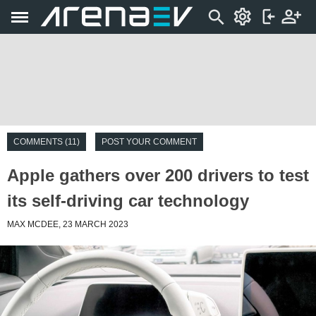
COMMENTS (11)
POST YOUR COMMENT
Apple gathers over 200 drivers to test
its self-driving car technology
MAX MCDEE, 23 MARCH 2023