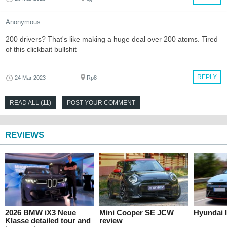
Anonymous
200 drivers? That's like making a huge deal over 200 atoms. Tired
of this clickbait bullshit
REPLY
24 Mar 2023
Rp8
READ ALL (11)
POST YOUR COMMENT
REVIEWS
2026 BMW iX3 Neue
Mini Cooper SE JCW
Hyundai I
Klasse detailed tour and
review