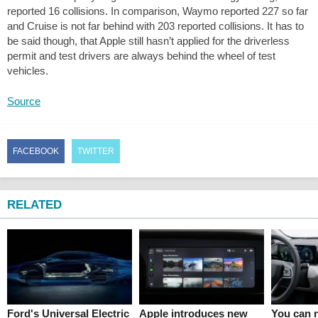
reported 16 collisions. In comparison, Waymo reported 227 so far
and Cruise is not far behind with 203 reported collisions. It has to
be said though, that Apple still hasn’t applied for the driverless
permit and test drivers are always behind the wheel of test
vehicles.
Source
FACEBOOK
TWITTER
RELATED
Ford's Universal Electric
Apple introduces new
You can n