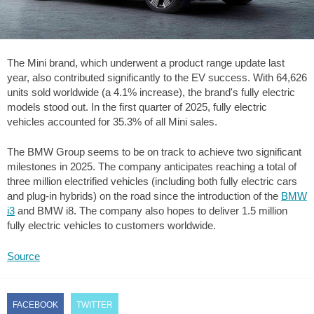
The Mini brand, which underwent a product range update last
year, also contributed significantly to the EV success. With 64,626
units sold worldwide (a 4.1% increase), the brand's fully electric
models stood out. In the first quarter of 2025, fully electric
vehicles accounted for 35.3% of all Mini sales.
The BMW Group seems to be on track to achieve two significant
milestones in 2025. The company anticipates reaching a total of
three million electrified vehicles (including both fully electric cars
and plug-in hybrids) on the road since the introduction of the
BMW
i3
and BMW i8. The company also hopes to deliver 1.5 million
fully electric vehicles to customers worldwide.
Source
FACEBOOK
TWITTER