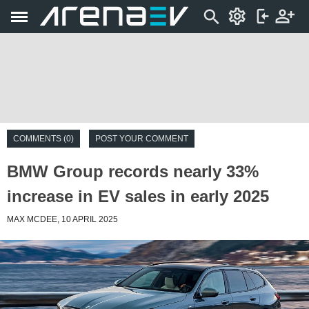
COMMENTS (0)
POST YOUR COMMENT
BMW Group records nearly 33%
increase in EV sales in early 2025
MAX MCDEE, 10 APRIL 2025