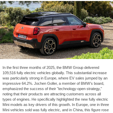
In the first three months of 2025, the BMW Group delivered
109,516 fully electric vehicles globally. This substantial increase
was particularly strong in Europe, where EV sales jumped by an
impressive 64.2%. Jochen Goller, a member of BMW's board,
emphasized the success of their "technology-open strategy,"
noting that their products are attracting customers across all
types of engines. He specifically highlighted the new fully electric
Mini models as key drivers of this growth. In Europe, one in three
Mini vehicles sold was fully electric, and in China, this figure rose