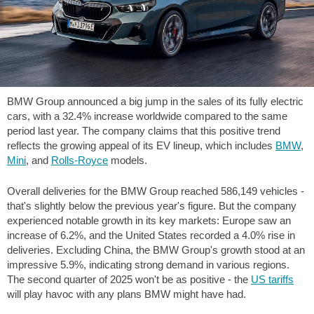
BMW Group announced a big jump in the sales of its fully electric
cars, with a 32.4% increase worldwide compared to the same
period last year. The company claims that this positive trend
reflects the growing appeal of its EV lineup, which includes
BMW
,
Mini
, and
Rolls-Royce
models.
Overall deliveries for the BMW Group reached 586,149 vehicles -
that's slightly below the previous year's figure. But the company
experienced notable growth in its key markets: Europe saw an
increase of 6.2%, and the United States recorded a 4.0% rise in
deliveries. Excluding China, the BMW Group's growth stood at an
impressive 5.9%, indicating strong demand in various regions.
The second quarter of 2025 won't be as positive - the
US tariffs
will play havoc with any plans BMW might have had.