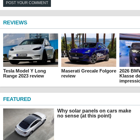
POST YOUR COMMENT
REVIEWS
Tesla Model Y Long
Maserati Grecale Folgore
2026 BM
Range 2023 review
review
Klasse de
impressi
FEATURED
Why solar panels on cars make
no sense (at this point)