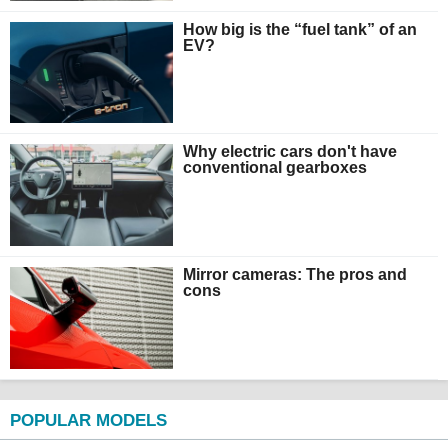
How big is the “fuel tank” of an
EV?
Why electric cars don't have
conventional gearboxes
Mirror cameras: The pros and
cons
POPULAR MODELS