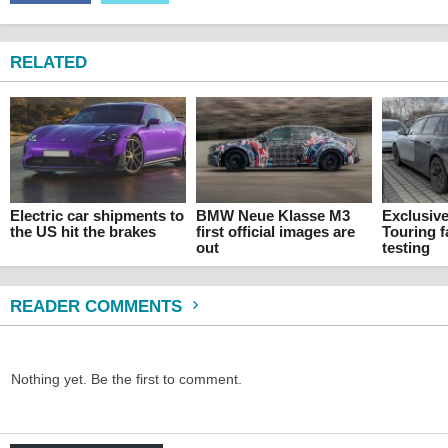
RELATED
Electric car shipments to
BMW Neue Klasse M3
Exclusiv
the US hit the brakes
first official images are
Touring f
out
testing
READER COMMENTS
Nothing yet. Be the first to comment.