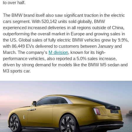
to over half.
The BMW brand itself also saw significant traction in the electric
cars segment. With 520,142 units sold globally, BMW
experienced increased deliveries in all regions outside of China,
outperforming the overall market in Europe and growing sales in
the US. Global sales of fully electric BMW vehicles grew by 9.9%,
with 86,449 EVs delivered to customers between January and
March. The company's
M division
, known for its high-
performance vehicles, also reported a 5.0% sales increase,
driven by strong demand for models like the BMW M5 sedan and
M3 sports car.