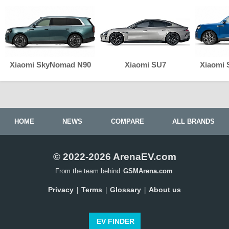
Xiaomi SkyNomad N90
Xiaomi SU7
Xiaomi
HOME
NEWS
COMPARE
ALL BRANDS
© 2022-2026 ArenaEV.com
From the team behind
GSMArena.com
Privacy
Terms
Glossary
About us
|
|
|
EV FINDER