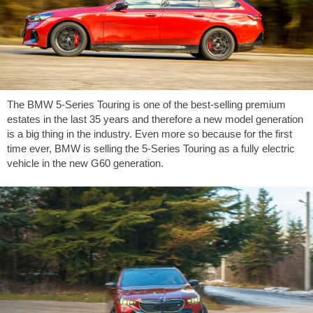
The BMW 5-Series Touring is one of the best-selling premium
estates in the last 35 years and therefore a new model generation
is a big thing in the industry. Even more so because for the first
time ever, BMW is selling the 5-Series Touring as a fully electric
vehicle in the new G60 generation.