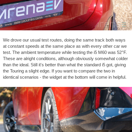
We drove our usual test routes, doing the same track both ways
at constant speeds at the same place as with every other car we
test. The ambient temperature while testing the i5 M60 was
52°F
.
These are alright conditions, although obviously somewhat colder
than the ideal. Still it's better than what the standard i5 got, giving
the Touring a slight edge. If you want to compare the two in
identical scenarios - the widget at the bottom will come in helpful.