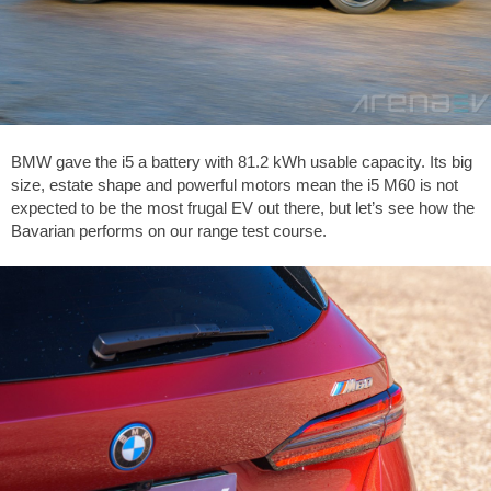
BMW gave the i5 a battery with 81.2 kWh usable capacity. Its big
size, estate shape and powerful motors mean the i5 M60 is not
expected to be the most frugal EV out there, but let’s see how the
Bavarian performs on our range test course.