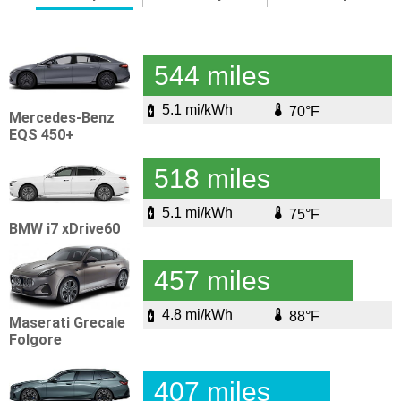
544 miles
5.1 mi/kWh
70°F
Mercedes-Benz
EQS 450+
518 miles
5.1 mi/kWh
75°F
BMW i7 xDrive60
457 miles
4.8 mi/kWh
88°F
Maserati Grecale
Folgore
407 miles