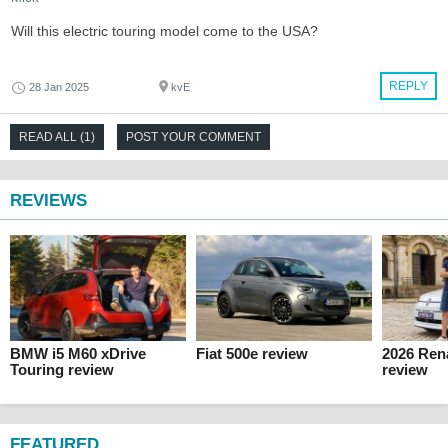
Will this electric touring model come to the USA?
REPLY
28 Jan 2025
kvE
READ ALL (1)
POST YOUR COMMENT
REVIEWS
BMW i5 M60 xDrive
Fiat 500e review
2026 Ren
Touring review
review
FEATURED