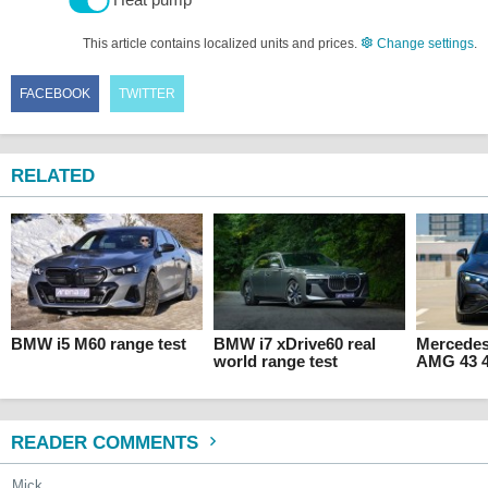
This article contains localized units and prices.
Change settings
.
FACEBOOK
TWITTER
RELATED
BMW i5 M60 range test
BMW i7 xDrive60 real
Mercede
world range test
AMG 43 4
READER COMMENTS
Mick