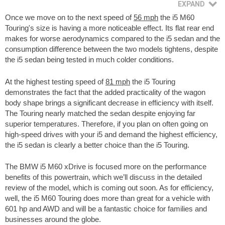
Once we move on to the next speed of
56 mph
the i5 M60
Touring's size is having a more noticeable effect. Its flat rear end
makes for worse aerodynamics compared to the i5 sedan and the
consumption difference between the two models tightens, despite
the i5 sedan being tested in much colder conditions.
At the highest testing speed of
81 mph
the i5 Touring
demonstrates the fact that the added practicality of the wagon
body shape brings a significant decrease in efficiency with itself.
The Touring nearly matched the sedan despite enjoying far
superior temperatures. Therefore, if you plan on often going on
high-speed drives with your i5 and demand the highest efficiency,
the i5 sedan is clearly a better choice than the i5 Touring.
The BMW i5 M60 xDrive is focused more on the performance
benefits of this powertrain, which we’ll discuss in the detailed
review of the model, which is coming out soon. As for efficiency,
well, the i5 M60 Touring does more than great for a vehicle with
601 hp and AWD and will be a fantastic choice for families and
businesses around the globe.