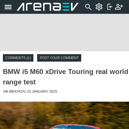
COMMENTS (1)
POST YOUR COMMENT
BMW i5 M60 xDrive Touring real world
range test
VIK BRAYKOV, 25 JANUARY 2025