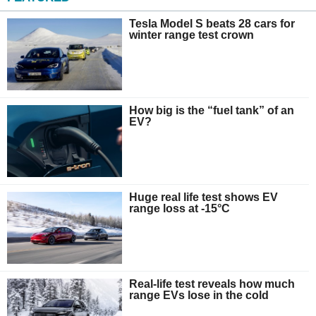
Tesla Model S beats 28 cars for
winter range test crown
How big is the “fuel tank” of an
EV?
Huge real life test shows EV
range loss at -15°C
Real-life test reveals how much
range EVs lose in the cold