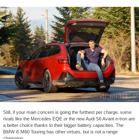
Still, if your main concern is going the furthest per charge, some
rivals like the Mercedes EQE or the new Audi S6 Avant e-tron are
a better choice thanks to their bigger battery capacities. The
BMW i5 M60 Touring has other virtues, but is not a range
champion.