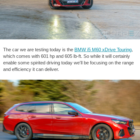
The car we are testing today is the
BMW i5 M60 xDrive Touring
,
which comes with 601 hp and
605 lb-ft
. So while it will certainly
enable some spirited driving today we'll be focusing on the range
and efficiency it can deliver.