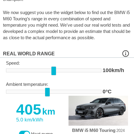
We now suggest you use the widget below to find out the BMW i5
M60 Touring’s range in every combination of speed and
temperature you might need. We've used our real world tests and
developed a complex model to provide an estimate that should be
as close to the actual performance as possible.
REAL WORLD RANGE
Speed:
100km/h
Ambient temperature:
0°C
405
km
5.0 km/kWh
BMW i5 M60 Touring
2024
Heat pump