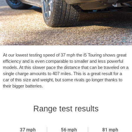
At our lowest testing speed of
37 mph
the i5 Touring shows great
efficiency and is even comparable to smaller and less powerful
models. At this slower pace the distance that can be traveled on a
single charge amounts to
407 miles
. This is a great result for a
car of this size and weight, but some rivals go longer thanks to
their bigger batteries.
Range test results
37 mph
56 mph
81 mph