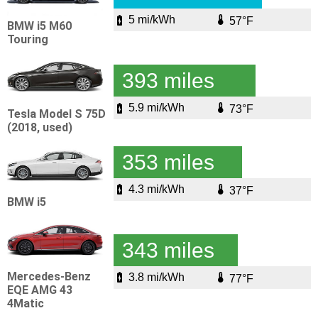
5 mi/kWh
57°F
BMW i5 M60
Touring
393 miles
5.9 mi/kWh
73°F
Tesla Model S 75D
(2018, used)
353 miles
4.3 mi/kWh
37°F
BMW i5
343 miles
Mercedes-Benz
3.8 mi/kWh
77°F
EQE AMG 43
4Matic