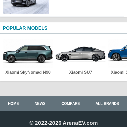
POPULAR MODELS
Xiaomi SkyNomad N90
Xiaomi SU7
Xiaomi
HOME
NEWS
COMPARE
ALL BRANDS
© 2022-2026 ArenaEV.com