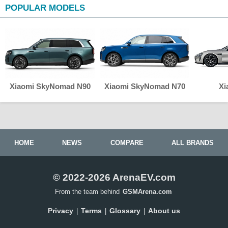
POPULAR MODELS
Xiaomi SkyNomad N90
Xiaomi SkyNomad N70
Xi
HOME
NEWS
COMPARE
ALL BRANDS
© 2022-2026 ArenaEV.com
From the team behind
GSMArena.com
Privacy
Terms
Glossary
About us
|
|
|