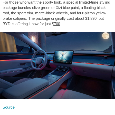
For those who want the sporty look, a special limited-time styling
package bundles olive green or Xizi blue paint, a floating black
roof, the sport trim, matte-black wheels, and four-piston yellow
brake calipers. The package originally cost about
$1,830
, but
BYD is offering it now for just
$700
.
Source