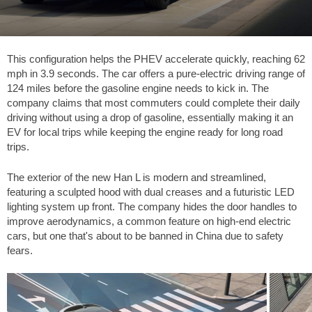
This configuration helps the PHEV accelerate quickly, reaching
62
mph
in 3.9 seconds. The car offers a pure-electric driving range of
124 miles
before the gasoline engine needs to kick in. The
company claims that most commuters could complete their daily
driving without using a drop of gasoline, essentially making it an
EV for local trips while keeping the engine ready for long road
trips.
The exterior of the new Han L is modern and streamlined,
featuring a sculpted hood with dual creases and a futuristic LED
lighting system up front. The company hides the door handles to
improve aerodynamics, a common feature on high-end electric
cars, but one that's about to be banned in China due to safety
fears.