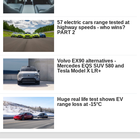
57 electric cars range tested at
highway speeds - who wins?
PART 2
Volvo EX90 alternatives -
Mercedes EQS SUV 580 and
Tesla Model X LR+
Huge real life test shows EV
range loss at -15°C