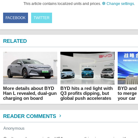
This article contains localized units and prices.
Change settings
.
FACEBOOK
TWITTER
RELATED
More details about BYD
BYD hits a red light with
BYD and 
Han L revealed, dual-gun
Q3 profits dipping, but
to merge
charging on board
global push accelerates
your car
READER COMMENTS
Anonymous