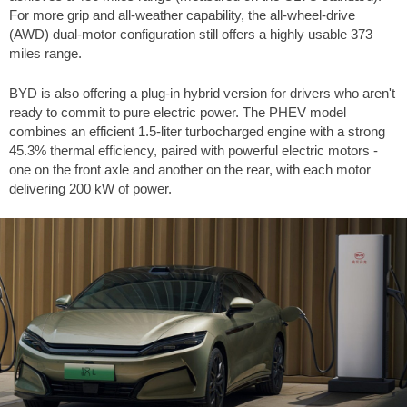
For more grip and all-weather capability, the all-wheel-drive
(AWD) dual-motor configuration still offers a highly usable
373
miles
range.
BYD is also offering a plug-in hybrid version for drivers who aren't
ready to commit to pure electric power. The PHEV model
combines an efficient 1.5-liter turbocharged engine with a strong
45.3% thermal efficiency, paired with powerful electric motors -
one on the front axle and another on the rear, with each motor
delivering 200 kW of power.