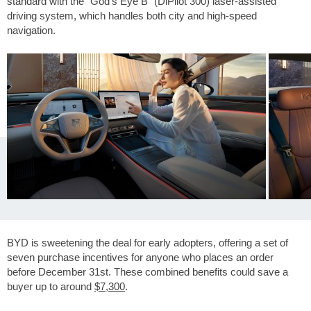
standard with the "God's Eye B" (DiPilot 300) laser-assisted
driving system, which handles both city and high-speed
navigation.
BYD is sweetening the deal for early adopters, offering a set of
seven purchase incentives for anyone who places an order
before December 31st. These combined benefits could save a
buyer up to around
$7,300
.