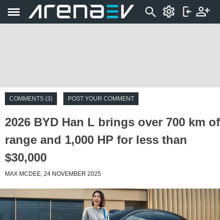
COMMENTS (3)
POST YOUR COMMENT
2026 BYD Han L brings over 700 km of
range and 1,000 HP for less than
$30,000
MAX MCDEE, 24 NOVEMBER 2025