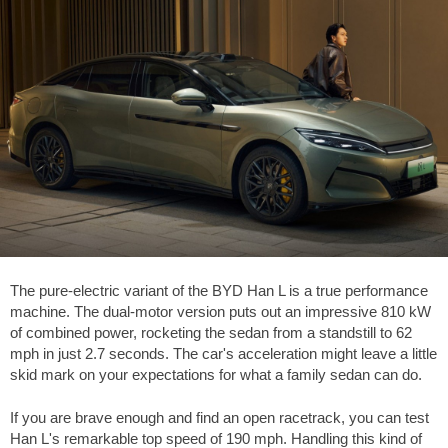
The pure-electric variant of the BYD Han L is a true performance
machine. The dual-motor version puts out an impressive 810 kW
of combined power, rocketing the sedan from a standstill to
62
mph
in just 2.7 seconds. The car's acceleration might leave a little
skid mark on your expectations for what a family sedan can do.
If you are brave enough and find an open racetrack, you can test
Han L's remarkable top speed of
190 mph
. Handling this kind of