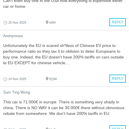
Can’t even buy one in the USA now everything is expensive either
car or home
REPLY
25 Nov 2025
eW4
Anonymous
Unfortunately the EU is scared sh*tless of Chinese EV price to
performance ratio so they tax it to oblivion to deter Europeans to
buy one. Indeed, the EU doesn't have 200% tariffs on cars outside
te EU EXCEPT for chinese vehicle....
REPLY
24 Nov 2025
EQW
Sum Ting Wong
This car is 71.000€ in europe. There is something very shady in
china. There is NO WAY it can be 30.000€ there without obnoxious
rebate from somewhere. We don't have 200% tariffs in EU.