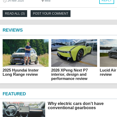
REPLY
24 Nov 2025
MxB
READ ALL (3)
POST YOUR COMMENT
REVIEWS
2025 Hyundai Inster
2026 XPeng Next P7
Lucid Ai
Long Range review
interior, design and
review
performance review
FEATURED
Why electric cars don't have
conventional gearboxes