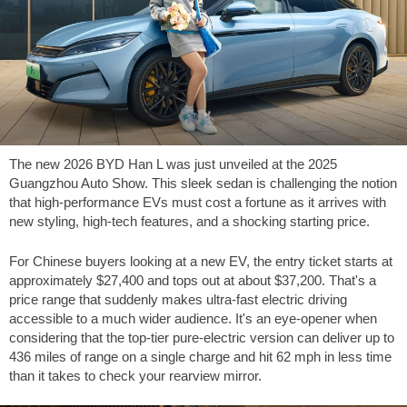
The new 2026 BYD Han L was just unveiled at the 2025
Guangzhou Auto Show. This sleek sedan is challenging the notion
that high-performance EVs must cost a fortune as it arrives with
new styling, high-tech features, and a shocking starting price.
For Chinese buyers looking at a new EV, the entry ticket starts at
approximately
$27,400
and tops out at about
$37,200
. That's a
price range that suddenly makes ultra-fast electric driving
accessible to a much wider audience. It's an eye-opener when
considering that the top-tier pure-electric version can deliver up to
436 miles
of range on a single charge and hit
62 mph
in less time
than it takes to check your rearview mirror.