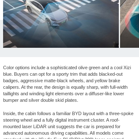
Color options include a sophisticated olive green and a cool Xizi
blue. Buyers can opt for a sporty trim that adds blacked-out
badges, aggressive matte-black wheels, and yellow brake
calipers. At the rear, the design is equally sharp, with full-width
taillights and winding light elements over a diffuser-like lower
bumper and silver double skid plates.
Inside, the cabin follows a familiar BYD layout with a three-spoke
steering wheel and a fully digital instrument cluster. A roof-
mounted laser LiDAR unit suggests the car is prepared for
advanced autonomous driving capabilities. All models come