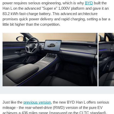
power requires serious engineering, which is why
BYD
built the
Han L on the advanced "Super e" 1,000V platform and gave it an
83.2 kWh fast-charge battery. This advanced architecture
promises quick power delivery and rapid charging, setting a bar a
little bit higher than the competition.
Just like the
previous version
, the new BYD Han L offers serious
mileage - the rear-wheel-drive (RWD) version of the pure EV
achieves a
436 miles
range (measured on the CLTC standard).