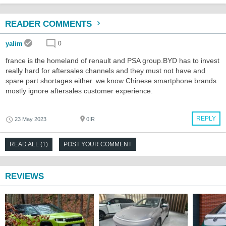
READER COMMENTS
yalim
0
france is the homeland of renault and PSA group.BYD has to invest
really hard for aftersales channels and they must not have and
spare part shortages either. we know Chinese smartphone brands
mostly ignore aftersales customer experience.
REPLY
23 May 2023
0IR
READ ALL (1)
POST YOUR COMMENT
REVIEWS