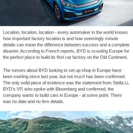
Location, location, location - every automaker in the world knows
how important factory location is and how seemingly minute
details can mean the difference between success and a complete
disaster. According to French reports, BYD is scouting Europe for
the perfect place to build its first car factory on the Old Continent.
The rumors about BYD looking to set up shop in Europe have
been swirling since last year, but not much has been confirmed.
The only solid piece of evidence was the statement from Stella Li,
BYD’s VP, who spoke with Bloomberg and confirmed, the
company wants to build cars in Europe - at some point. There
was no date and no firm details.