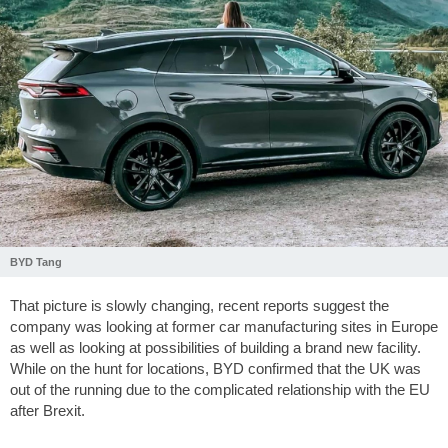
BYD Tang
That picture is slowly changing, recent reports suggest the
company was looking at former car manufacturing sites in Europe
as well as looking at possibilities of building a brand new facility.
While on the hunt for locations, BYD confirmed that the UK was
out of the running due to the complicated relationship with the EU
after Brexit.