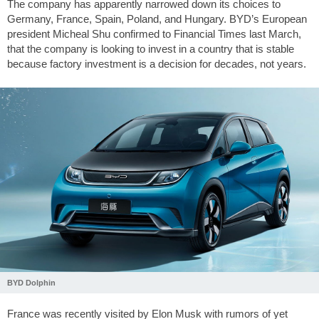
The company has apparently narrowed down its choices to
Germany, France, Spain, Poland, and Hungary. BYD’s European
president Micheal Shu confirmed to Financial Times last March,
that the company is looking to invest in a country that is stable
because factory investment is a decision for decades, not years.
BYD Dolphin
France was recently visited by Elon Musk with rumors of yet