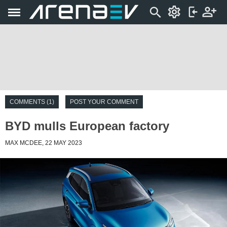
COMMENTS (1)
POST YOUR COMMENT
BYD mulls European factory
MAX MCDEE, 22 MAY 2023