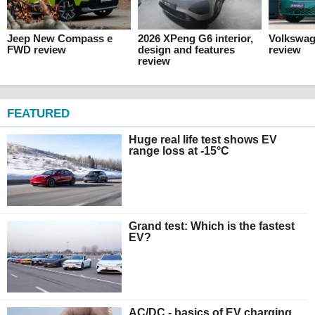
Jeep New Compass e
2026 XPeng G6 interior,
Volkswag
FWD review
design and features
review
review
FEATURED
Huge real life test shows EV
range loss at -15°C
Grand test: Which is the fastest
EV?
AC/DC - basics of EV charging