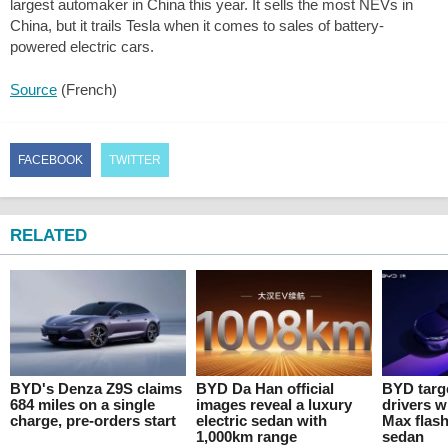
largest automaker in China this year. It sells the most NEVs in
China, but it trails Tesla when it comes to sales of battery-
powered electric cars.
Source
(French)
FACEBOOK
TWITTER
RELATED
BYD's Denza Z9S claims
BYD Da Han official
BYD targ
684 miles on a single
images reveal a luxury
drivers w
charge, pre-orders start
electric sedan with
Max flas
1,000km range
sedan