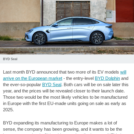
BYD Seal
Last month BYD announced that two more of its EV models
will
arrive on the European market
- the entry-level
BYD Dolphin
and
the ever-so-popular
BYD Seal
. Both cars will be on sale later this
year, and the prices will be revealed closer to their launch date.
Those two would be the most likely vehicles to be manufactured
in Europe with the first EU-made units going on sale as early as
2025.
BYD expanding its manufacturing to Europe makes a lot of
sense, the company has been growing, and it wants to be the