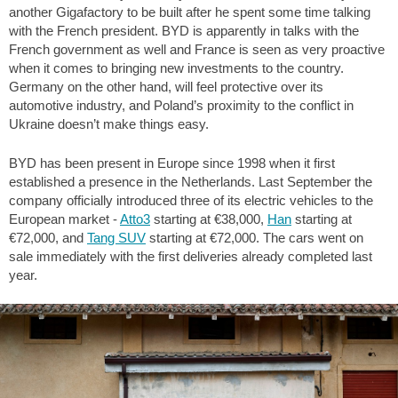
another Gigafactory to be built after he spent some time talking
with the French president. BYD is apparently in talks with the
French government as well and France is seen as very proactive
when it comes to bringing new investments to the country.
Germany on the other hand, will feel protective over its
automotive industry, and Poland’s proximity to the conflict in
Ukraine doesn’t make things easy.
BYD has been present in Europe since 1998 when it first
established a presence in the Netherlands. Last September the
company officially introduced three of its electric vehicles to the
European market -
Atto3
starting at €38,000,
Han
starting at
€72,000, and
Tang SUV
starting at €72,000. The cars went on
sale immediately with the first deliveries already completed last
year.