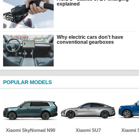
explained
Why electric cars don't have
conventional gearboxes
POPULAR MODELS
Xiaomi SkyNomad N90
Xiaomi SU7
Xiaomi