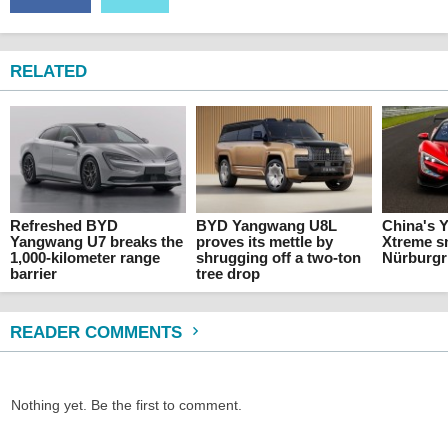
RELATED
Refreshed BYD
BYD Yangwang U8L
China's 
Yangwang U7 breaks the
proves its mettle by
Xtreme 
1,000-kilometer range
shrugging off a two-ton
Nürburgr
barrier
tree drop
READER COMMENTS
Nothing yet. Be the first to comment.