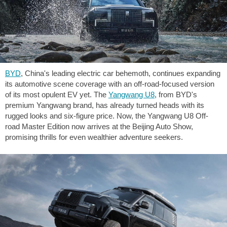
BYD
, China's leading electric car behemoth, continues expanding
its automotive scene coverage with an off-road-focused version
of its most opulent EV yet. The
Yangwang U8
, from BYD's
premium Yangwang brand, has already turned heads with its
rugged looks and six-figure price. Now, the Yangwang U8 Off-
road Master Edition now arrives at the Beijing Auto Show,
promising thrills for even wealthier adventure seekers.