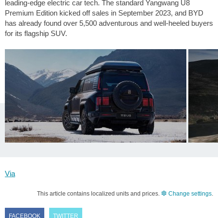
leading-edge electric car tech. The standard Yangwang U8
Premium Edition kicked off sales in September 2023, and BYD
has already found over 5,500 adventurous and well-heeled buyers
for its flagship SUV.
Via
This article contains localized units and prices.
Change settings
.
FACEBOOK
TWITTER