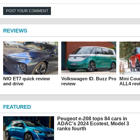
POST YOUR COMMENT
REVIEWS
NIO ET7 quick review
Volkswagen ID. Buzz Pro
Mini Cou
and drive
review
ALL4 rev
FEATURED
Peugeot e-208 tops 84 cars in
ADAC's 2024 Ecotest, Model 3
ranks fourth