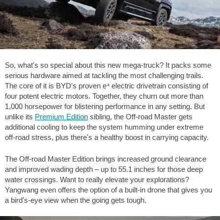
So, what's so special about this new mega-truck? It packs some
serious hardware aimed at tackling the most challenging trails.
The core of it is BYD's proven e⁴ electric drivetrain consisting of
four potent electric motors. Together, they churn out more than
1,000 horsepower for blistering performance in any setting. But
unlike its
Premium Edition
sibling, the Off-road Master gets
additional cooling to keep the system humming under extreme
off-road stress, plus there's a healthy boost in carrying capacity.
The Off-road Master Edition brings increased ground clearance
and improved wading depth – up to
55.1 inches
for those deep
water crossings. Want to really elevate your explorations?
Yangwang even offers the option of a built-in drone that gives you
a bird's-eye view when the going gets tough.