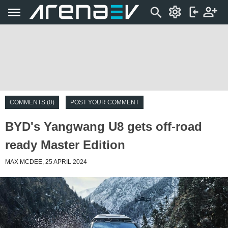
COMMENTS (0)
POST YOUR COMMENT
BYD's Yangwang U8 gets off-road
ready Master Edition
MAX MCDEE, 25 APRIL 2024