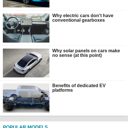
Why electric cars don't have
conventional gearboxes
Why solar panels on cars make
no sense (at this point)
Benefits of dedicated EV
platforms
POPULAR MODELS