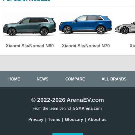
Xiaomi SkyNomad N90
Xiaomi SkyNomad N70
Xi
HOME
NEWS
COMPARE
ALL BRANDS
© 2022-2026 ArenaEV.com
From the team behind
GSMArena.com
Privacy
Terms
Glossary
About us
|
|
|