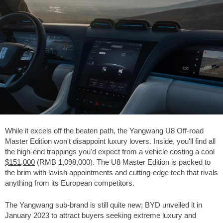
While it excels off the beaten path, the Yangwang U8 Off-road
Master Edition won't disappoint luxury lovers. Inside, you'll find all
the high-end trappings you'd expect from a vehicle costing a cool
$151,000
(RMB 1,098,000). The U8 Master Edition is packed to
the brim with lavish appointments and cutting-edge tech that rivals
anything from its European competitors.
The Yangwang sub-brand is still quite new; BYD unveiled it in
January 2023 to attract buyers seeking extreme luxury and