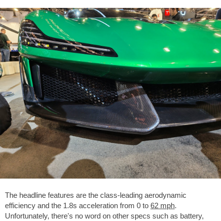
The headline features are the class-leading aerodynamic
efficiency and the 1.8s acceleration from 0 to
62 mph
.
Unfortunately, there's no word on other specs such as battery,