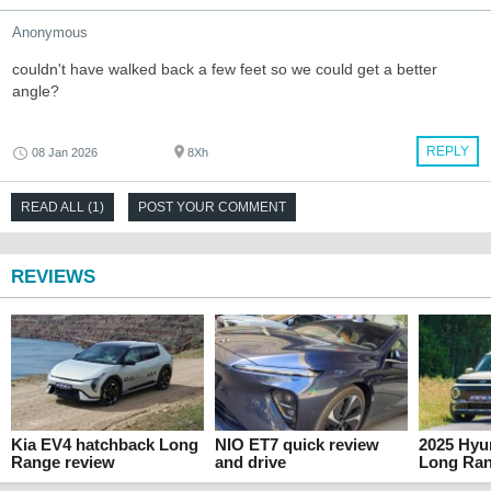
Anonymous
couldn't have walked back a few feet so we could get a better
angle?
REPLY
08 Jan 2026
8Xh
READ ALL (1)
POST YOUR COMMENT
REVIEWS
Kia EV4 hatchback Long
NIO ET7 quick review
2025 Hyun
Range review
and drive
Long Ran