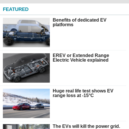
FEATURED
Benefits of dedicated EV
platforms
EREV or Extended Range
Electric Vehicle explained
Huge real life test shows EV
range loss at -15°C
The EVs will kill the power grid.