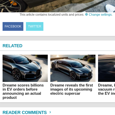
This article contains localized units and prices.
Change settings
.
FACEBOOK
TWITTER
RELATED
Dreame scores billions
Dreame reveals the first
Dreame, 
in EV orders before
images of its upcoming
vacuum r
announcing an actual
electric supercar
the EV in
product
READER COMMENTS