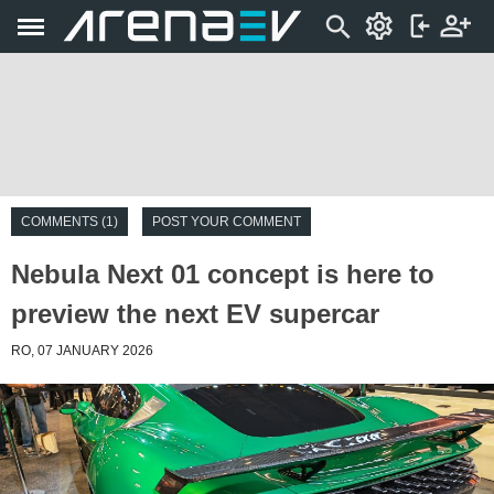
COMMENTS (1)
POST YOUR COMMENT
Nebula Next 01 concept is here to
preview the next EV supercar
RO, 07 JANUARY 2026