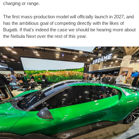
charging or range.
The first mass-production model will officially launch in 2027, and
has the ambitious goal of competing directly with the likes of
Bugatti. If that's indeed the case we should be hearing more about
the Nebula Next over the rest of this year.