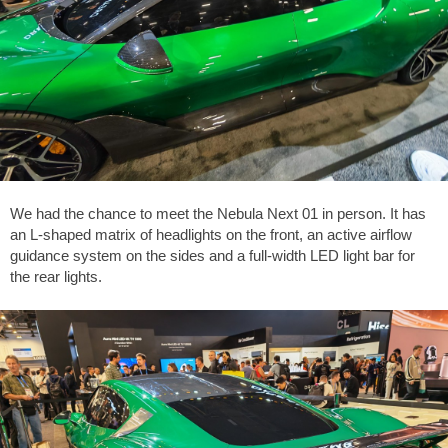
We had the chance to meet the Nebula Next 01 in person. It has
an L-shaped matrix of headlights on the front, an active airflow
guidance system on the sides and a full-width LED light bar for
the rear lights.