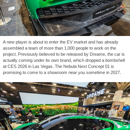
A new player is about to enter the EV market and has already
assembled a team of more than 1,000 people to work on the
project. Previously believed to be released by Dreame, the car is
actually coming under its own brand, which dropped a bombshell
at CES 2026 in Las Vegas. The Nebula Next Concept 01 is
promising to come to a showroom near you sometime in 2027.