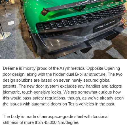
Dreame is mostly proud of the Asymmetrical Opposite Opening
door design, along with the hidden dual B-pillar structure. The two
design solutions are based on seven newly secured global
patents. The new door system excludes any handles and adopts
biometric, touch-sensitive locks. We are somewhat curious how
this would pass safety regulations, though, as we've already seen
the issues with automatic doors on Tesla vehicles in the past.
The body is made of aerospace-grade steel with torsional
stiffness of more than 45,000 Nm/degree.