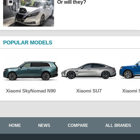
Or will they?
POPULAR MODELS
Xiaomi SkyNomad N90
Xiaomi SU7
Xiaomi
HOME
NEWS
COMPARE
ALL BRANDS