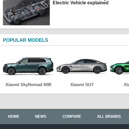
Electric Vehicle explained
POPULAR MODELS
Xiaomi SkyNomad N90
Xiaomi SU7
Xi
HOME
NEWS
COMPARE
ALL BRANDS