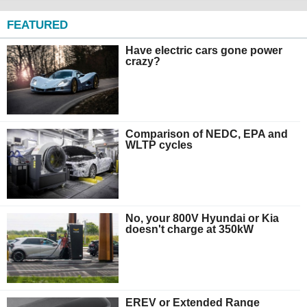
FEATURED
Have electric cars gone power
crazy?
Comparison of NEDC, EPA and
WLTP cycles
No, your 800V Hyundai or Kia
doesn't charge at 350kW
EREV or Extended Range