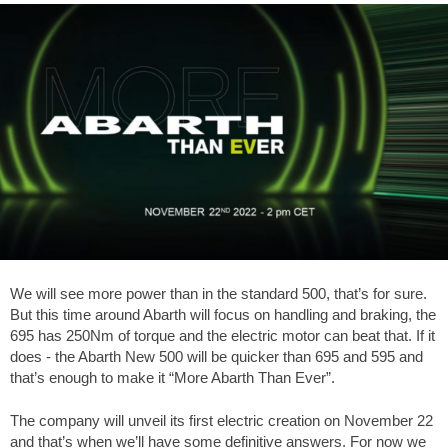
We will see more power than in the standard 500, that’s for sure.
But this time around Abarth will focus on handling and braking, the
695 has 250Nm of torque and the electric motor can beat that. If it
does - the Abarth New 500 will be quicker than 695 and 595 and
that’s enough to make it “More Abarth Than Ever”.
The company will unveil its first electric creation on November 22
and that’s when we’ll have some definitive answers. For now we