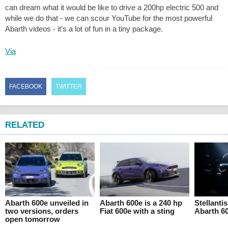
can dream what it would be like to drive a 200hp electric 500 and
while we do that - we can scour YouTube for the most powerful
Abarth videos - it’s a lot of fun in a tiny package.
Via
FACEBOOK
TWITTER
RELATED
Abarth 600e unveiled in
Abarth 600e is a 240 hp
Stellanti
two versions, orders
Fiat 600e with a sting
Abarth 6
open tomorrow