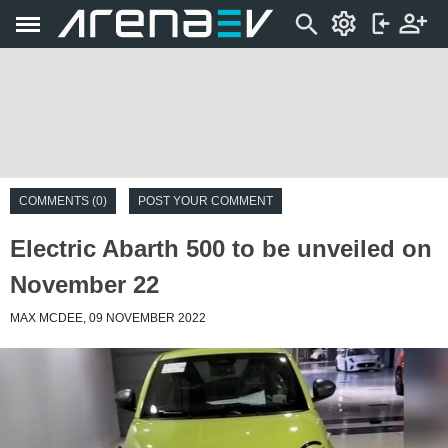
COMMENTS (0)
POST YOUR COMMENT
Electric Abarth 500 to be unveiled on
November 22
MAX MCDEE, 09 NOVEMBER 2022