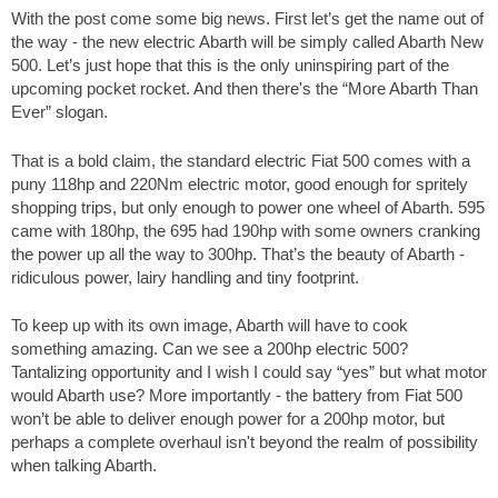
With the post come some big news. First let’s get the name out of
the way - the new electric Abarth will be simply called Abarth New
500. Let’s just hope that this is the only uninspiring part of the
upcoming pocket rocket. And then there's the “More Abarth Than
Ever” slogan.
That is a bold claim, the standard electric Fiat 500 comes with a
puny 118hp and 220Nm electric motor, good enough for spritely
shopping trips, but only enough to power one wheel of Abarth. 595
came with 180hp, the 695 had 190hp with some owners cranking
the power up all the way to 300hp. That’s the beauty of Abarth -
ridiculous power, lairy handling and tiny footprint.
To keep up with its own image, Abarth will have to cook
something amazing. Can we see a 200hp electric 500?
Tantalizing opportunity and I wish I could say “yes” but what motor
would Abarth use? More importantly - the battery from Fiat 500
won’t be able to deliver enough power for a 200hp motor, but
perhaps a complete overhaul isn't beyond the realm of possibility
when talking Abarth.