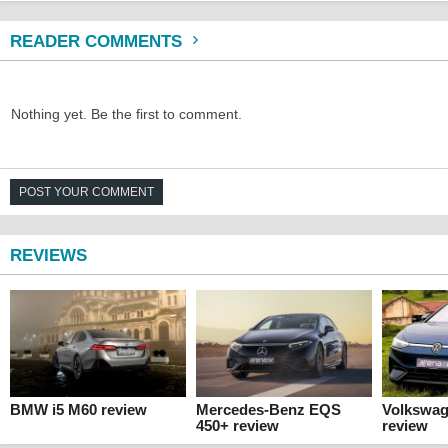
READER COMMENTS
Nothing yet. Be the first to comment.
POST YOUR COMMENT
REVIEWS
BMW i5 M60 review
Mercedes-Benz EQS
Volkswag
450+ review
review