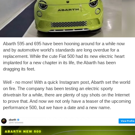
Abarth 595 and 695 have been hooning around for a while now
and by automotive world’s standards are long overdue for a
replacement. While the cute Fiat 500 had its new electric heart
implanted for a new chapter in its life, the Abarth has been
dragging its feet.
Well - no more! With a quick Instagram post, Abarth set the world
on fire. The company has been testing an electric sporty
drivetrain for a while, there are plenty of spy shots on the Internet
to prove that. And now we not only have a teaser of the upcoming
performance 500, but we have a date and a new name.