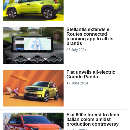
Stellantis extends e-
Routes connected
planning app to all its
brands
05 July 2024
Fiat unveils all-electric
Grande Panda
17 June 2024
Fiat 600e forced to ditch
Italian colors amidst
production controversy