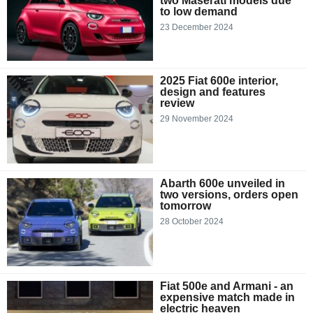
two Maserati models due
to low demand
23 December 2024
2025 Fiat 600e interior,
design and features
review
29 November 2024
Abarth 600e unveiled in
two versions, orders open
tomorrow
28 October 2024
Fiat 500e and Armani - an
expensive match made in
electric heaven