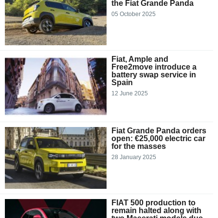
the Fiat Grande Panda
05 October 2025
Fiat, Ample and
Free2move introduce a
battery swap service in
Spain
12 June 2025
Fiat Grande Panda orders
open: €25,000 electric car
for the masses
28 January 2025
FIAT 500 production to
remain halted along with