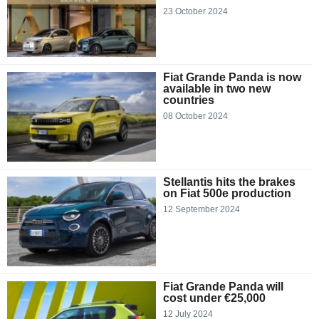
23 October 2024
Fiat Grande Panda is now
available in two new
countries
08 October 2024
Stellantis hits the brakes
on Fiat 500e production
12 September 2024
Fiat Grande Panda will
cost under €25,000
12 July 2024