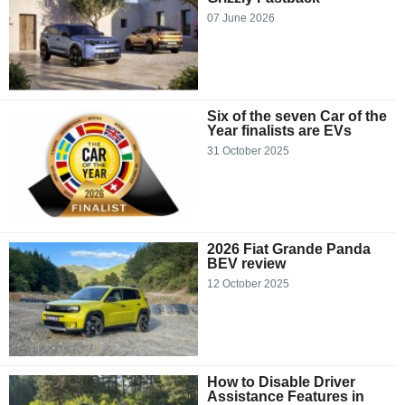
07 June 2026
Six of the seven Car of the
Year finalists are EVs
31 October 2025
2026 Fiat Grande Panda
BEV review
12 October 2025
How to Disable Driver
Assistance Features in