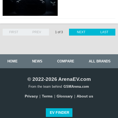
FIRST
PREV
1 of 3
NEXT
LAST
HOME
NEWS
COMPARE
ALL BRANDS
© 2022-2026 ArenaEV.com
From the team behind
GSMArena.com
Privacy
Terms
Glossary
About us
|
|
|
EV FINDER