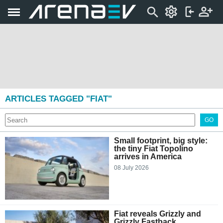
ARTICLES TAGGED "FIAT"
GO
Small footprint, big style:
the tiny Fiat Topolino
arrives in America
08 July 2026
Fiat reveals Grizzly and
Grizzly Fastback