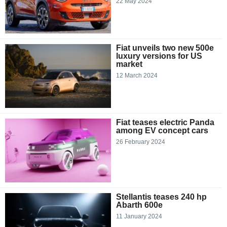
22 May 2024
Fiat unveils two new 500e
luxury versions for US
market
12 March 2024
Fiat teases electric Panda
among EV concept cars
26 February 2024
Stellantis teases 240 hp
Abarth 600e
11 January 2024